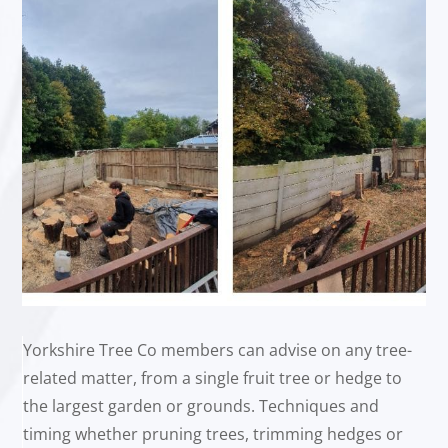
Yorkshire Tree Co members can advise on any tree-
related matter, from a single fruit tree or hedge to
the largest garden or grounds. Techniques and
timing whether pruning trees, trimming hedges or