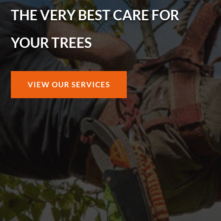
THE VERY BEST CARE FOR
YOUR TREES
VIEW OUR SERVICES