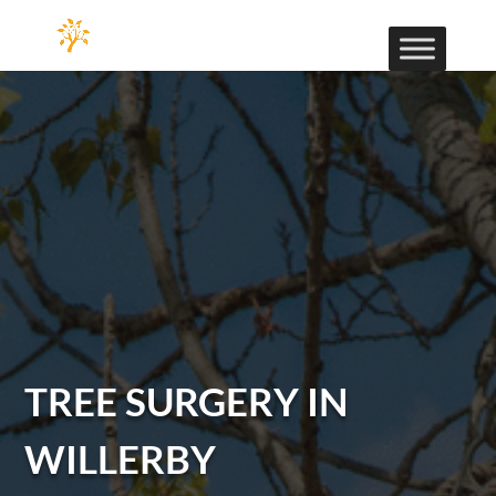
TREE SURGERY IN
WILLERBY