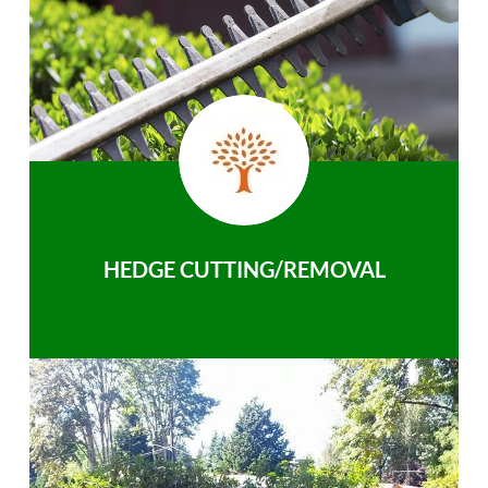
HEDGE CUTTING/REMOVAL