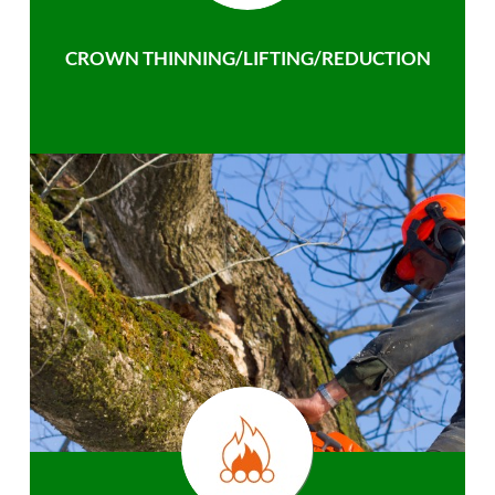
CROWN THINNING/LIFTING/REDUCTION