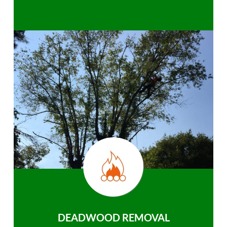
DEADWOOD REMOVAL