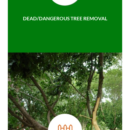
DEAD/DANGEROUS TREE REMOVAL