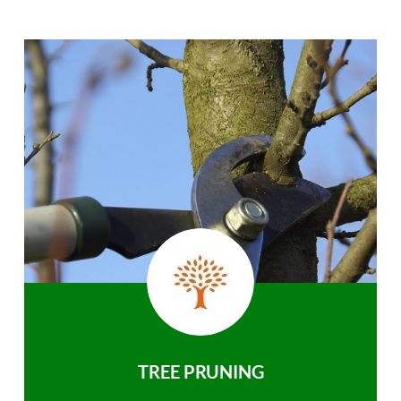
TREE PRUNING