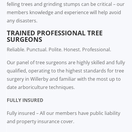
felling trees and grinding stumps can be critical – our
members knowledge and experience will help avoid
any disasters.
TRAINED PROFESSIONAL TREE
SURGEONS
Reliable. Punctual. Polite. Honest. Professional.
Our panel of tree surgeons are highly skilled and fully
qualified, operating to the highest standards for tree
surgery in Willerby and familiar with the most up to
date arboriculture techniques.
FULLY INSURED
Fully insured – All our members have public liability
and property insurance cover.