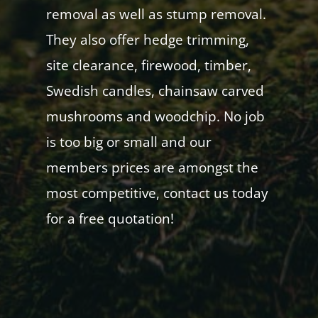
removal as well as stump removal.
They also offer hedge trimming,
site clearance, firewood, timber,
Swedish candles, chainsaw carved
mushrooms and woodchip. No job
is too big or small and our
members prices are amongst the
most competitive, contact us today
for a free quotation!