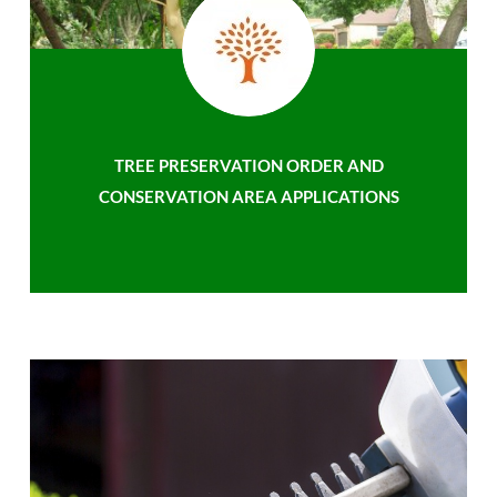
TREE PRESERVATION ORDER AND
CONSERVATION AREA APPLICATIONS