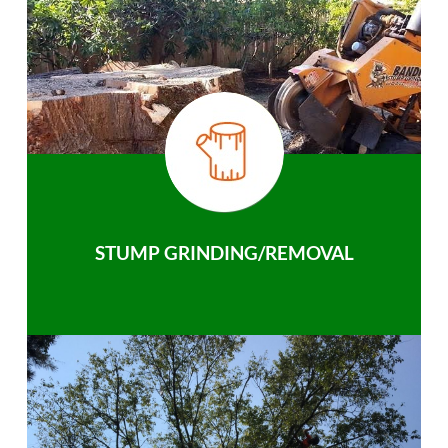
STUMP GRINDING/REMOVAL