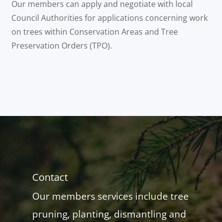
Our members can apply and negotiate with local
Council Authorities for applications concerning work
on trees within Conservation Areas and Tree
Preservation Orders (TPO).
Contact
Our members services include tree
pruning, planting, dismantling and