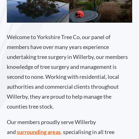
Welcome to Yorkshire Tree Co, our panel of
members have over many years experience
undertaking tree surgery in Willerby, our members
knowledge of tree surgery and management is
second to none. Working with residential, local
authorities and commercial clients throughout
Willerby, they are proud to help manage the
counties tree stock.
Our members proudly serve Willerby
and
surrounding areas
.
specialising in all tree