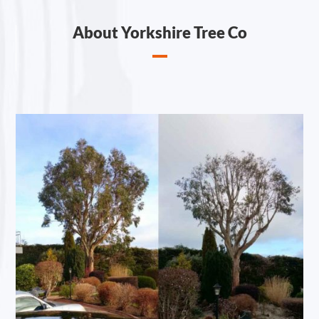
About Yorkshire Tree Co