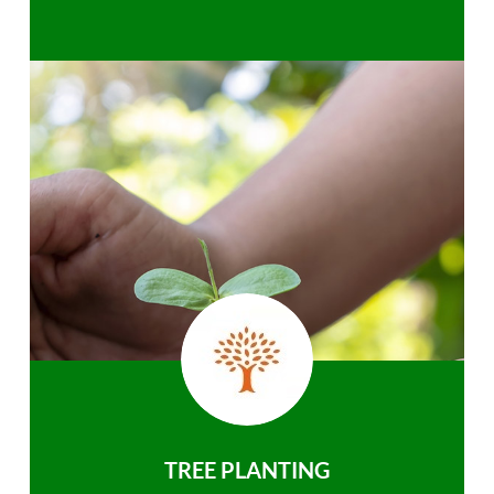
TREE PLANTING