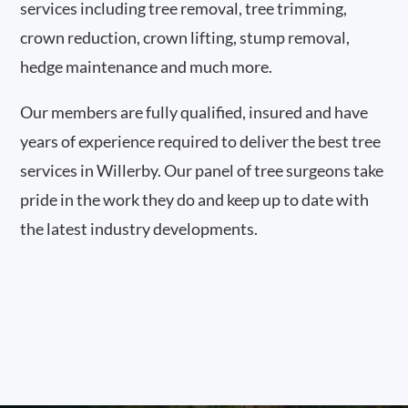
services including tree removal, tree trimming,
crown reduction, crown lifting, stump removal,
hedge maintenance and much more.
Our members are fully qualified, insured and have
years of experience required to deliver the best tree
services in Willerby. Our panel of tree surgeons take
pride in the work they do and keep up to date with
the latest industry developments.