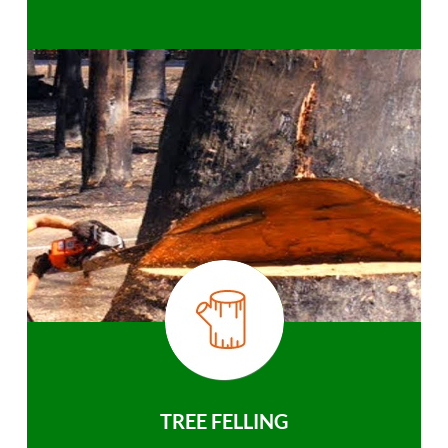
TREE FELLING