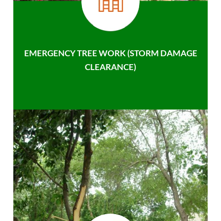
EMERGENCY TREE WORK (STORM DAMAGE
CLEARANCE)