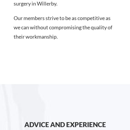
surgery in Willerby.
Our members strive to be as competitive as
we can without compromising the quality of
their workmanship.
ADVICE AND EXPERIENCE