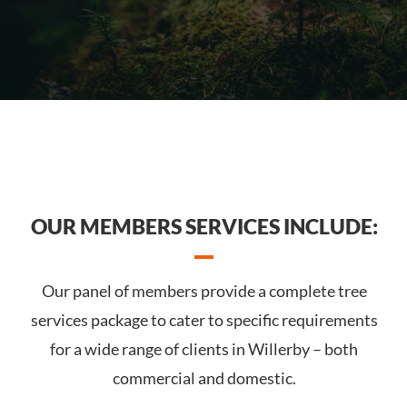
OUR MEMBERS SERVICES INCLUDE:
Our panel of members provide a complete tree
services package to cater to specific requirements
for a wide range of clients in Willerby – both
commercial and domestic.