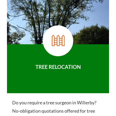
TREE RELOCATION
Do you require a tree surgeon in Willerby?
No-obligation quotations offered for tree