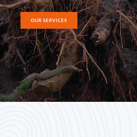
OUR SERVICES