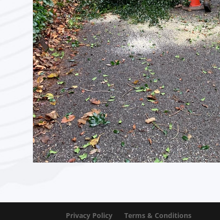
Privacy Policy
Terms & Conditions