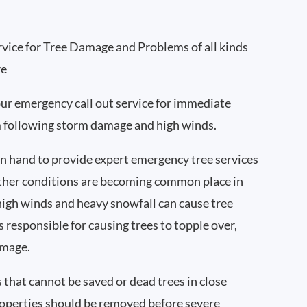
vice for Tree Damage and Problems of all kinds
re
ur emergency call out service for immediate
m following storm damage and high winds.
 hand to provide expert emergency tree services
ther conditions are becoming common place in
high winds and heavy snowfall can cause tree
s responsible for causing trees to topple over,
amage.
s that cannot be saved or dead trees in close
roperties should be removed before severe