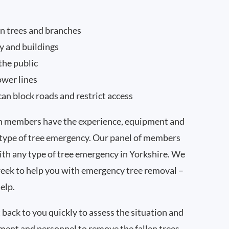
n trees and branches
y and buildings
the public
ower lines
can block roads and restrict access
on members have the experience, equipment and
 type of tree emergency. Our panel of members
with any type of tree emergency in Yorkshire. We
week to help you with emergency tree removal –
elp.
 back to you quickly to assess the situation and
pment and personnel to remove the fallen trees