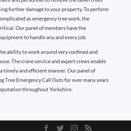
ing further damage to your property. To perform
complicated as emergency tree work, the
ritical. Our panel of members have the
quipment to handle any and every job.
he ability to work around very confined and
house. The crane service and expert crews enable
a timely and efficient manner. Our panel of
g Tree Emergency Call Outs for over many years
reputation throughout Yorkshire.