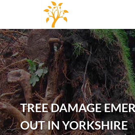
TREE DAMAGE EMER
OUT IN YORKSHIRE