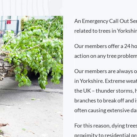
An Emergency Call Out Ser
related to trees in Yorkshi
Our members offer a 24 ho
action on any tree proble
Our members are always on
in Yorkshire. Extreme wea
the UK – thunder storms, 
branches to break off and i
often causing extensive d
For this reason, dying tree
proximity to residential p