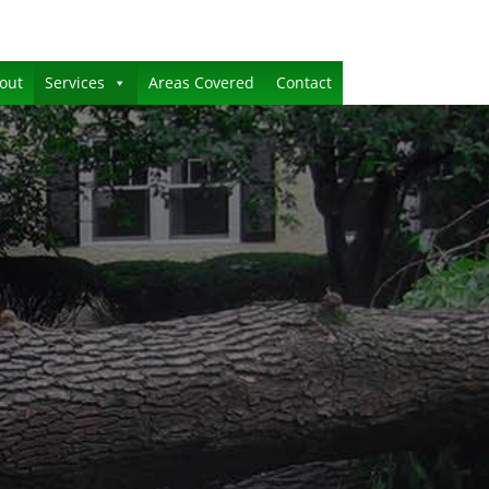
out
Services
Areas Covered
Contact