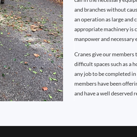
and branches without caus
an operation as large and 
appropriate machinery is c
manpower and necessary e
Cranes give our members t
difficult spaces such as a 
any job to be completed in 
members have been offerin
and have a well deserved 