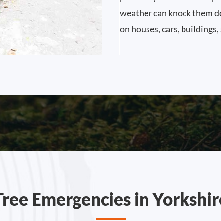
weather can knock them dow
on houses, cars, buildings,
Tree Emergencies in Yorkshir