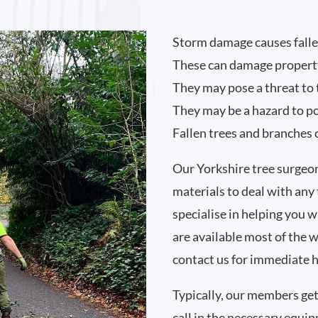
Storm damage causes falle
These can damage propert
They may pose a threat to 
They may be a hazard to p
Fallen trees and branches 
Our Yorkshire tree surge
materials to deal with any
specialise in helping you 
are available most of the 
contact us for immediate h
Typically, our members get
call in the necessary equi