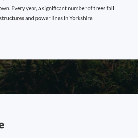
n. Every year, a significant number of trees fall
 structures and power lines in Yorkshire.
e