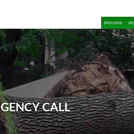
Welcome
Ab
GENCY CALL