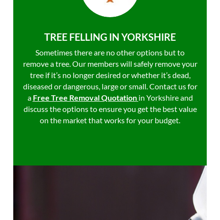
TREE FELLING IN YORKSHIRE
Sometimes there are no other options but to
remove a tree. Our members will safely remove your
tree if it’s no longer desired or whether it’s dead,
diseased or dangerous, large or small. Contact us for
a
Free Tree Removal Quotation
in Yorkshire and
discuss the options to ensure you get the best value
on the market that works for your budget.