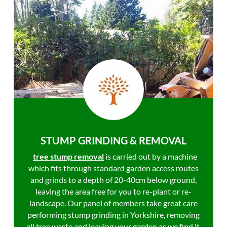
STUMP GRINDING & REMOVAL
tree stump removal
is carried out by a machine
which fits through standard garden access routes
and grinds to a depth of 20-40cm below ground,
leaving the area free for you to re-plant or re-
landscape. Our panel of members take great care
performing stump grinding in Yorkshire, removing
all tree waste and leaving your garden as we find it.