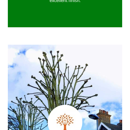
excellent finish.