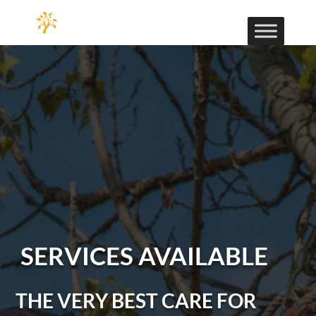
SERVICES AVAILABLE
THE VERY BEST CARE FOR