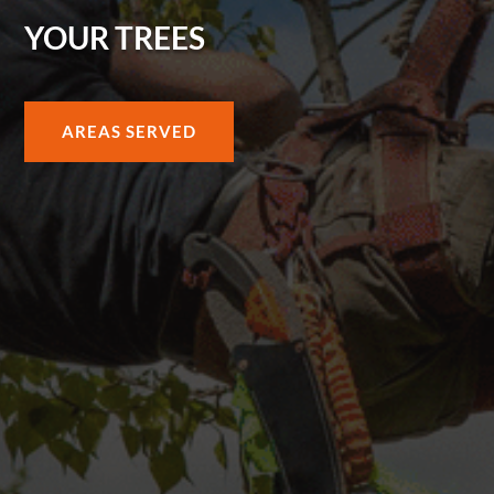
YOUR TREES
AREAS SERVED