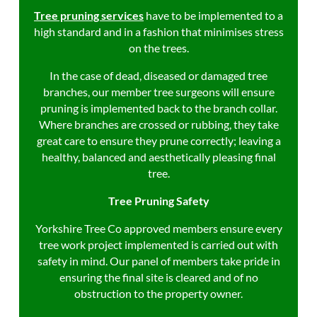
Tree pruning services
have to be
implemented to a
high standard and in a fashion that minimises stress
on the trees.
In the case of dead, diseased or damaged tree
branches, our member tree surgeons will ensure
pruning is implemented back to the branch collar.
Where branches are crossed or rubbing, they take
great care to ensure they prune correctly; leaving a
healthy, balanced and aesthetically pleasing final
tree.
Tree Pruning Safety
Yorkshire Tree Co approved members ensure every
tree work project implemented is carried out with
safety in mind. Our panel of members take pride in
ensuring the final site is cleared and of no
obstruction to the property owner.