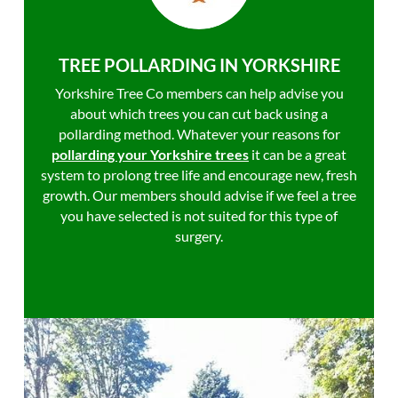
TREE POLLARDING IN YORKSHIRE
Yorkshire Tree Co members can help advise you
about which trees you can cut back using a
pollarding method. Whatever your reasons for
pollarding your Yorkshire trees
it can be a great
system to prolong tree life and encourage new, fresh
growth. Our members should advise if we feel a tree
you have selected is not suited for this type of
surgery.