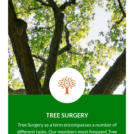
TREE SURGERY
Tree Surgery as a term encompasses a number of
different tasks. Our members most frequent Tree