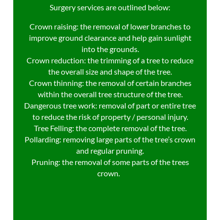
Surgery services are outlined below:
Crown raising: the removal of lower branches to
improve ground clearance and help gain sunlight
into the grounds.
Crown reduction: the trimming of a tree to reduce
the overall size and shape of the tree.
Crown thinning: the removal of certain branches
within the overall tree structure of the tree.
Dangerous tree work: removal of part or entire tree
to reduce the risk of property / personal injury.
Tree Felling: the complete removal of the tree.
Pollarding: removing large parts of the tree’s crown
and regular pruning.
Pruning: the removal of some parts of the trees
crown.