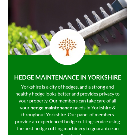
HEDGE MAINTENANCE IN YORKSHIRE
Yorkshire is a city of hedges, and a strong and
healthy hedge looks better and provides privacy to
your property. Our members can take care of all
your
hedge maintenance
needs in Yorkshire &
throughout Yorkshire. Our panel of members
provide an experienced hedge cutting service using
the best hedge cutting machinery to guarantee an