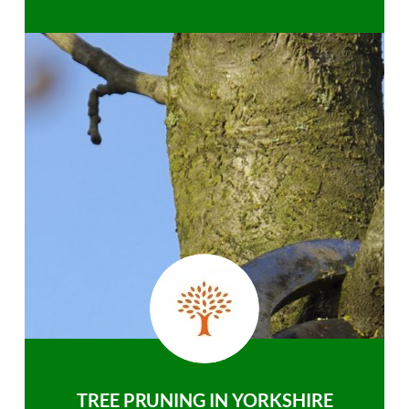
TREE PRUNING IN YORKSHIRE