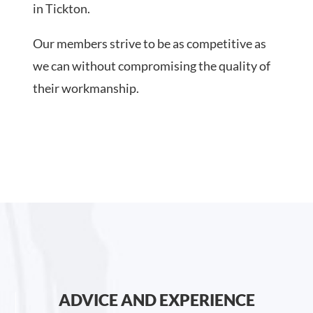
in Tickton.
Our members strive to be as competitive as
we can without compromising the quality of
their workmanship.
ADVICE AND EXPERIENCE