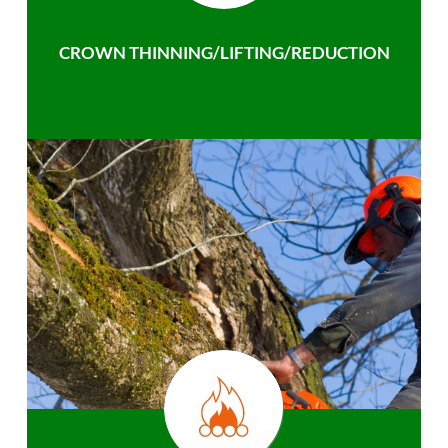
CROWN THINNING/LIFTING/REDUCTION