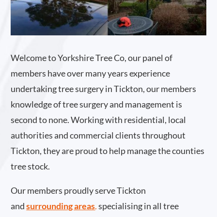
Welcome to Yorkshire Tree Co, our panel of
members have over many years experience
undertaking tree surgery in Tickton, our members
knowledge of tree surgery and management is
second to none. Working with residential, local
authorities and commercial clients throughout
Tickton, they are proud to help manage the counties
tree stock.
Our members proudly serve Tickton
and
surrounding areas
.
specialising in all tree