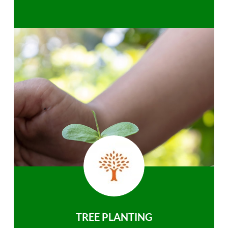
TREE PLANTING