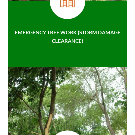
EMERGENCY TREE WORK (STORM DAMAGE
CLEARANCE)