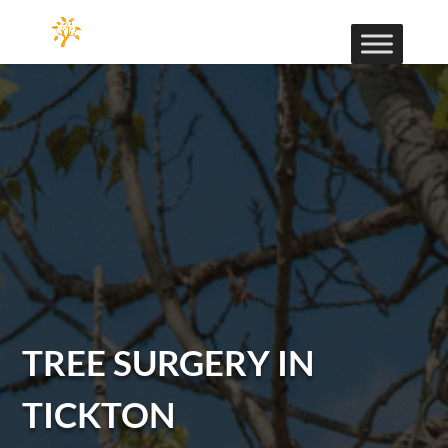
TREE SURGERY IN
TICKTON