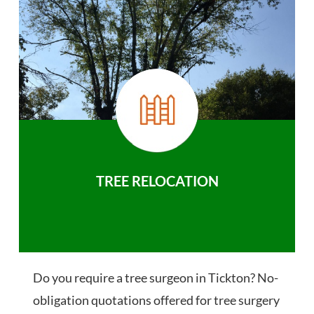
TREE RELOCATION
Do you require a tree surgeon in Tickton? No-
obligation quotations offered for tree surgery