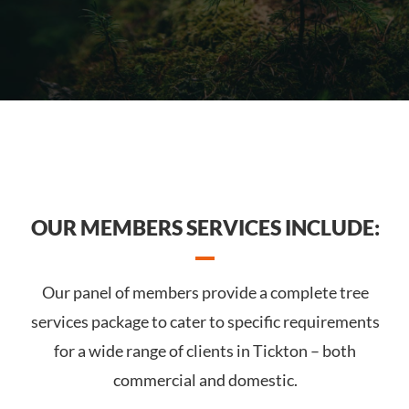
OUR MEMBERS SERVICES INCLUDE:
Our panel of members provide a complete tree
services package to cater to specific requirements
for a wide range of clients in Tickton – both
commercial and domestic.