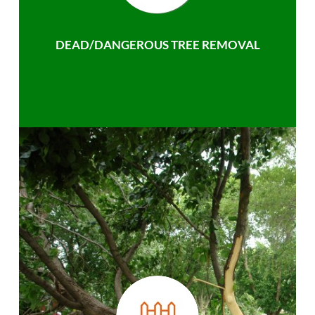
DEAD/DANGEROUS TREE REMOVAL