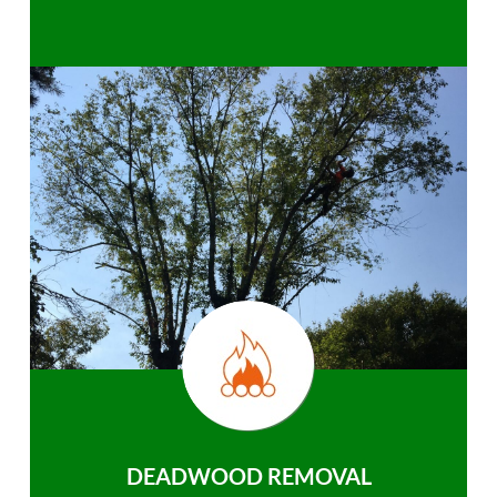
DEADWOOD REMOVAL