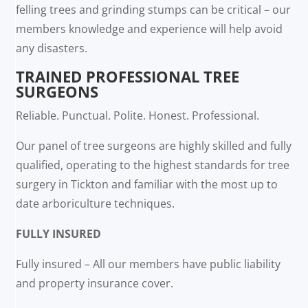
felling trees and grinding stumps can be critical – our
members knowledge and experience will help avoid
any disasters.
TRAINED PROFESSIONAL TREE
SURGEONS
Reliable. Punctual. Polite. Honest. Professional.
Our panel of tree surgeons are highly skilled and fully
qualified, operating to the highest standards for tree
surgery in Tickton and familiar with the most up to
date arboriculture techniques.
FULLY INSURED
Fully insured – All our members have public liability
and property insurance cover.