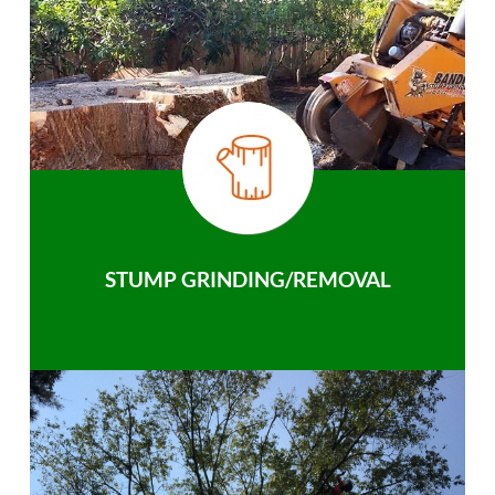
STUMP GRINDING/REMOVAL