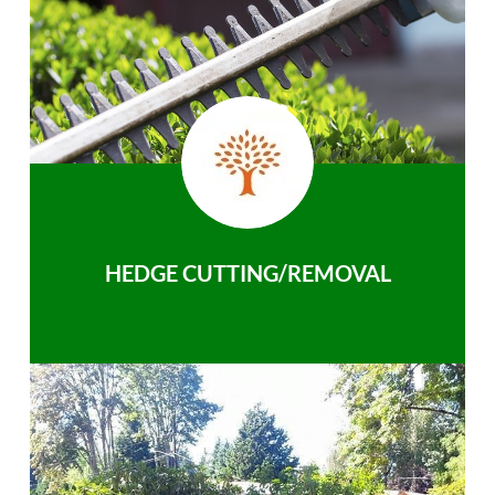
HEDGE CUTTING/REMOVAL