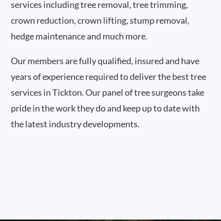
services including tree removal, tree trimming,
crown reduction, crown lifting, stump removal,
hedge maintenance and much more.
Our members are fully qualified, insured and have
years of experience required to deliver the best tree
services in Tickton. Our panel of tree surgeons take
pride in the work they do and keep up to date with
the latest industry developments.