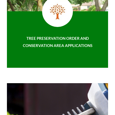
TREE PRESERVATION ORDER AND
CONSERVATION AREA APPLICATIONS