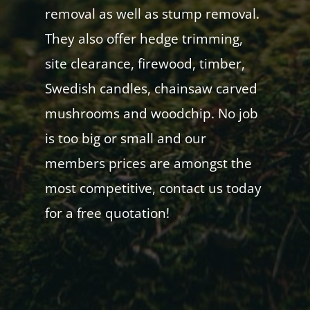
removal as well as stump removal.
They also offer hedge trimming,
site clearance, firewood, timber,
Swedish candles, chainsaw carved
mushrooms and woodchip. No job
is too big or small and our
members prices are amongst the
most competitive, contact us today
for a free quotation!