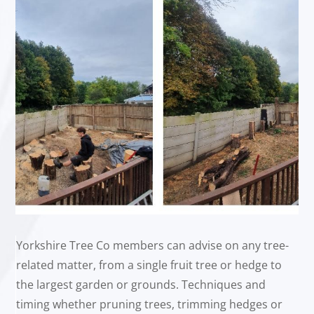
Yorkshire Tree Co members can advise on any tree-
related matter, from a single fruit tree or hedge to
the largest garden or grounds. Techniques and
timing whether pruning trees, trimming hedges or