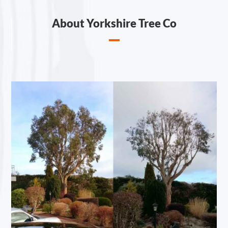
About Yorkshire Tree Co