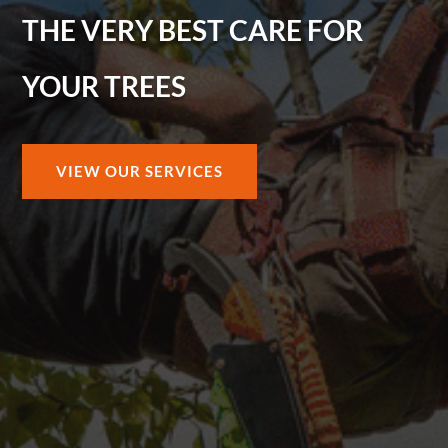
THE VERY BEST CARE FOR
YOUR TREES
VIEW OUR SERVICES