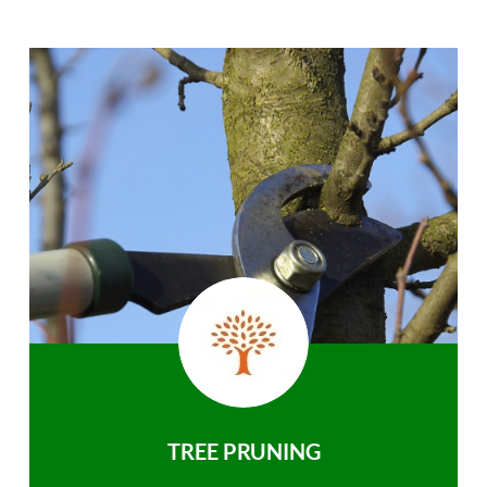
TREE PRUNING