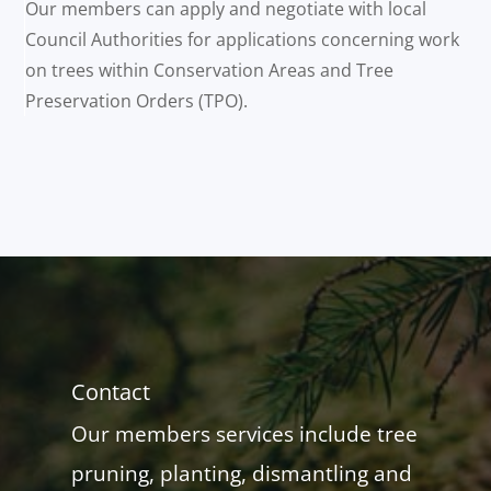
Our members can apply and negotiate with local
Council Authorities for applications concerning work
on trees within Conservation Areas and Tree
Preservation Orders (TPO).
Contact
Our members services include tree
pruning, planting, dismantling and