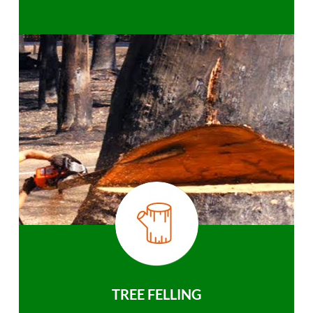
TREE FELLING