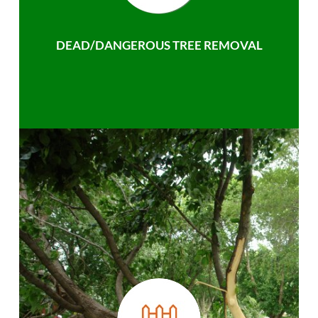
DEAD/DANGEROUS TREE REMOVAL