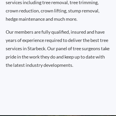
services including tree removal, tree trimming,
crown reduction, crown lifting, stump removal,
hedge maintenance and much more.
Our members are fully qualified, insured and have
years of experience required to deliver the best tree
services in Starbeck. Our panel of tree surgeons take
pride in the work they do and keep up to date with
the latest industry developments.