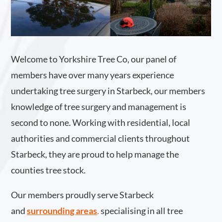
Welcome to Yorkshire Tree Co, our panel of
members have over many years experience
undertaking tree surgery in Starbeck, our members
knowledge of tree surgery and management is
second to none. Working with residential, local
authorities and commercial clients throughout
Starbeck, they are proud to help manage the
counties tree stock.
Our members proudly serve Starbeck
and
surrounding areas
.
specialising in all tree