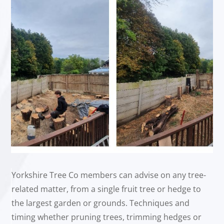
Yorkshire Tree Co members can advise on any tree-
related matter, from a single fruit tree or hedge to
the largest garden or grounds. Techniques and
timing whether pruning trees, trimming hedges or