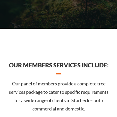
OUR MEMBERS SERVICES INCLUDE:
Our panel of members provide a complete tree
services package to cater to specific requirements
for a wide range of clients in Starbeck – both
commercial and domestic.