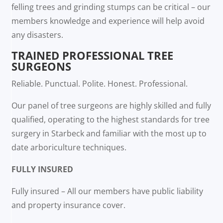
felling trees and grinding stumps can be critical – our
members knowledge and experience will help avoid
any disasters.
TRAINED PROFESSIONAL TREE
SURGEONS
Reliable. Punctual. Polite. Honest. Professional.
Our panel of tree surgeons are highly skilled and fully
qualified, operating to the highest standards for tree
surgery in Starbeck and familiar with the most up to
date arboriculture techniques.
FULLY INSURED
Fully insured – All our members have public liability
and property insurance cover.