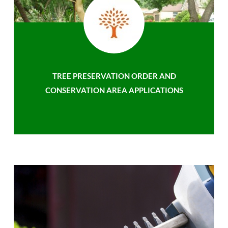
TREE PRESERVATION ORDER AND
CONSERVATION AREA APPLICATIONS