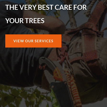
THE VERY BEST CARE FOR
YOUR TREES
VIEW OUR SERVICES