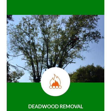
DEADWOOD REMOVAL