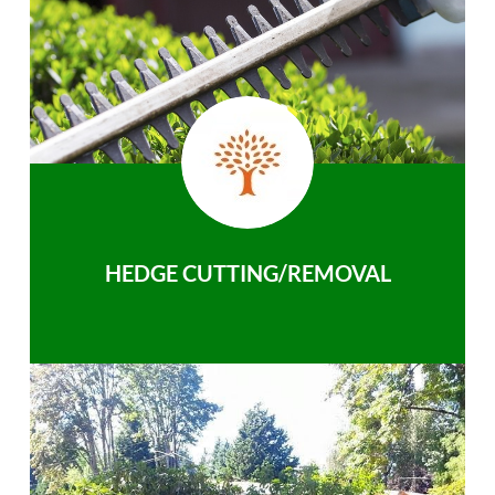
HEDGE CUTTING/REMOVAL