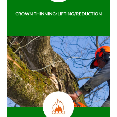
CROWN THINNING/LIFTING/REDUCTION