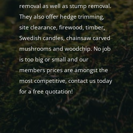
removal as well as stump removal.
They also offer hedge trimming,
site clearance, firewood, timber,
Swedish candles, chainsaw carved
mushrooms and woodchip. No job
is too big or small and our
members prices are amongst the
most competitive, contact us today
for a free quotation!