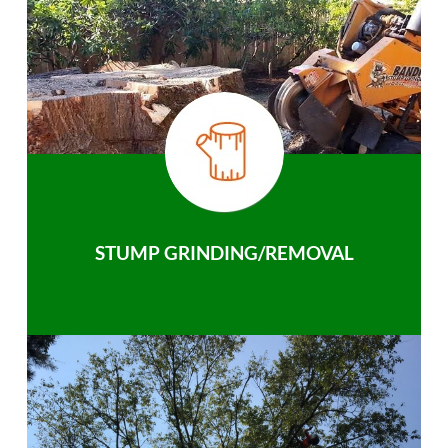
STUMP GRINDING/REMOVAL