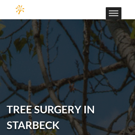
TREE SURGERY IN
STARBECK