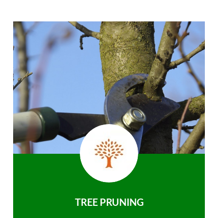
TREE PRUNING