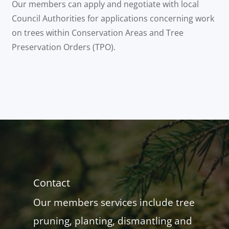
Our members can apply and negotiate with local
Council Authorities for applications concerning work
on trees within Conservation Areas and Tree
Preservation Orders (TPO).
Contact
Our members services include tree
pruning, planting, dismantling and