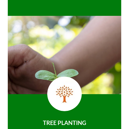
TREE PLANTING