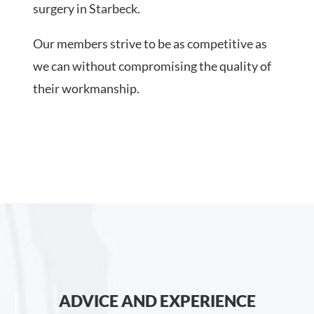
surgery in Starbeck.
Our members strive to be as competitive as
we can without compromising the quality of
their workmanship.
ADVICE AND EXPERIENCE