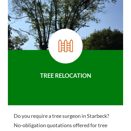
TREE RELOCATION
Do you require a tree surgeon in Starbeck?
No-obligation quotations offered for tree