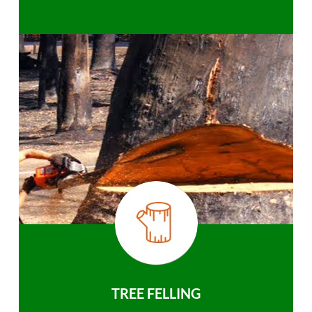
TREE FELLING