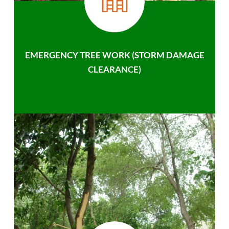
EMERGENCY TREE WORK (STORM DAMAGE
CLEARANCE)