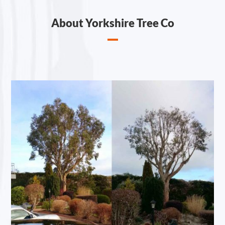
About Yorkshire Tree Co