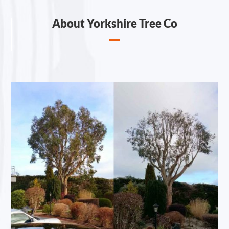
About Yorkshire Tree Co