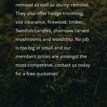
removal as well as stump removal.
They also offer hedge trimming,
site clearance, firewood, timber,
Swedish candles, chainsaw carved
mushrooms and woodchip. No job
is too big or small and our
members prices are amongst the
most competitive, contact us today
for a free quotation!