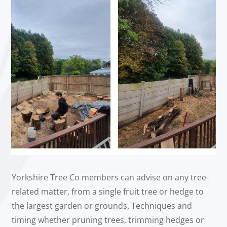
Yorkshire Tree Co members can advise on any tree-
related matter, from a single fruit tree or hedge to
the largest garden or grounds. Techniques and
timing whether pruning trees, trimming hedges or