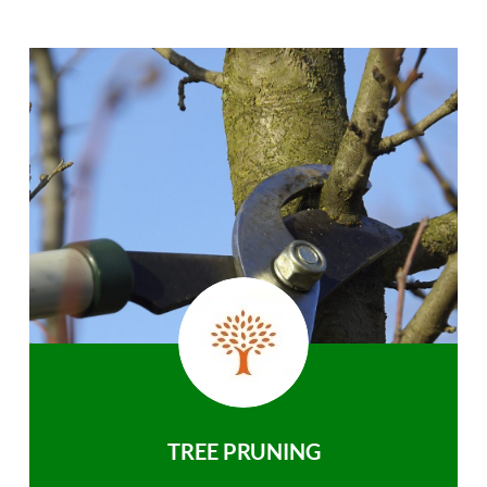
TREE PRUNING