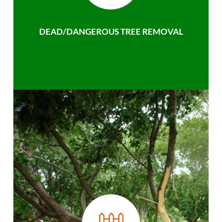
DEAD/DANGEROUS TREE REMOVAL