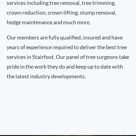
services including tree removal, tree trimming,
crown reduction, crown lifting, stump removal,
hedge maintenance and much more.
Our members are fully qualified, insured and have
years of experience required to deliver the best tree
services in Stairfoot. Our panel of tree surgeons take
pride in the work they do and keep up to date with
the latest industry developments.