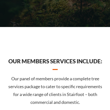
OUR MEMBERS SERVICES INCLUDE:
Our panel of members provide a complete tree
services package to cater to specific requirements
for a wide range of clients in Stairfoot – both
commercial and domestic.