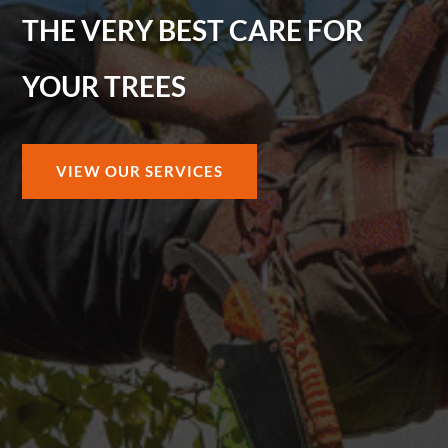
THE VERY BEST CARE FOR
YOUR TREES
VIEW OUR SERVICES