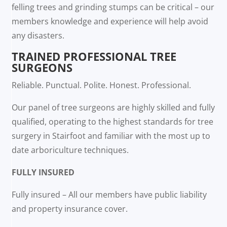
felling trees and grinding stumps can be critical – our
members knowledge and experience will help avoid
any disasters.
TRAINED PROFESSIONAL TREE
SURGEONS
Reliable. Punctual. Polite. Honest. Professional.
Our panel of tree surgeons are highly skilled and fully
qualified, operating to the highest standards for tree
surgery in Stairfoot and familiar with the most up to
date arboriculture techniques.
FULLY INSURED
Fully insured – All our members have public liability
and property insurance cover.