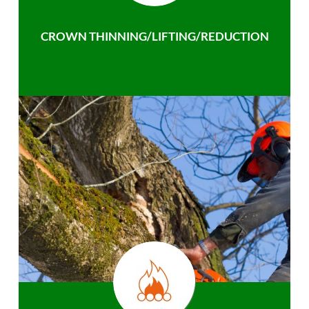
CROWN THINNING/LIFTING/REDUCTION