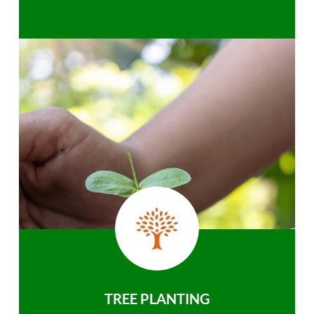
TREE PLANTING