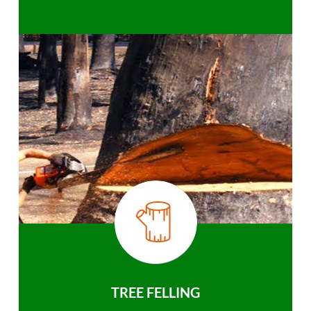
TREE FELLING