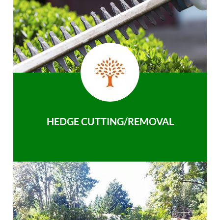
HEDGE CUTTING/REMOVAL