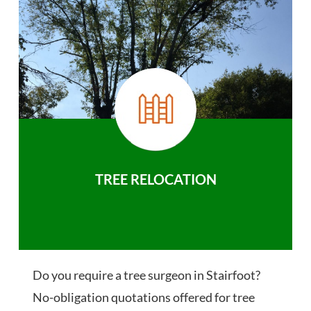
TREE RELOCATION
Do you require a tree surgeon in Stairfoot?
No-obligation quotations offered for tree