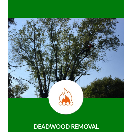
DEADWOOD REMOVAL