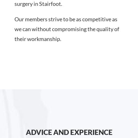
surgery in Stairfoot.
Our members strive to be as competitive as
we can without compromising the quality of
their workmanship.
ADVICE AND EXPERIENCE