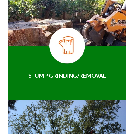
STUMP GRINDING/REMOVAL