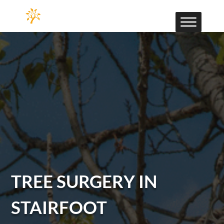
TREE SURGERY IN
STAIRFOOT