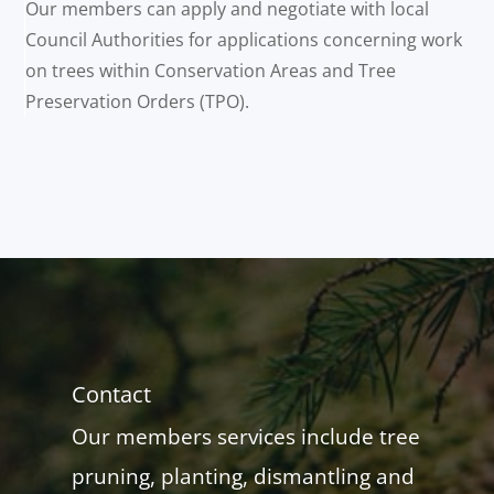
Our members can apply and negotiate with local
Council Authorities for applications concerning work
on trees within Conservation Areas and Tree
Preservation Orders (TPO).
Contact
Our members services include tree
pruning, planting, dismantling and