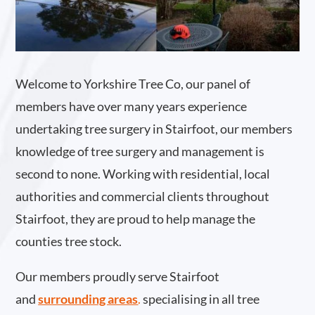
Welcome to Yorkshire Tree Co, our panel of
members have over many years experience
undertaking tree surgery in Stairfoot, our members
knowledge of tree surgery and management is
second to none. Working with residential, local
authorities and commercial clients throughout
Stairfoot, they are proud to help manage the
counties tree stock.
Our members proudly serve Stairfoot
and
surrounding areas
.
specialising in all tree