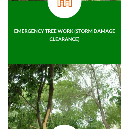
EMERGENCY TREE WORK (STORM DAMAGE
CLEARANCE)