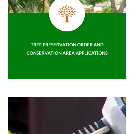
TREE PRESERVATION ORDER AND
CONSERVATION AREA APPLICATIONS