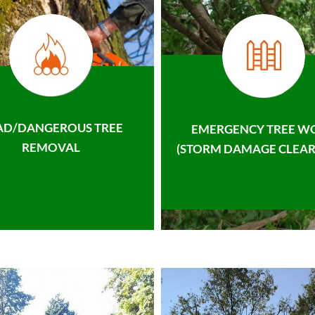
AD/DANGEROUS TREE
EMERGENCY TREE W
REMOVAL
(STORM DAMAGE CLEAR