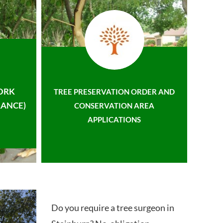
ORK
TREE PRESERVATION ORDER AND
ANCE)
CONSERVATION AREA
APPLICATIONS
Do you require a tree surgeon in