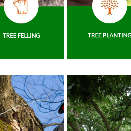
TREE PLANTIN
TREE FELLING