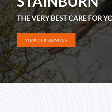
STAINBURN
THE VERY BEST CARE FOR Y
VIEW OUR SERVICES