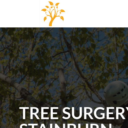
TREE SURGER