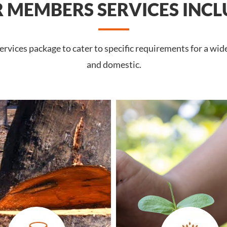
 MEMBERS SERVICES INCL
rvices package to cater to specific requirements for a wid
and domestic.