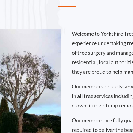
Welcome to Yorkshire Tree
experience undertaking tr
of tree surgery and manag
residential, local authori
they are proud to help man
Our members proudly serv
in all tree services includ
crown lifting, stump remo
Our members are fully qual
required to deliver the bes