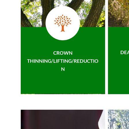
DE
CROWN
THINNING/LIFTING/REDUCTIO
N