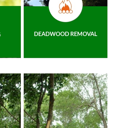
DEADWOOD REMOVAL
G