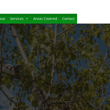
out
Services
Areas Covered
Contact