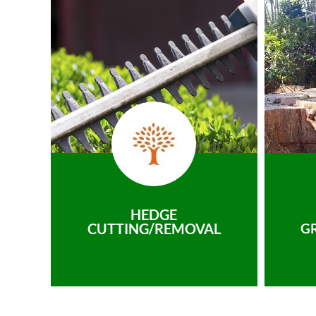
HEDGE
CUTTING/REMOVAL
G