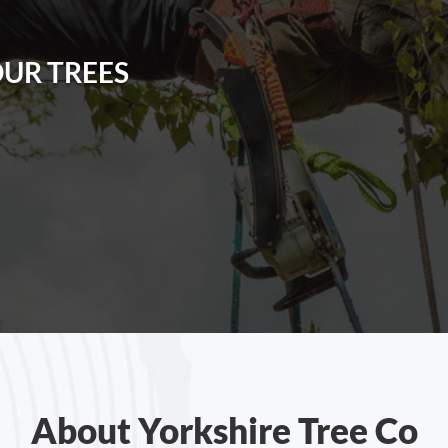
OUR TREES
About Yorkshire Tree Co