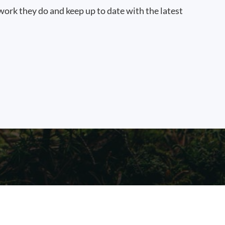
work they do and keep up to date with the latest