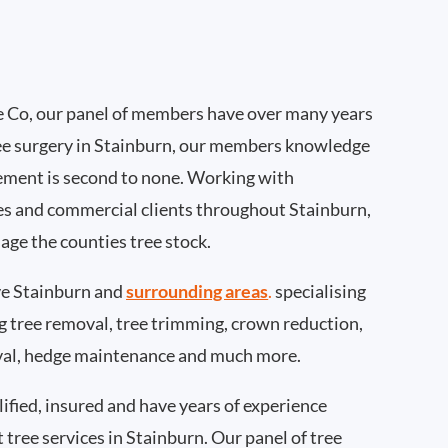
 Co, our panel of members have over many years
ee surgery in Stainburn, our members knowledge
ement is second to none. Working with
ties and commercial clients throughout Stainburn,
age the counties tree stock.
e Stainburn and
surrounding areas
.
specialising
ing tree removal, tree trimming, crown reduction,
val, hedge maintenance and much more.
ified, insured and have years of experience
t tree services in Stainburn. Our panel of tree