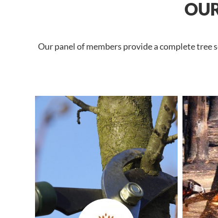
OUR
Our panel of members provide a complete tree se