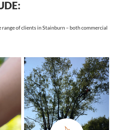
UDE:
e range of clients in Stainburn – both commercial