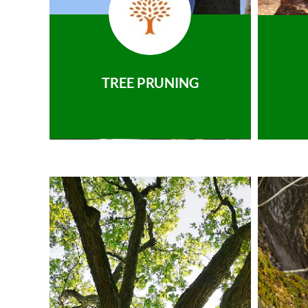
TREE PRUNING