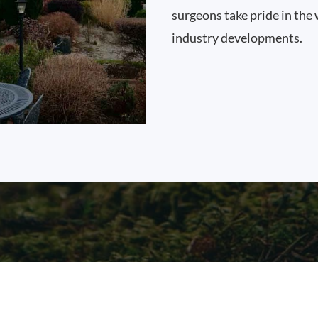
surgeons take pride in the 
industry developments.