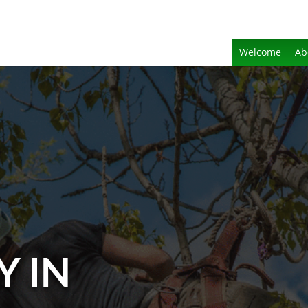
Welcome
Ab
Y IN