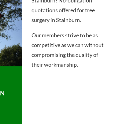
Stainburn? No-obligation
quotations offered for tree
surgery in Stainburn.
Our members strive to be as
competitive as we can without
compromising the quality of
their workmanship.
ON