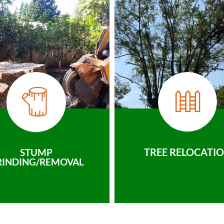
TREE RELOCATI
STUMP
RINDING/REMOVAL