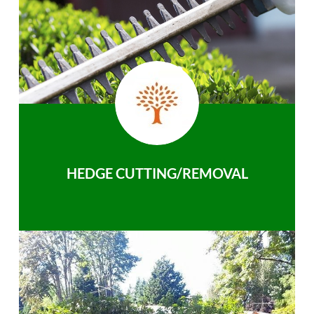
HEDGE CUTTING/REMOVAL