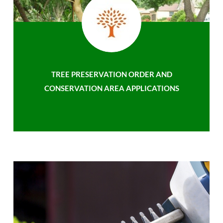
TREE PRESERVATION ORDER AND
CONSERVATION AREA APPLICATIONS