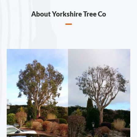
About Yorkshire Tree Co