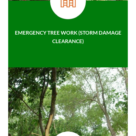
EMERGENCY TREE WORK (STORM DAMAGE
CLEARANCE)