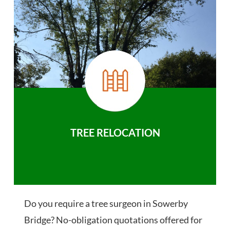
TREE RELOCATION
Do you require a tree surgeon in Sowerby
Bridge? No-obligation quotations offered for