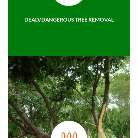
DEAD/DANGEROUS TREE REMOVAL