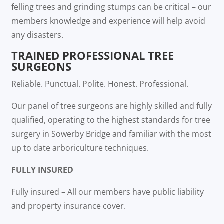
felling trees and grinding stumps can be critical – our
members knowledge and experience will help avoid
any disasters.
TRAINED PROFESSIONAL TREE
SURGEONS
Reliable. Punctual. Polite. Honest. Professional.
Our panel of tree surgeons are highly skilled and fully
qualified, operating to the highest standards for tree
surgery in Sowerby Bridge and familiar with the most
up to date arboriculture techniques.
FULLY INSURED
Fully insured – All our members have public liability
and property insurance cover.