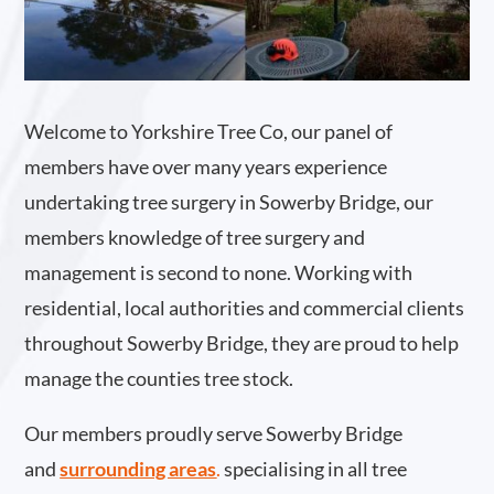
Welcome to Yorkshire Tree Co, our panel of
members have over many years experience
undertaking tree surgery in Sowerby Bridge, our
members knowledge of tree surgery and
management is second to none. Working with
residential, local authorities and commercial clients
throughout Sowerby Bridge, they are proud to help
manage the counties tree stock.
Our members proudly serve Sowerby Bridge
and
surrounding areas
.
specialising in all tree