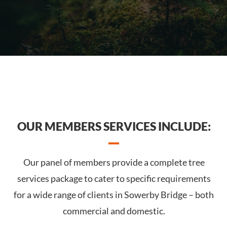
OUR MEMBERS SERVICES INCLUDE:
Our panel of members provide a complete tree
services package to cater to specific requirements
for a wide range of clients in Sowerby Bridge – both
commercial and domestic.