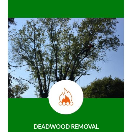
DEADWOOD REMOVAL