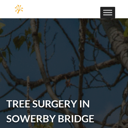
TREE SURGERY IN
SOWERBY BRIDGE