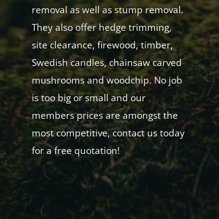
removal as well as stump removal.
They also offer hedge trimming,
site clearance, firewood, timber,
Swedish candles, chainsaw carved
mushrooms and woodchip. No job
is too big or small and our
members prices are amongst the
most competitive, contact us today
for a free quotation!