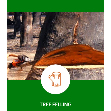
TREE FELLING