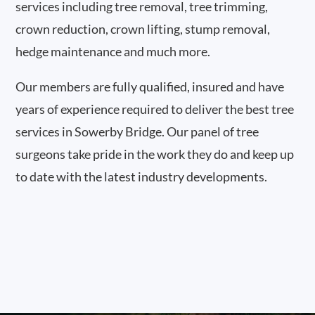
services including tree removal, tree trimming,
crown reduction, crown lifting, stump removal,
hedge maintenance and much more.
Our members are fully qualified, insured and have
years of experience required to deliver the best tree
services in Sowerby Bridge. Our panel of tree
surgeons take pride in the work they do and keep up
to date with the latest industry developments.