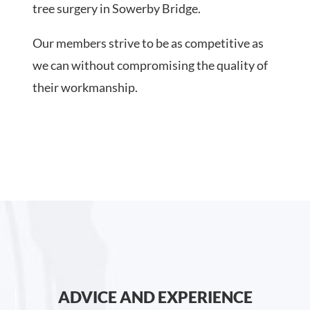
tree surgery in Sowerby Bridge.
Our members strive to be as competitive as
we can without compromising the quality of
their workmanship.
ADVICE AND EXPERIENCE