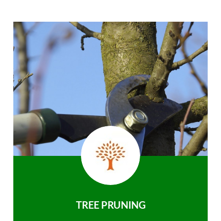
TREE PRUNING