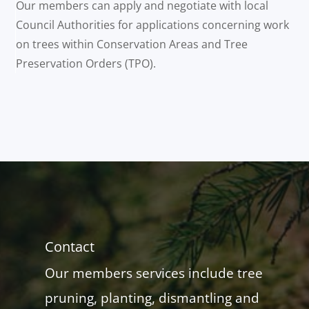
Our members can apply and negotiate with local
Council Authorities for applications concerning work
on trees within Conservation Areas and Tree
Preservation Orders (TPO).
Contact
Our members services include tree
pruning, planting, dismantling and