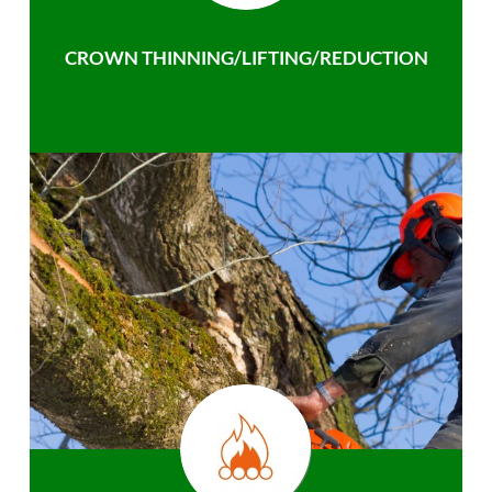
CROWN THINNING/LIFTING/REDUCTION