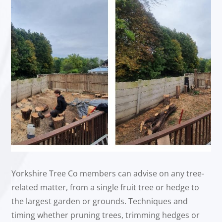
Yorkshire Tree Co members can advise on any tree-
related matter, from a single fruit tree or hedge to
the largest garden or grounds. Techniques and
timing whether pruning trees, trimming hedges or