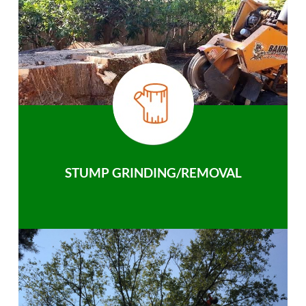
STUMP GRINDING/REMOVAL