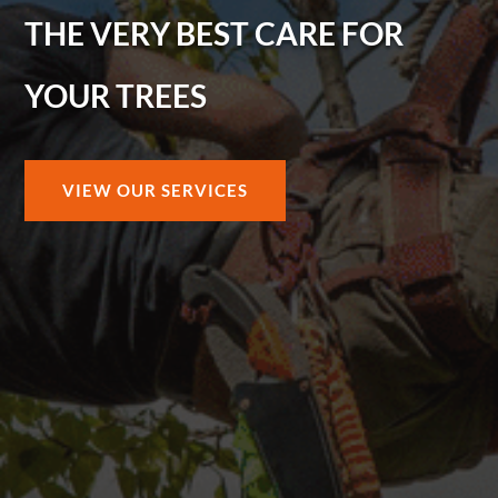
THE VERY BEST CARE FOR
YOUR TREES
VIEW OUR SERVICES