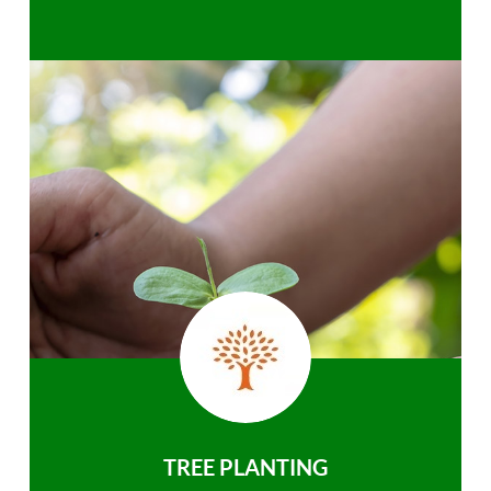
TREE PLANTING