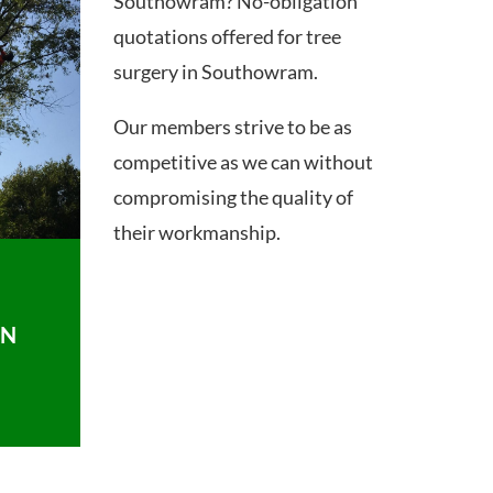
Southowram? No-obligation
quotations offered for tree
surgery in Southowram.
Our members strive to be as
competitive as we can without
compromising the quality of
their workmanship.
ON