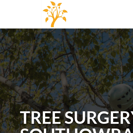
TREE SURGER