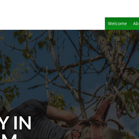
Welcome
Ab
Y IN