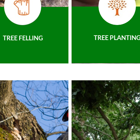
TREE PLANTIN
TREE FELLING