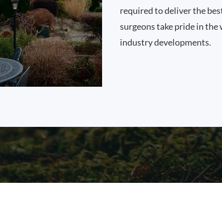
required to deliver the be
surgeons take pride in the 
industry developments.