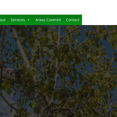
out
Services
Areas Covered
Contact