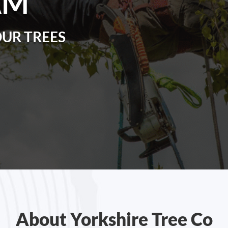
AM
OUR TREES
About Yorkshire Tree Co