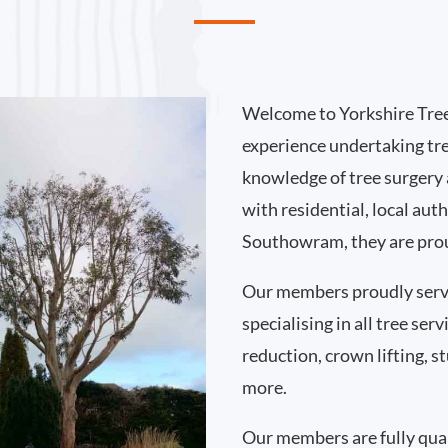
Welcome to Yorkshire Tree
experience undertaking t
knowledge of tree surgery
with residential, local au
Southowram, they are prou
Our members proudly ser
specialising in all tree se
reduction, crown lifting,
more.
Our members are fully qual