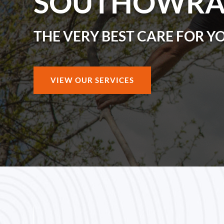
SOUTHOWR
THE VERY BEST CARE FOR Y
VIEW OUR SERVICES