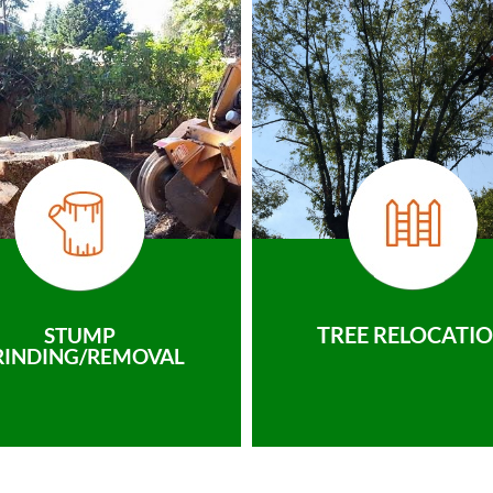
TREE RELOCATI
STUMP
RINDING/REMOVAL