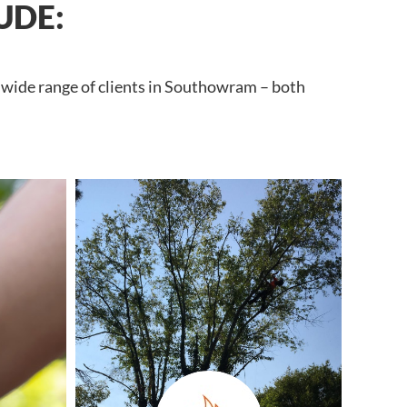
UDE:
a wide range of clients in Southowram – both