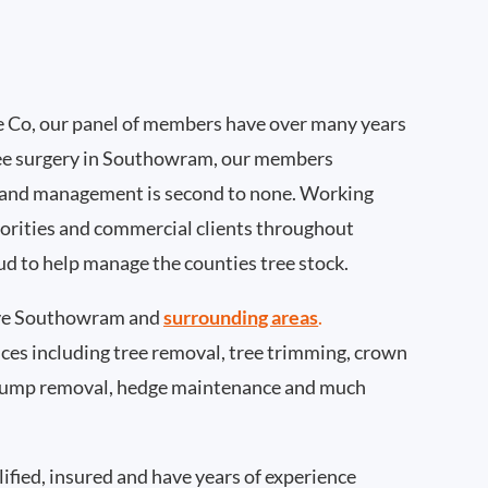
 Co, our panel of members have over many years
ree surgery in Southowram, our members
 and management is second to none. Working
thorities and commercial clients throughout
d to help manage the counties tree stock.
ve Southowram and
surrounding areas
.
rvices including tree removal, tree trimming, crown
 stump removal, hedge maintenance and much
ified, insured and have years of experience