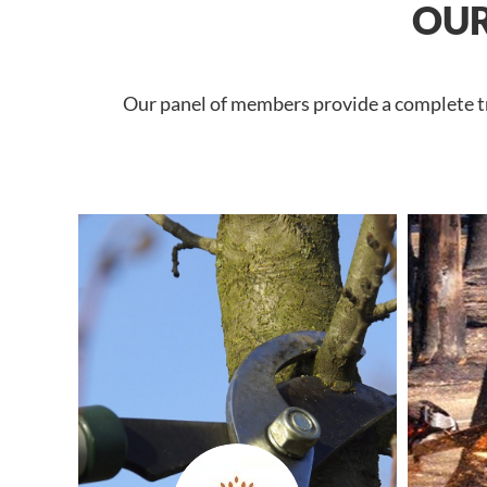
OUR
Our panel of members provide a complete tre