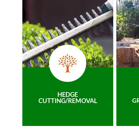
HEDGE
CUTTING/REMOVAL
G