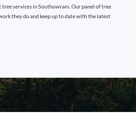
st tree services in Southowram. Our panel of tree
work they do and keep up to date with the latest