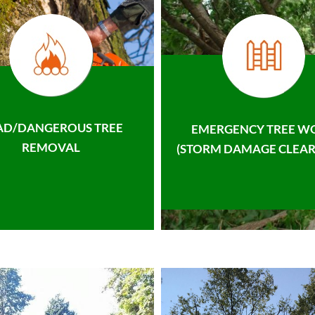
AD/DANGEROUS TREE
EMERGENCY TREE W
REMOVAL
(STORM DAMAGE CLEAR