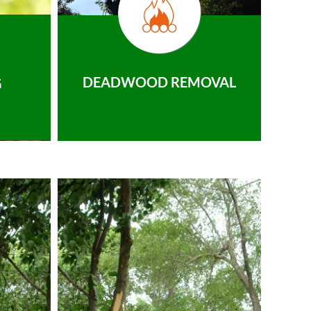
DEADWOOD REMOVAL
G