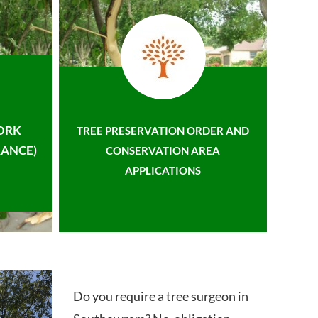
ORK
TREE PRESERVATION ORDER AND
ANCE)
CONSERVATION AREA
APPLICATIONS
Do you require a tree surgeon in