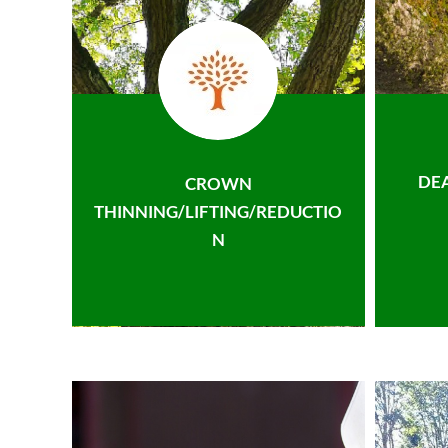
DE
CROWN
THINNING/LIFTING/REDUCTIO
N