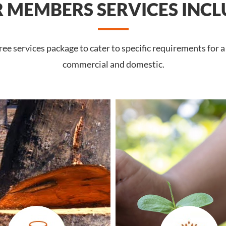
 MEMBERS SERVICES INCL
e services package to cater to specific requirements for 
commercial and domestic.