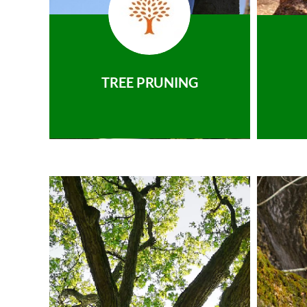
TREE PRUNING