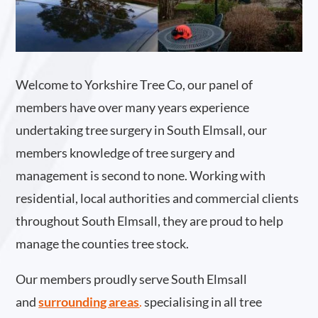
Welcome to Yorkshire Tree Co, our panel of
members have over many years experience
undertaking tree surgery in South Elmsall, our
members knowledge of tree surgery and
management is second to none. Working with
residential, local authorities and commercial clients
throughout South Elmsall, they are proud to help
manage the counties tree stock.
Our members proudly serve South Elmsall
and
surrounding areas
.
specialising in all tree