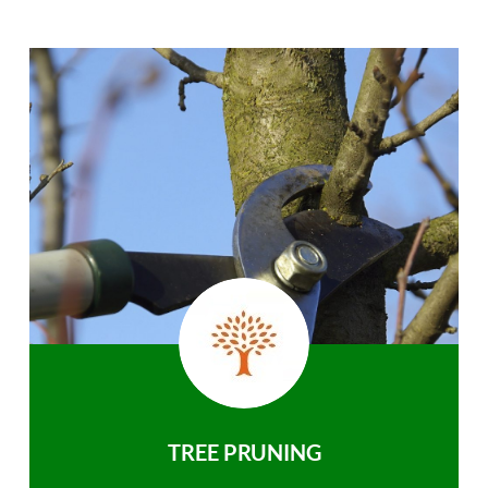
TREE PRUNING