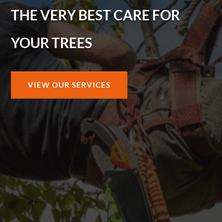
THE VERY BEST CARE FOR
YOUR TREES
VIEW OUR SERVICES