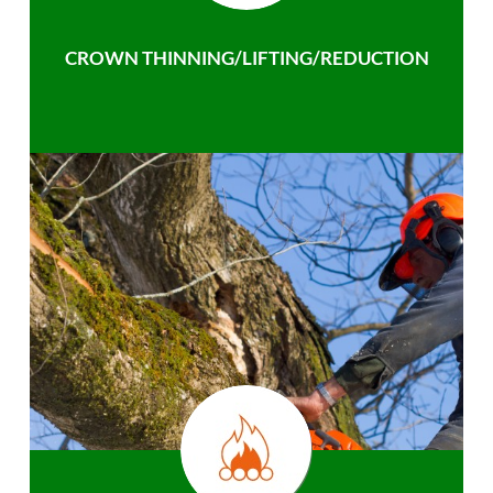
CROWN THINNING/LIFTING/REDUCTION