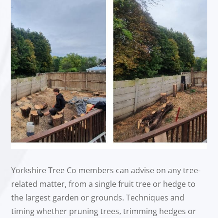
Yorkshire Tree Co members can advise on any tree-
related matter, from a single fruit tree or hedge to
the largest garden or grounds. Techniques and
timing whether pruning trees, trimming hedges or