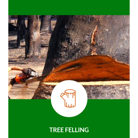
TREE FELLING