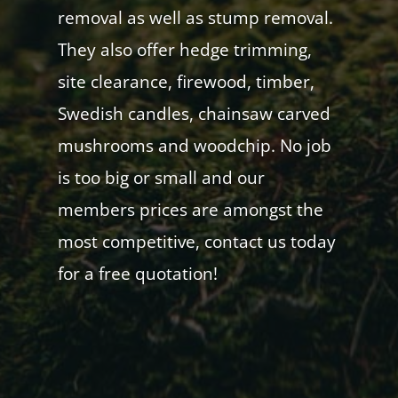
removal as well as stump removal.
They also offer hedge trimming,
site clearance, firewood, timber,
Swedish candles, chainsaw carved
mushrooms and woodchip. No job
is too big or small and our
members prices are amongst the
most competitive, contact us today
for a free quotation!