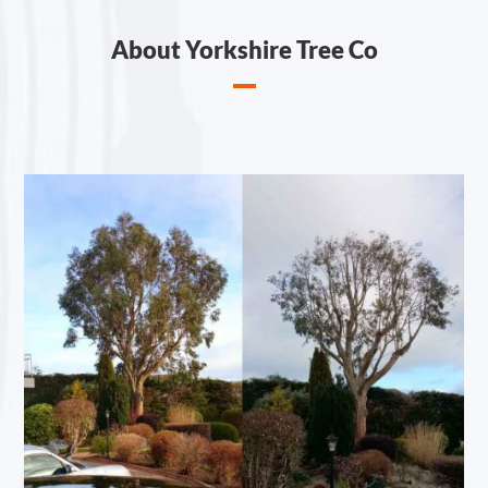
About Yorkshire Tree Co