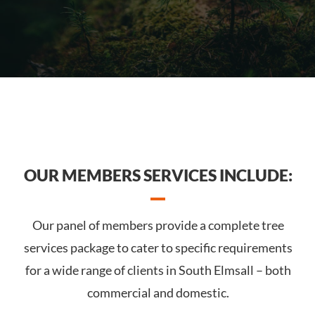
OUR MEMBERS SERVICES INCLUDE:
Our panel of members provide a complete tree
services package to cater to specific requirements
for a wide range of clients in South Elmsall – both
commercial and domestic.