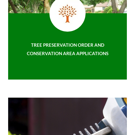
TREE PRESERVATION ORDER AND
CONSERVATION AREA APPLICATIONS