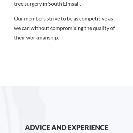
tree surgery in South Elmsall.
Our members strive to be as competitive as
we can without compromising the quality of
their workmanship.
ADVICE AND EXPERIENCE