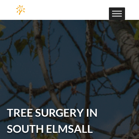
TREE SURGERY IN
SOUTH ELMSALL