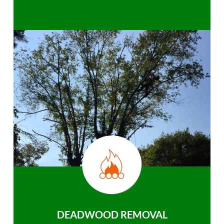
DEADWOOD REMOVAL