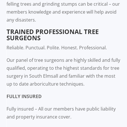
felling trees and grinding stumps can be critical – our
members knowledge and experience will help avoid
any disasters.
TRAINED PROFESSIONAL TREE
SURGEONS
Reliable. Punctual. Polite. Honest. Professional.
Our panel of tree surgeons are highly skilled and fully
qualified, operating to the highest standards for tree
surgery in South Elmsall and familiar with the most
up to date arboriculture techniques.
FULLY INSURED
Fully insured – All our members have public liability
and property insurance cover.