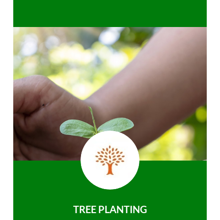
TREE PLANTING