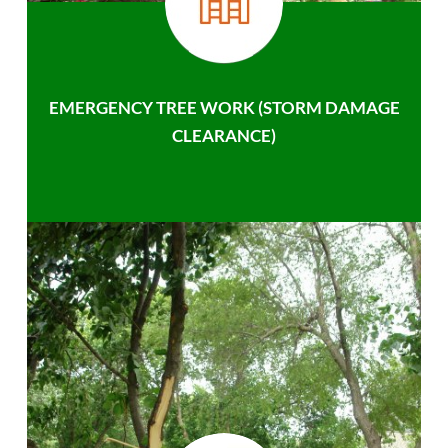
EMERGENCY TREE WORK (STORM DAMAGE
CLEARANCE)