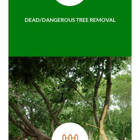
DEAD/DANGEROUS TREE REMOVAL