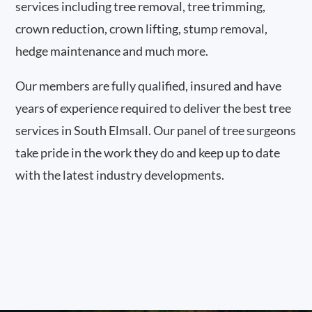
services including tree removal, tree trimming,
crown reduction, crown lifting, stump removal,
hedge maintenance and much more.
Our members are fully qualified, insured and have
years of experience required to deliver the best tree
services in South Elmsall. Our panel of tree surgeons
take pride in the work they do and keep up to date
with the latest industry developments.