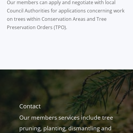
Our members can apply and negotiate with local
Council Authorities for applications concerning work
on trees within Conservation Areas and Tree
Preservation Orders (TPO).
Contact
Our members services include tree
pruning, planting, dismantling and