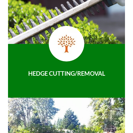
HEDGE CUTTING/REMOVAL