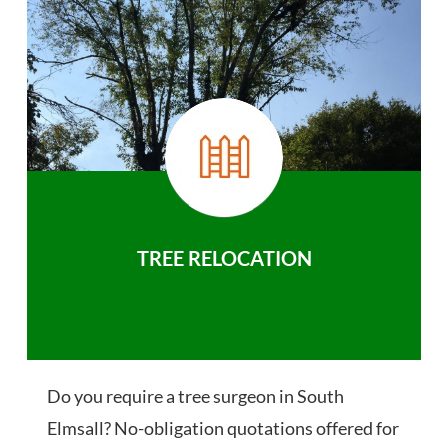
TREE RELOCATION
Do you require a tree surgeon in South
Elmsall? No-obligation quotations offered for