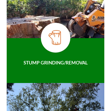
STUMP GRINDING/REMOVAL