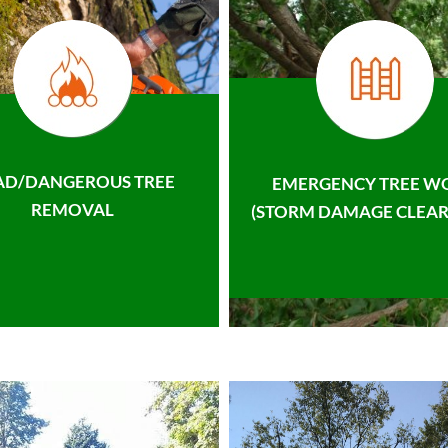
AD/DANGEROUS TREE
EMERGENCY TREE W
REMOVAL
(STORM DAMAGE CLEAR