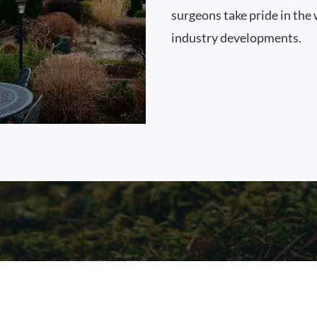
surgeons take pride in the 
industry developments.