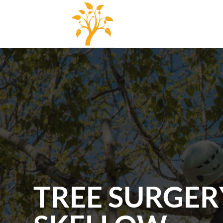
TREE SURGER