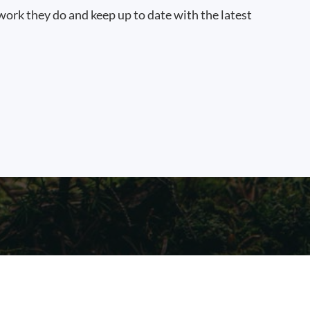
work they do and keep up to date with the latest