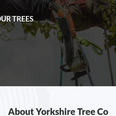
OUR TREES
About Yorkshire Tree Co