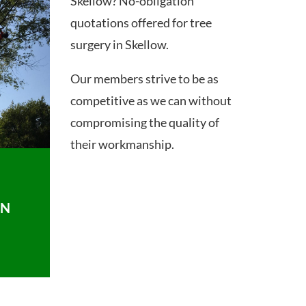
Skellow? No-obligation
quotations offered for tree
surgery in Skellow.
Our members strive to be as
competitive as we can without
compromising the quality of
their workmanship.
ON