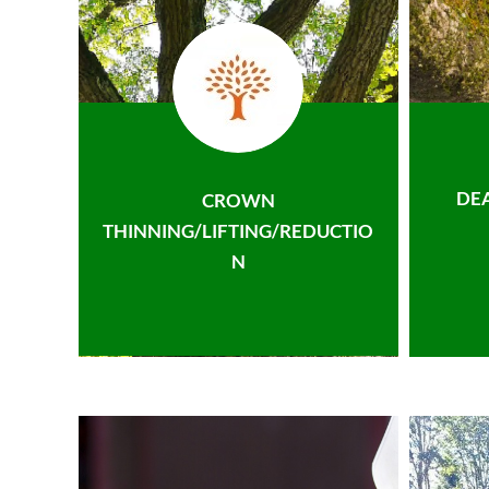
DE
CROWN
THINNING/LIFTING/REDUCTIO
N