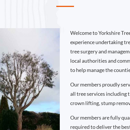
Welcome to Yorkshire Tree
experience undertaking tr
tree surgery and manageme
local authorities and comm
to help manage the countie
Our members proudly serv
all tree services including
crown lifting, stump remo
Our members are fully qual
required to deliver the bes