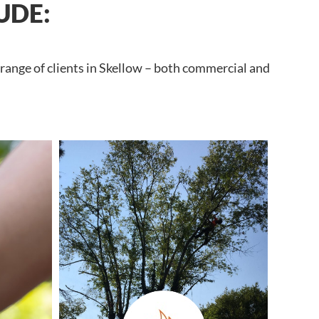
UDE:
 range of clients in Skellow – both commercial and