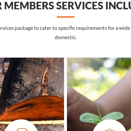
 MEMBERS SERVICES INCL
vices package to cater to specific requirements for a wide
domestic.