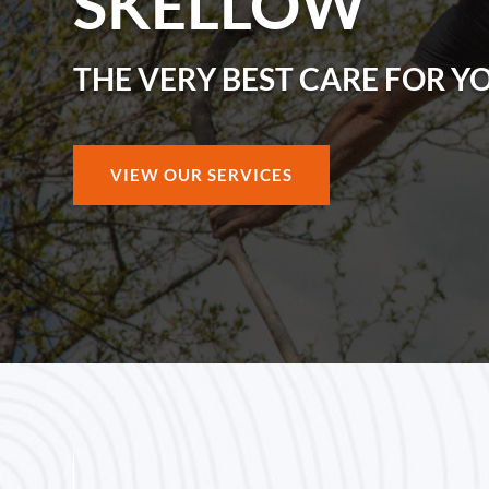
SKELLOW
THE VERY BEST CARE FOR Y
VIEW OUR SERVICES