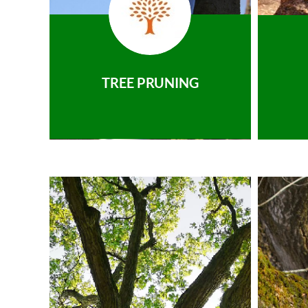
TREE PRUNING