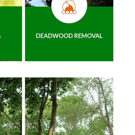
DEADWOOD REMOVAL
G