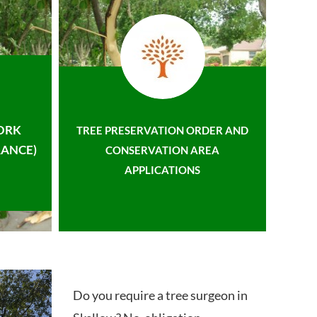
ORK
TREE PRESERVATION ORDER AND
ANCE)
CONSERVATION AREA
APPLICATIONS
Do you require a tree surgeon in