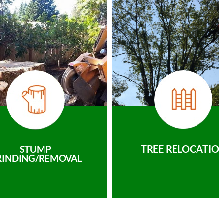
TREE RELOCATI
STUMP
RINDING/REMOVAL