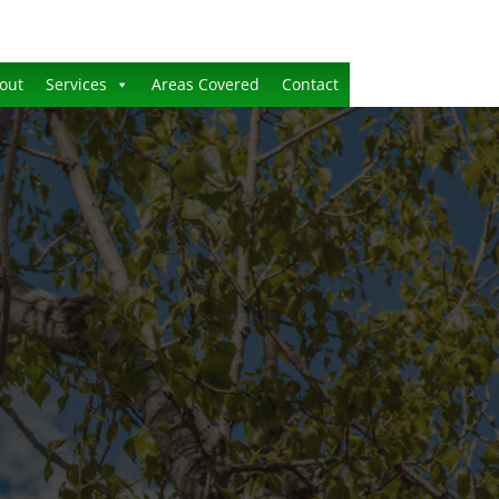
out
Services
Areas Covered
Contact