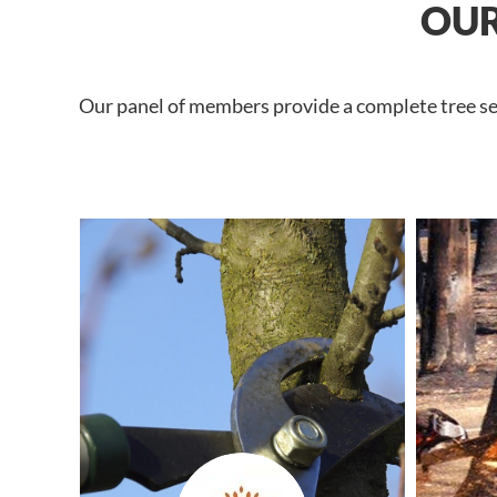
OUR
Our panel of members provide a complete tree ser