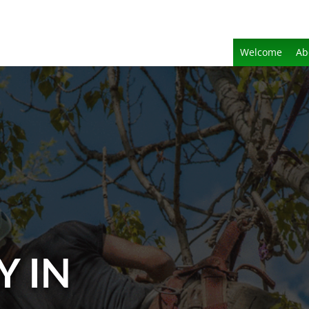
Welcome
Ab
Y IN