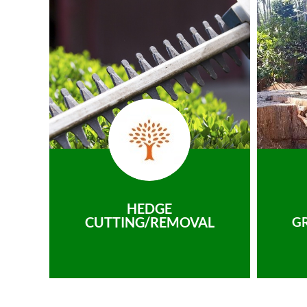
HEDGE
CUTTING/REMOVAL
G