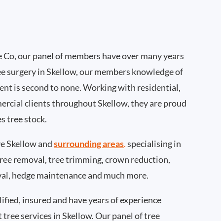
 Co, our panel of members have over many years
ee surgery in Skellow, our members knowledge of
nt is second to none. Working with residential,
ercial clients throughout Skellow, they are proud
s tree stock.
e Skellow and
surrounding areas
.
specialising in
 tree removal, tree trimming, crown reduction,
val, hedge maintenance and much more.
ified, insured and have years of experience
t tree services in Skellow. Our panel of tree