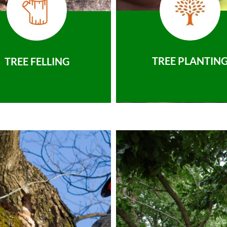
TREE PLANTIN
TREE FELLING