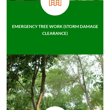
EMERGENCY TREE WORK (STORM DAMAGE
CLEARANCE)