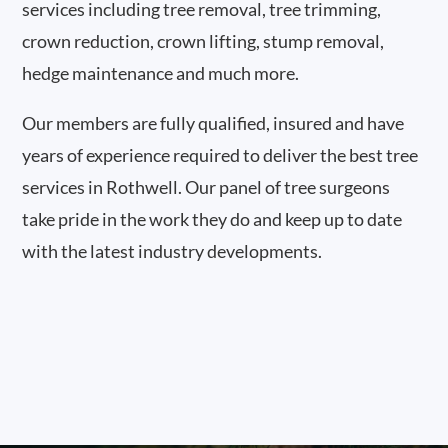
services including tree removal, tree trimming,
crown reduction, crown lifting, stump removal,
hedge maintenance and much more.
Our members are fully qualified, insured and have
years of experience required to deliver the best tree
services in Rothwell. Our panel of tree surgeons
take pride in the work they do and keep up to date
with the latest industry developments.