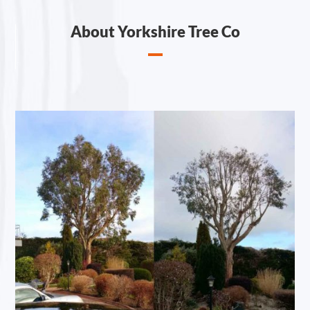
About Yorkshire Tree Co