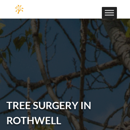
TREE SURGERY IN
ROTHWELL