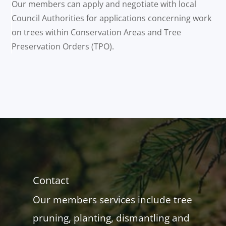
Our members can apply and negotiate with local
Council Authorities for applications concerning work
on trees within Conservation Areas and Tree
Preservation Orders (TPO).
Contact
Our members services include tree
pruning, planting, dismantling and