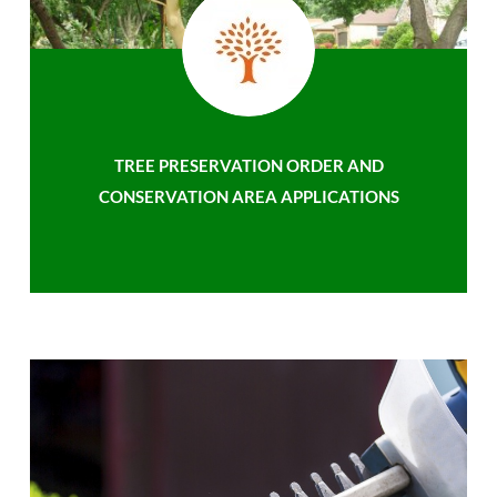
TREE PRESERVATION ORDER AND
CONSERVATION AREA APPLICATIONS