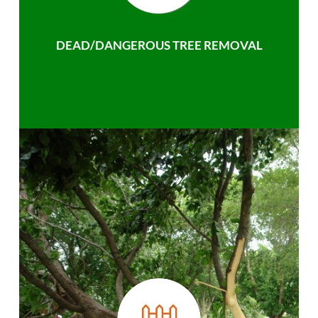
DEAD/DANGEROUS TREE REMOVAL