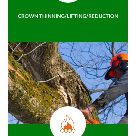
CROWN THINNING/LIFTING/REDUCTION