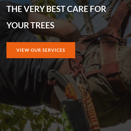
THE VERY BEST CARE FOR
YOUR TREES
VIEW OUR SERVICES