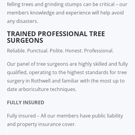
felling trees and grinding stumps can be critical – our
members knowledge and experience will help avoid
any disasters.
TRAINED PROFESSIONAL TREE
SURGEONS
Reliable. Punctual. Polite. Honest. Professional.
Our panel of tree surgeons are highly skilled and fully
qualified, operating to the highest standards for tree
surgery in Rothwell and familiar with the most up to
date arboriculture techniques.
FULLY INSURED
Fully insured – All our members have public liability
and property insurance cover.