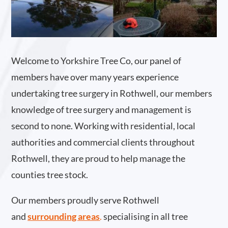
Welcome to Yorkshire Tree Co, our panel of
members have over many years experience
undertaking tree surgery in Rothwell, our members
knowledge of tree surgery and management is
second to none. Working with residential, local
authorities and commercial clients throughout
Rothwell, they are proud to help manage the
counties tree stock.
Our members proudly serve Rothwell
and
surrounding areas
.
specialising in all tree