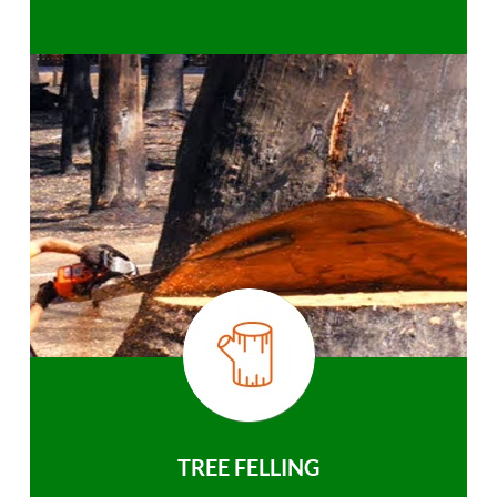
TREE FELLING