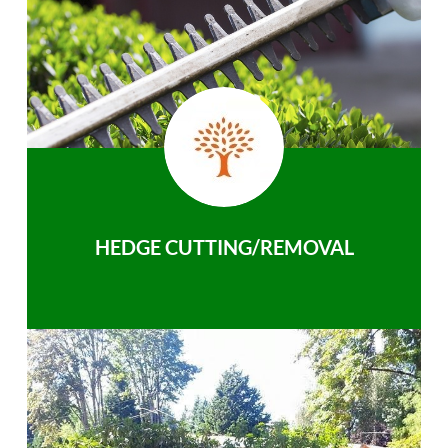
HEDGE CUTTING/REMOVAL