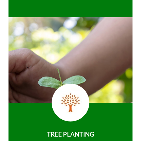
TREE PLANTING