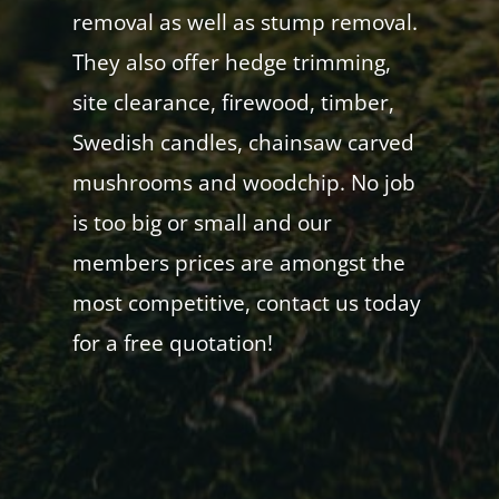
removal as well as stump removal.
They also offer hedge trimming,
site clearance, firewood, timber,
Swedish candles, chainsaw carved
mushrooms and woodchip. No job
is too big or small and our
members prices are amongst the
most competitive, contact us today
for a free quotation!