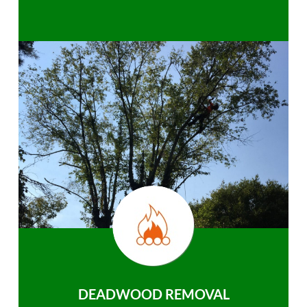
DEADWOOD REMOVAL