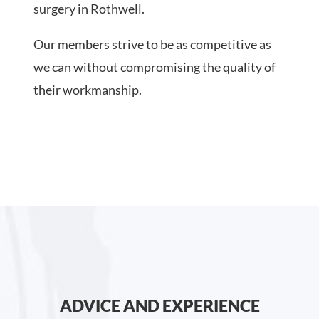
surgery in Rothwell.
Our members strive to be as competitive as
we can without compromising the quality of
their workmanship.
ADVICE AND EXPERIENCE