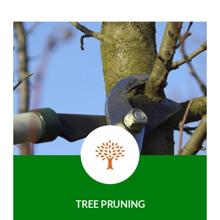
TREE PRUNING