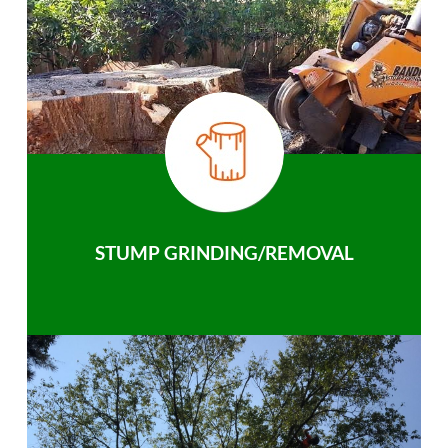
STUMP GRINDING/REMOVAL