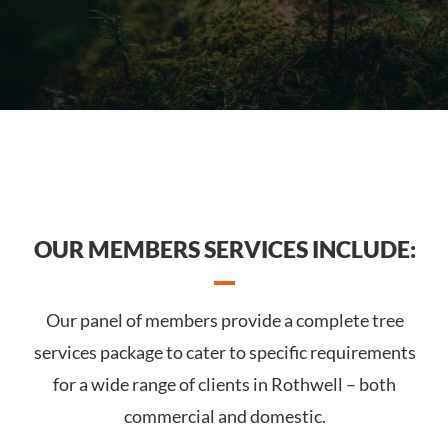
OUR MEMBERS SERVICES INCLUDE:
Our panel of members provide a complete tree
services package to cater to specific requirements
for a wide range of clients in Rothwell – both
commercial and domestic.