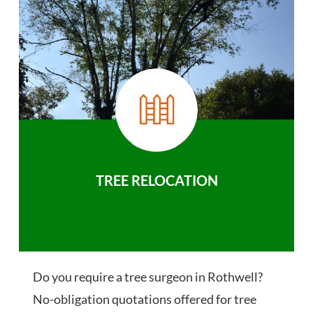
TREE RELOCATION
Do you require a tree surgeon in Rothwell?
No-obligation quotations offered for tree