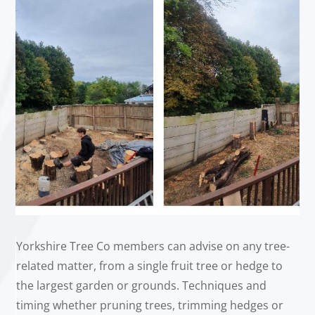
Yorkshire Tree Co members can advise on any tree-
related matter, from a single fruit tree or hedge to
the largest garden or grounds. Techniques and
timing whether pruning trees, trimming hedges or