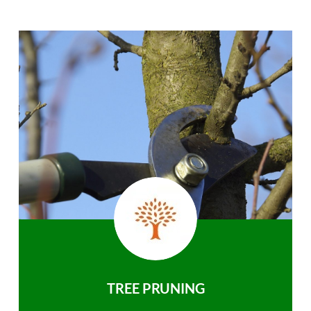
TREE PRUNING