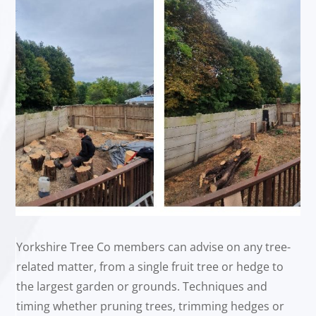
Yorkshire Tree Co members can advise on any tree-
related matter, from a single fruit tree or hedge to
the largest garden or grounds. Techniques and
timing whether pruning trees, trimming hedges or