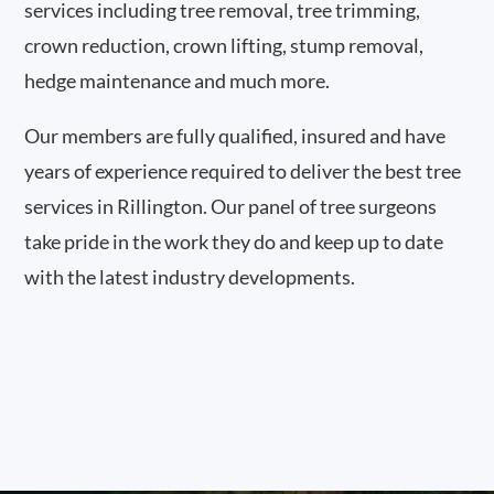
services including tree removal, tree trimming,
crown reduction, crown lifting, stump removal,
hedge maintenance and much more.
Our members are fully qualified, insured and have
years of experience required to deliver the best tree
services in Rillington. Our panel of tree surgeons
take pride in the work they do and keep up to date
with the latest industry developments.