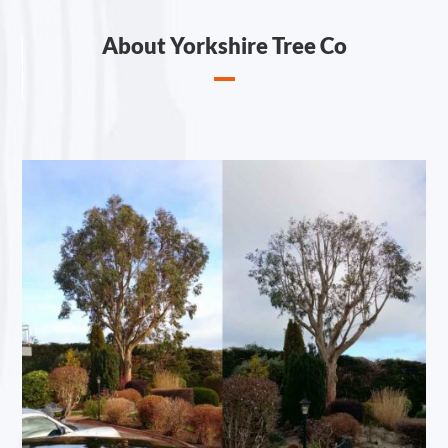
About Yorkshire Tree Co