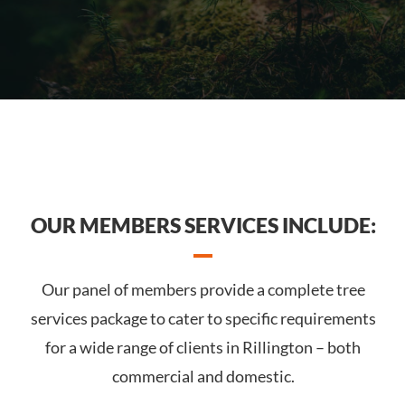
OUR MEMBERS SERVICES INCLUDE:
Our panel of members provide a complete tree
services package to cater to specific requirements
for a wide range of clients in Rillington – both
commercial and domestic.