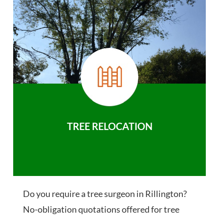
TREE RELOCATION
Do you require a tree surgeon in Rillington?
No-obligation quotations offered for tree