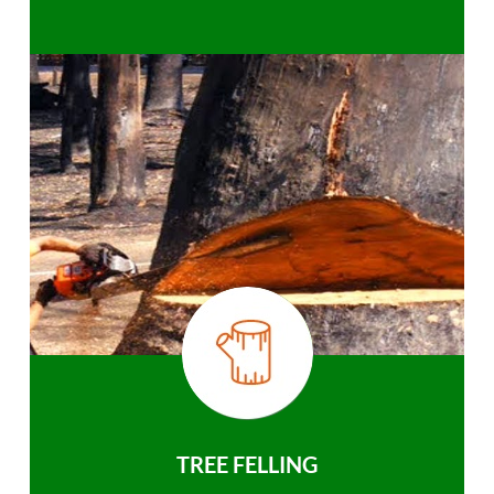
TREE FELLING