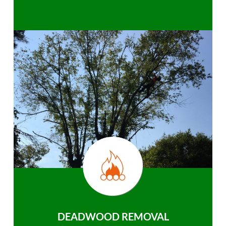
DEADWOOD REMOVAL