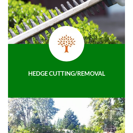
HEDGE CUTTING/REMOVAL