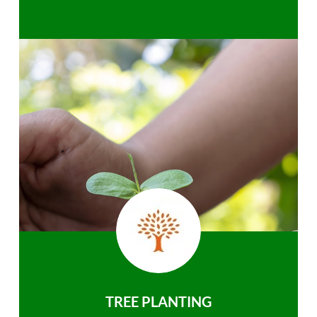
TREE PLANTING