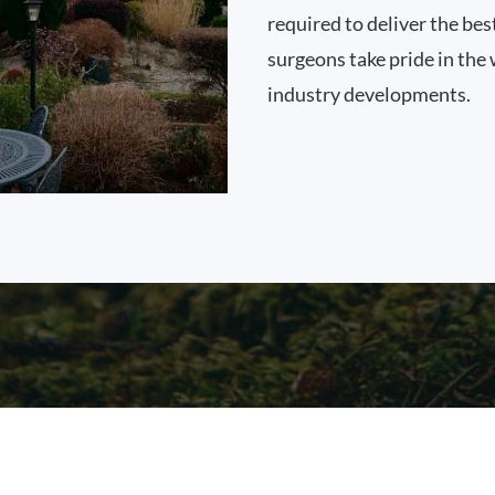
required to deliver the bes
surgeons take pride in the 
industry developments.