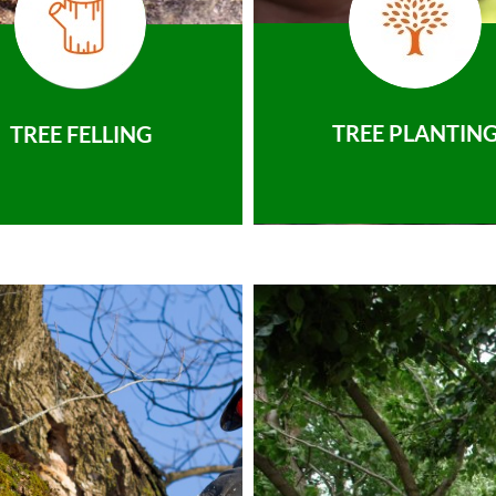
TREE PLANTIN
TREE FELLING