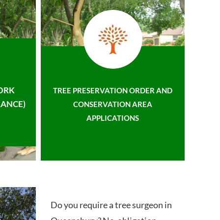
ORK
TREE PRESERVATION ORDER AND
ANCE)
CONSERVATION AREA
APPLICATIONS
Do you require a tree surgeon in