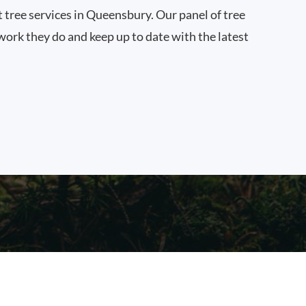
t tree services in Queensbury. Our panel of tree
work they do and keep up to date with the latest