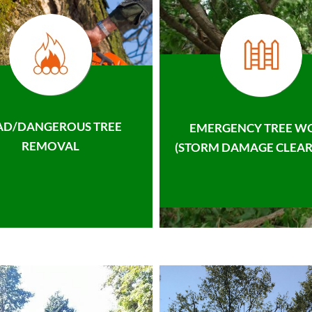
AD/DANGEROUS TREE
EMERGENCY TREE W
REMOVAL
(STORM DAMAGE CLEAR