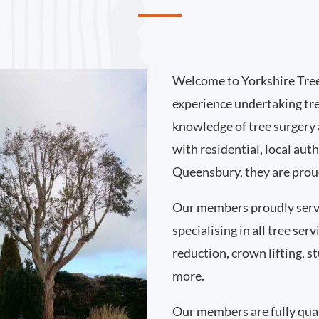
Welcome to Yorkshire Tree
experience undertaking tr
knowledge of tree surgery
with residential, local au
Queensbury, they are proud
Our members proudly ser
specialising in all tree se
reduction, crown lifting,
more.
Our members are fully qual