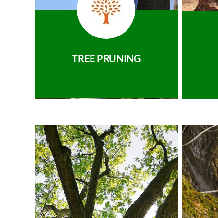
TREE PRUNING