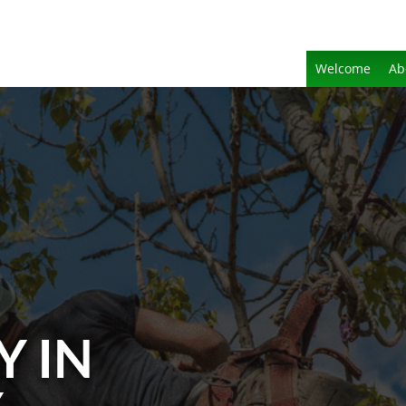
Welcome
Ab
Y IN