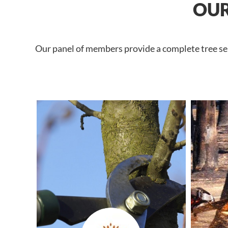
OUR
Our panel of members provide a complete tree ser