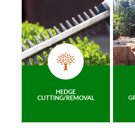
HEDGE
CUTTING/REMOVAL
G