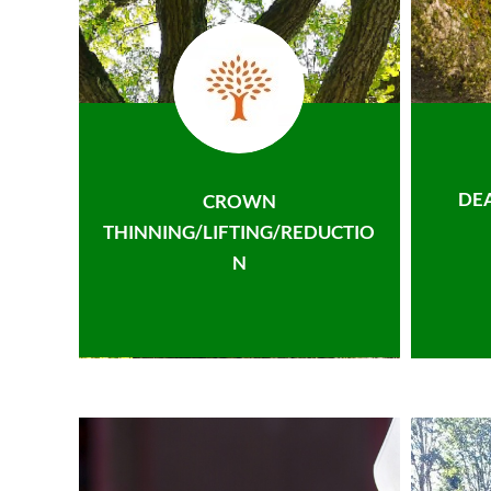
DE
CROWN
THINNING/LIFTING/REDUCTIO
N