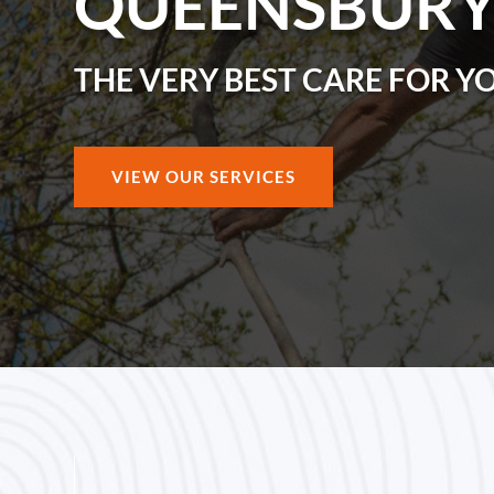
QUEENSBUR
THE VERY BEST CARE FOR Y
VIEW OUR SERVICES