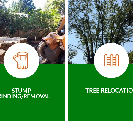
TREE RELOCATI
STUMP
RINDING/REMOVAL