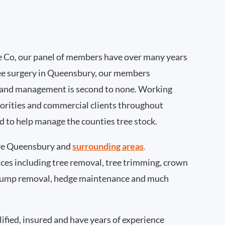
 Co, our panel of members have over many years
ee surgery in Queensbury, our members
 and management is second to none. Working
thorities and commercial clients throughout
 to help manage the counties tree stock.
ve Queensbury and
surrounding areas
.
rvices including tree removal, tree trimming, crown
 stump removal, hedge maintenance and much
ified, insured and have years of experience