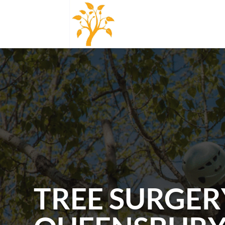
TREE SURGER