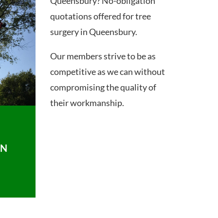
Queensbury? No-obligation
quotations offered for tree
surgery in Queensbury.
Our members strive to be as
competitive as we can without
compromising the quality of
their workmanship.
ON