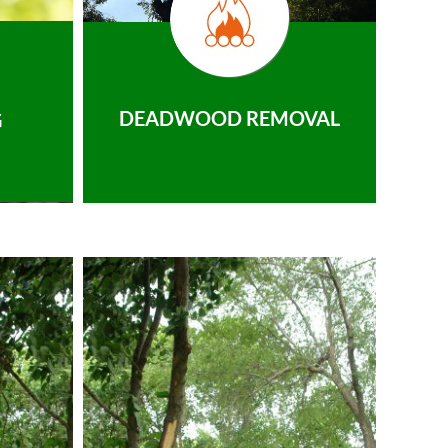
DEADWOOD REMOVAL
G