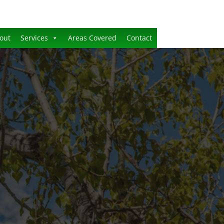
out
Services
Areas Covered
Contact