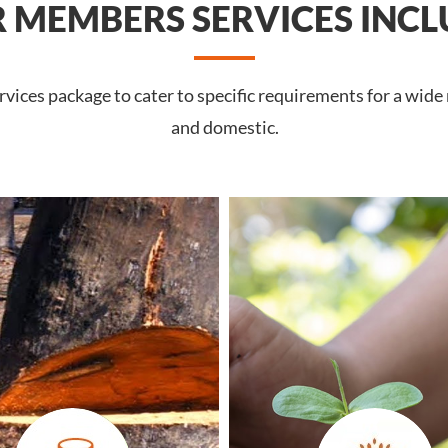
 MEMBERS SERVICES INCL
vices package to cater to specific requirements for a wide
and domestic.