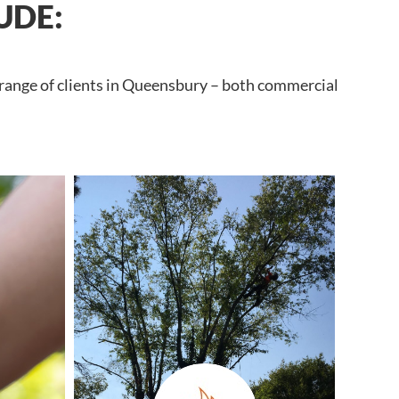
UDE:
 range of clients in Queensbury – both commercial