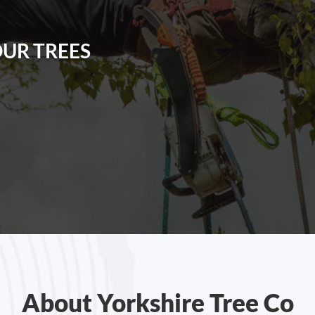
Y
OUR TREES
About Yorkshire Tree Co