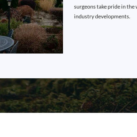
surgeons take pride in the 
industry developments.