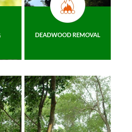
DEADWOOD REMOVAL
G