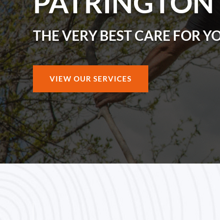
PATRINGTON
THE VERY BEST CARE FOR Y
VIEW OUR SERVICES