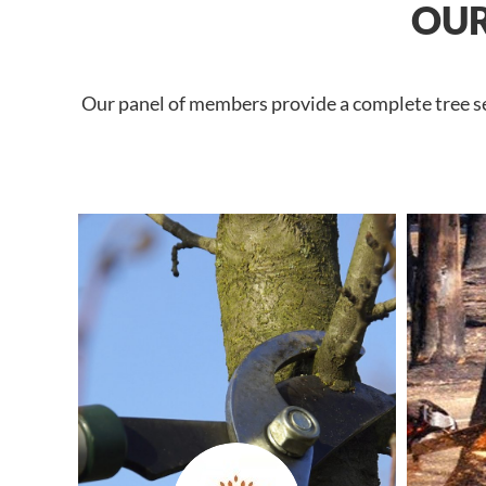
OUR
Our panel of members provide a complete tree ser