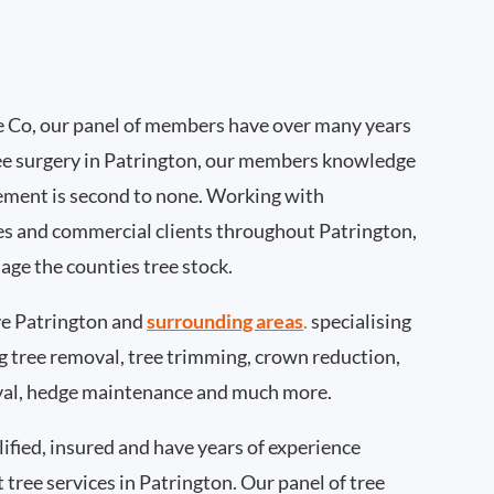
 Co, our panel of members have over many years
ee surgery in Patrington, our members knowledge
ement is second to none. Working with
ties and commercial clients throughout Patrington,
age the counties tree stock.
e Patrington and
surrounding areas
.
specialising
ing tree removal, tree trimming, crown reduction,
val, hedge maintenance and much more.
ified, insured and have years of experience
t tree services in Patrington. Our panel of tree