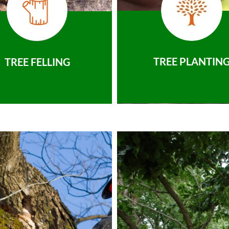
TREE PLANTIN
TREE FELLING