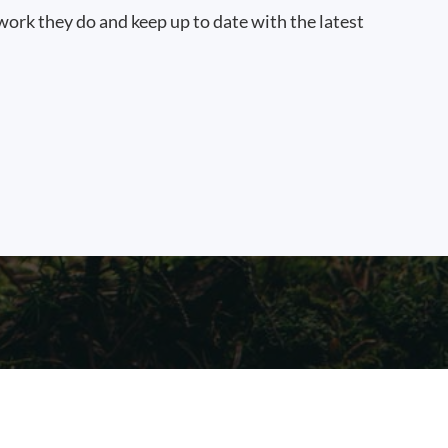
work they do and keep up to date with the latest