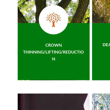
DE
CROWN
THINNING/LIFTING/REDUCTIO
N