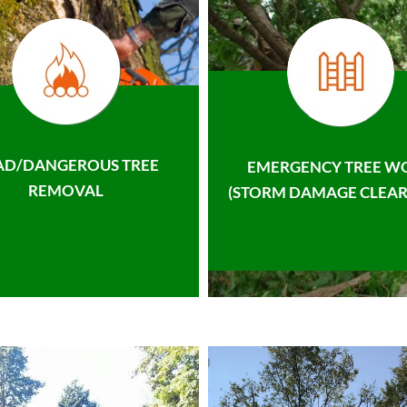
AD/DANGEROUS TREE
EMERGENCY TREE W
REMOVAL
(STORM DAMAGE CLEAR