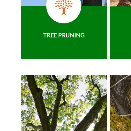
TREE PRUNING