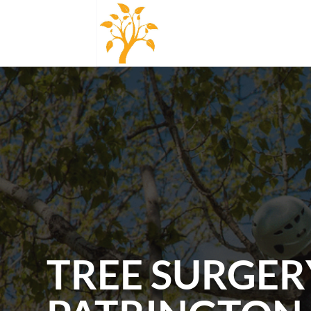
TREE SURGER