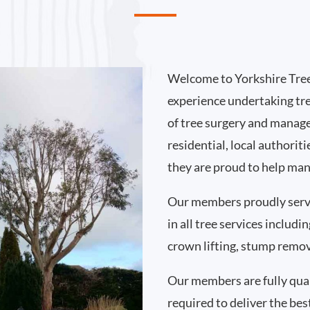
Welcome to Yorkshire Tree
experience undertaking tr
of tree surgery and manag
residential, local authori
they are proud to help man
Our members proudly serv
in all tree services includ
crown lifting, stump remo
Our members are fully qual
required to deliver the bes