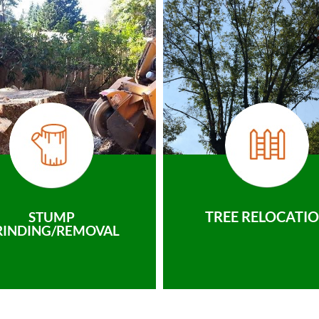
TREE RELOCATI
STUMP
RINDING/REMOVAL