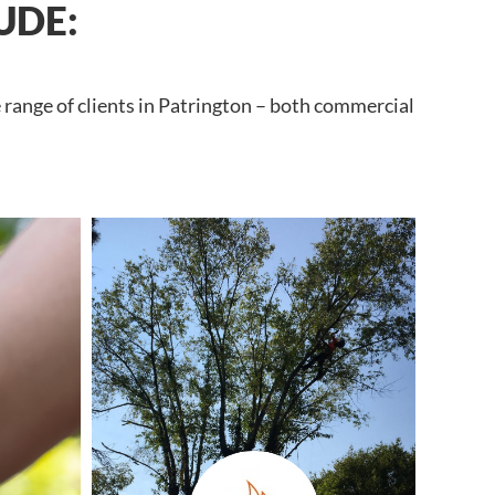
UDE:
 range of clients in Patrington – both commercial