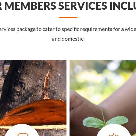
 MEMBERS SERVICES INCL
vices package to cater to specific requirements for a wide
and domestic.