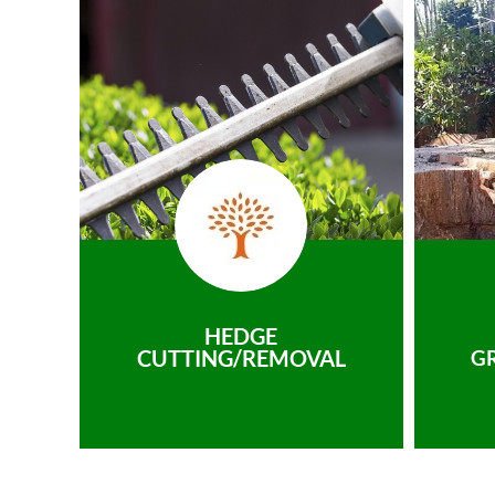
HEDGE
CUTTING/REMOVAL
G