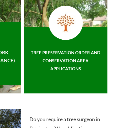
ORK
TREE PRESERVATION ORDER AND
ANCE)
CONSERVATION AREA
APPLICATIONS
Do you require a tree surgeon in