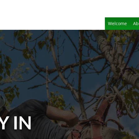
Welcome
Ab
Y IN