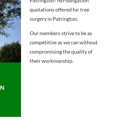
Patrington? No-obligation
quotations offered for tree
surgery in Patrington.
Our members strive to be as
competitive as we can without
compromising the quality of
their workmanship.
ON