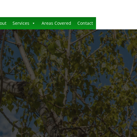
out
Services
Areas Covered
Contact