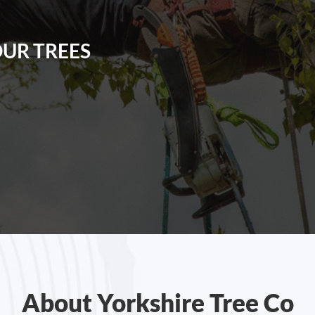
OUR TREES
About Yorkshire Tree Co