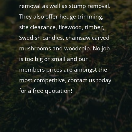
removal as well as stump removal.
They also offer hedge trimming,
site clearance, firewood, timber,
Swedish candles, chainsaw carved
mushrooms and woodchip. No job
is too big or small and our
members prices are amongst the
most competitive, contact us today
for a free quotation!