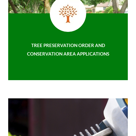
TREE PRESERVATION ORDER AND
CONSERVATION AREA APPLICATIONS