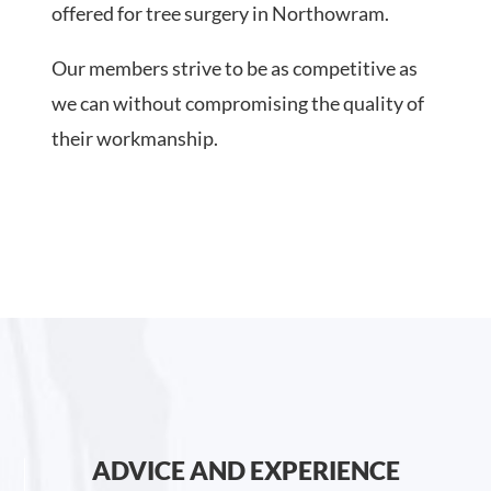
offered for tree surgery in Northowram.
Our members strive to be as competitive as
we can without compromising the quality of
their workmanship.
ADVICE AND EXPERIENCE