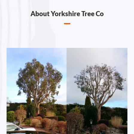
About Yorkshire Tree Co