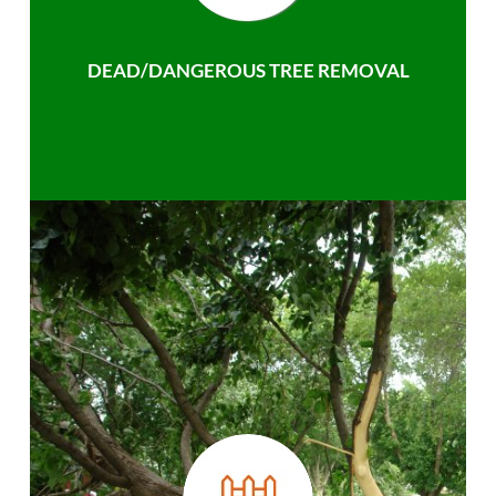
DEAD/DANGEROUS TREE REMOVAL