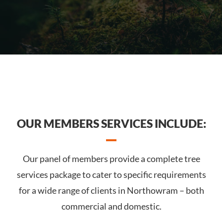
OUR MEMBERS SERVICES INCLUDE:
Our panel of members provide a complete tree
services package to cater to specific requirements
for a wide range of clients in Northowram – both
commercial and domestic.