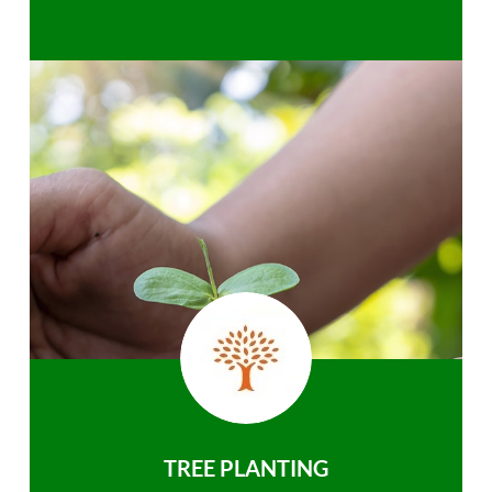
TREE PLANTING