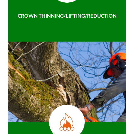
CROWN THINNING/LIFTING/REDUCTION