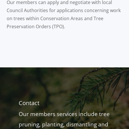
Our members can apply and negotiate with local
Council Authorities for applications concerning work
on trees within Conservation Areas and Tree
Preservation Orders (TPO).
Contact
Our members services include tree
pruning, planting, dismantling and