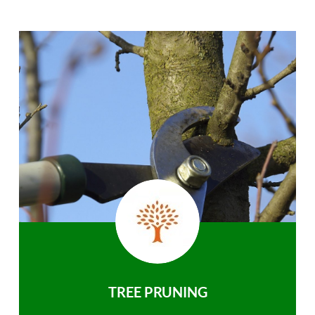
TREE PRUNING