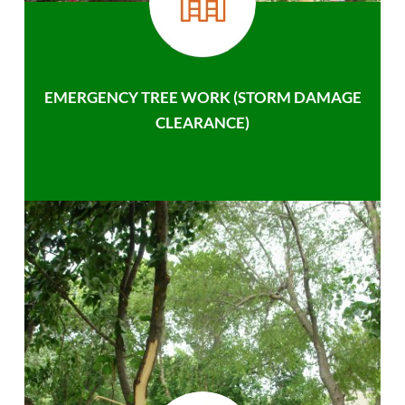
EMERGENCY TREE WORK (STORM DAMAGE
CLEARANCE)