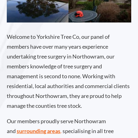
Welcome to Yorkshire Tree Co, our panel of
members have over many years experience
undertaking tree surgery in Northowram, our
members knowledge of tree surgery and
management is second to none. Working with
residential, local authorities and commercial clients
throughout Northowram, they are proud to help
manage the counties tree stock.
Our members proudly serve Northowram
and
surrounding areas
.
specialising in all tree