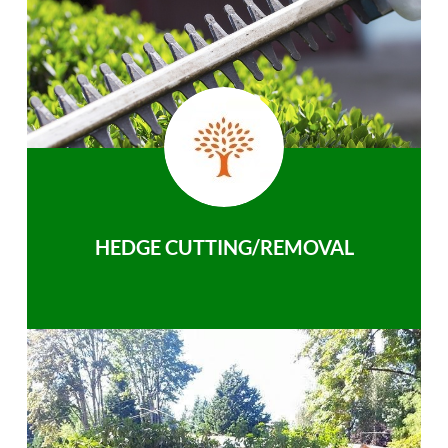
HEDGE CUTTING/REMOVAL