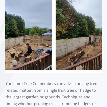
Yorkshire Tree Co members can advise on any tree-
related matter, from a single fruit tree or hedge to
the largest garden or grounds. Techniques and
timing whether pruning trees, trimming hedges or