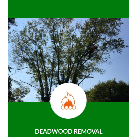
DEADWOOD REMOVAL