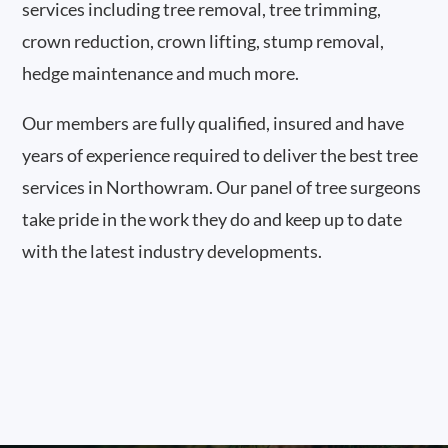
services including tree removal, tree trimming,
crown reduction, crown lifting, stump removal,
hedge maintenance and much more.
Our members are fully qualified, insured and have
years of experience required to deliver the best tree
services in Northowram. Our panel of tree surgeons
take pride in the work they do and keep up to date
with the latest industry developments.