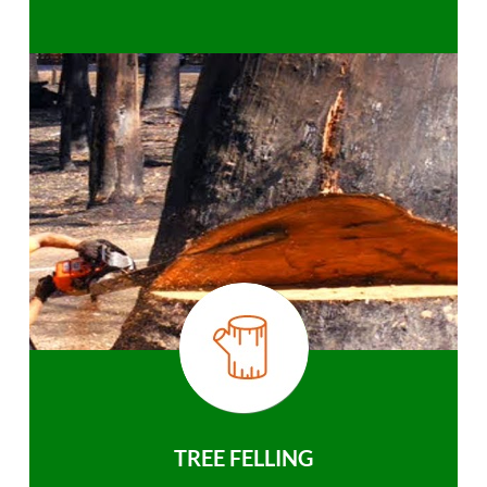
TREE FELLING