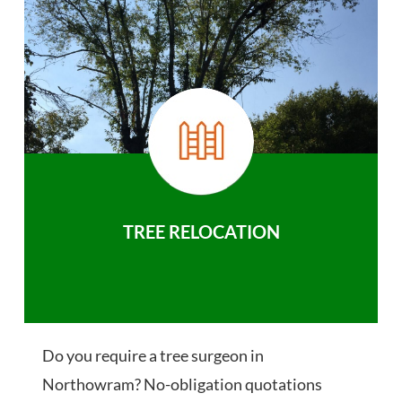
TREE RELOCATION
Do you require a tree surgeon in
Northowram? No-obligation quotations