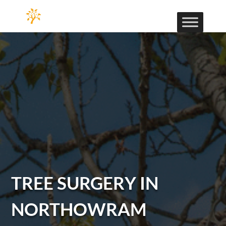
TREE SURGERY IN
NORTHOWRAM