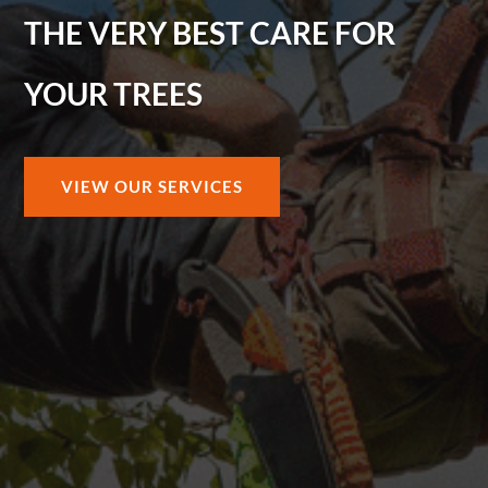
THE VERY BEST CARE FOR
YOUR TREES
VIEW OUR SERVICES