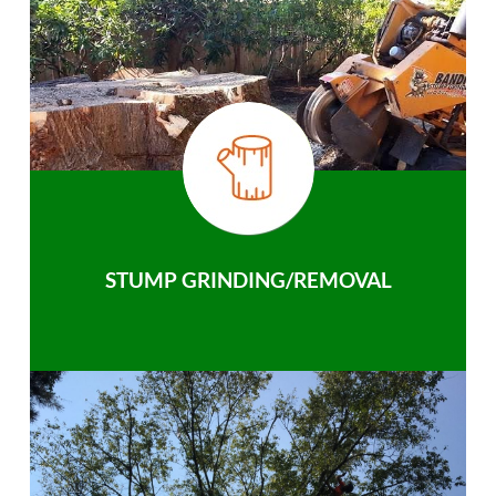
STUMP GRINDING/REMOVAL