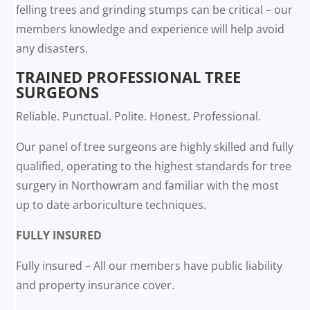
felling trees and grinding stumps can be critical – our
members knowledge and experience will help avoid
any disasters.
TRAINED PROFESSIONAL TREE
SURGEONS
Reliable. Punctual. Polite. Honest. Professional.
Our panel of tree surgeons are highly skilled and fully
qualified, operating to the highest standards for tree
surgery in Northowram and familiar with the most
up to date arboriculture techniques.
FULLY INSURED
Fully insured – All our members have public liability
and property insurance cover.