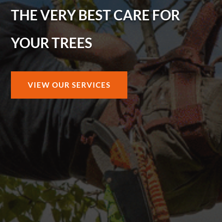
THE VERY BEST CARE FOR
YOUR TREES
VIEW OUR SERVICES