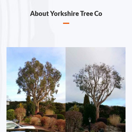
About Yorkshire Tree Co