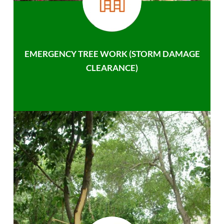
EMERGENCY TREE WORK (STORM DAMAGE
CLEARANCE)