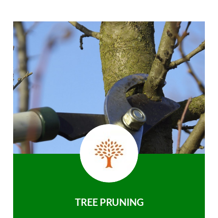
TREE PRUNING