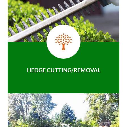
HEDGE CUTTING/REMOVAL