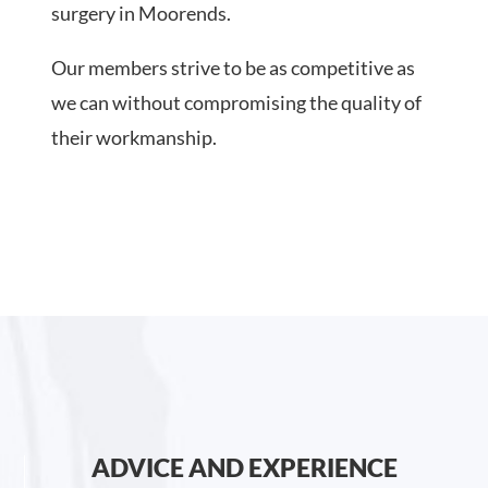
surgery in Moorends.
Our members strive to be as competitive as
we can without compromising the quality of
their workmanship.
ADVICE AND EXPERIENCE