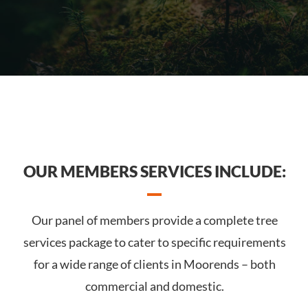
OUR MEMBERS SERVICES INCLUDE:
Our panel of members provide a complete tree
services package to cater to specific requirements
for a wide range of clients in Moorends – both
commercial and domestic.