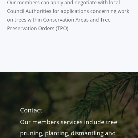
Our members can apply and negotiate with local
Council Authorities for applications concerning work
on trees within Conservation Areas and Tree
Preservation Orders (TPO).
Contact
Our members services include tree
pruning, planting, dismantling and