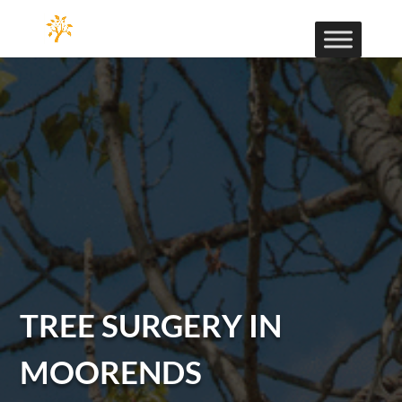
TREE SURGERY IN
MOORENDS