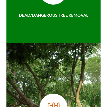
DEAD/DANGEROUS TREE REMOVAL