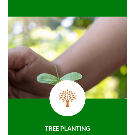
TREE PLANTING