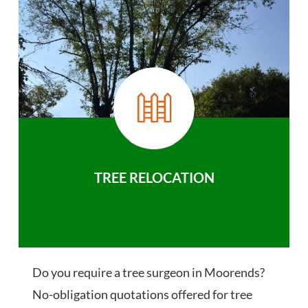
TREE RELOCATION
Do you require a tree surgeon in Moorends?
No-obligation quotations offered for tree