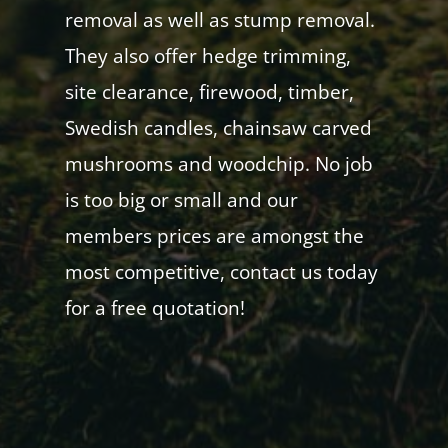
removal as well as stump removal.
They also offer hedge trimming,
site clearance, firewood, timber,
Swedish candles, chainsaw carved
mushrooms and woodchip. No job
is too big or small and our
members prices are amongst the
most competitive, contact us today
for a free quotation!