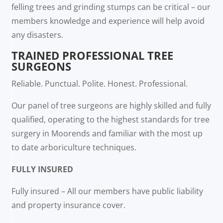
felling trees and grinding stumps can be critical – our
members knowledge and experience will help avoid
any disasters.
TRAINED PROFESSIONAL TREE
SURGEONS
Reliable. Punctual. Polite. Honest. Professional.
Our panel of tree surgeons are highly skilled and fully
qualified, operating to the highest standards for tree
surgery in Moorends and familiar with the most up
to date arboriculture techniques.
FULLY INSURED
Fully insured – All our members have public liability
and property insurance cover.