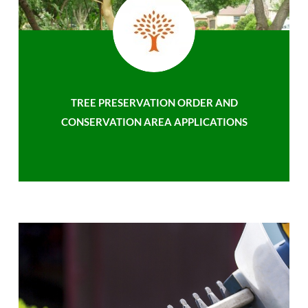
TREE PRESERVATION ORDER AND
CONSERVATION AREA APPLICATIONS