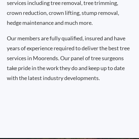
services including tree removal, tree trimming,
crown reduction, crown lifting, stump removal,
hedge maintenance and much more.
Our members are fully qualified, insured and have
years of experience required to deliver the best tree
services in Moorends. Our panel of tree surgeons
take pride in the work they do and keep up to date
with the latest industry developments.