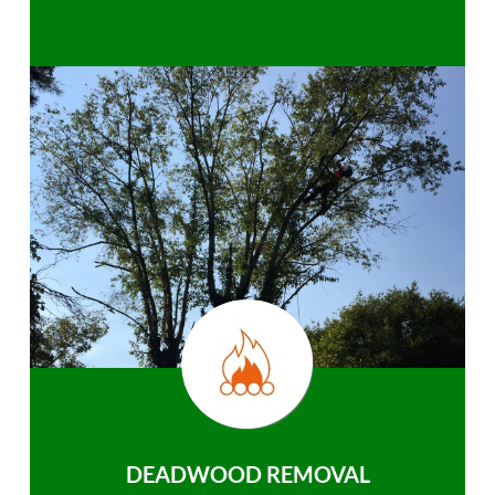
DEADWOOD REMOVAL