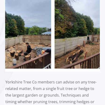
Yorkshire Tree Co members can advise on any tree-
related matter, from a single fruit tree or hedge to
the largest garden or grounds. Techniques and
timing whether pruning trees, trimming hedges or