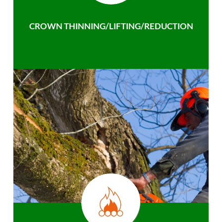
CROWN THINNING/LIFTING/REDUCTION