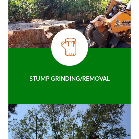
STUMP GRINDING/REMOVAL