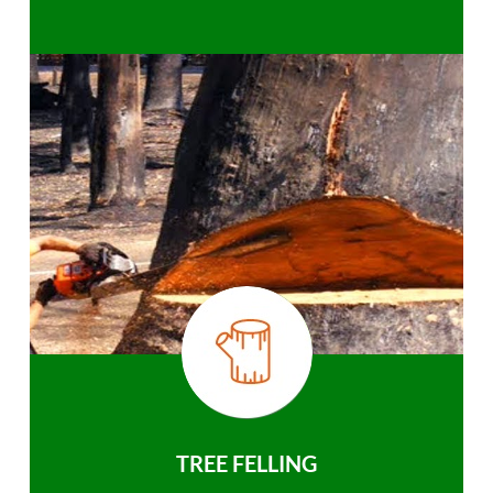
TREE FELLING