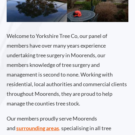
Welcome to Yorkshire Tree Co, our panel of
members have over many years experience
undertaking tree surgery in Moorends, our
members knowledge of tree surgery and
management is second to none. Working with
residential, local authorities and commercial clients
throughout Moorends, they are proud to help
manage the counties tree stock.
Our members proudly serve Moorends
and
surrounding areas
.
specialising in all tree