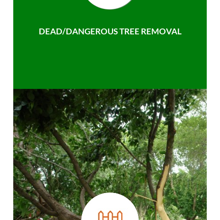
DEAD/DANGEROUS TREE REMOVAL