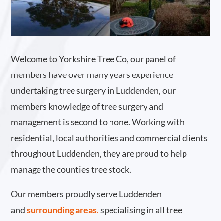
Welcome to Yorkshire Tree Co, our panel of
members have over many years experience
undertaking tree surgery in Luddenden, our
members knowledge of tree surgery and
management is second to none. Working with
residential, local authorities and commercial clients
throughout Luddenden, they are proud to help
manage the counties tree stock.
Our members proudly serve Luddenden
and
surrounding areas
.
specialising in all tree