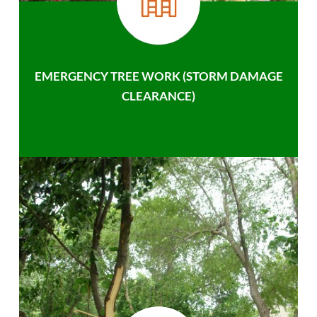
EMERGENCY TREE WORK (STORM DAMAGE
CLEARANCE)