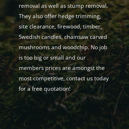
removal as well as stump removal.
They also offer hedge trimming,
site clearance, firewood, timber,
Swedish candles, chainsaw carved
mushrooms and woodchip. No job
is too big or small and our
members prices are amongst the
most competitive, contact us today
for a free quotation!