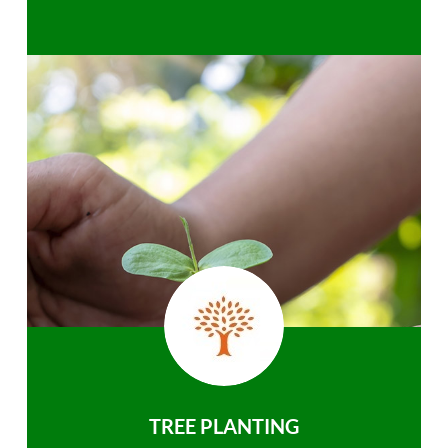
TREE PLANTING