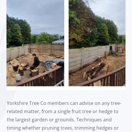
Yorkshire Tree Co members can advise on any tree-
related matter, from a single fruit tree or hedge to
the largest garden or grounds. Techniques and
timing whether pruning trees, trimming hedges or