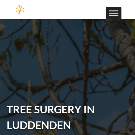
TREE SURGERY IN
LUDDENDEN