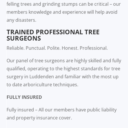
felling trees and grinding stumps can be critical – our
members knowledge and experience will help avoid
any disasters.
TRAINED PROFESSIONAL TREE
SURGEONS
Reliable. Punctual. Polite. Honest. Professional.
Our panel of tree surgeons are highly skilled and fully
qualified, operating to the highest standards for tree
surgery in Luddenden and familiar with the most up
to date arboriculture techniques.
FULLY INSURED
Fully insured – All our members have public liability
and property insurance cover.