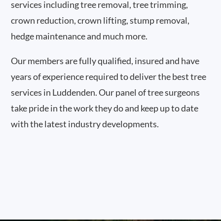
services including tree removal, tree trimming,
crown reduction, crown lifting, stump removal,
hedge maintenance and much more.
Our members are fully qualified, insured and have
years of experience required to deliver the best tree
services in Luddenden. Our panel of tree surgeons
take pride in the work they do and keep up to date
with the latest industry developments.