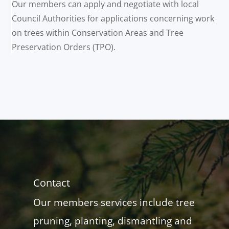
Our members can apply and negotiate with local
Council Authorities for applications concerning work
on trees within Conservation Areas and Tree
Preservation Orders (TPO).
Contact
Our members services include tree
pruning, planting, dismantling and