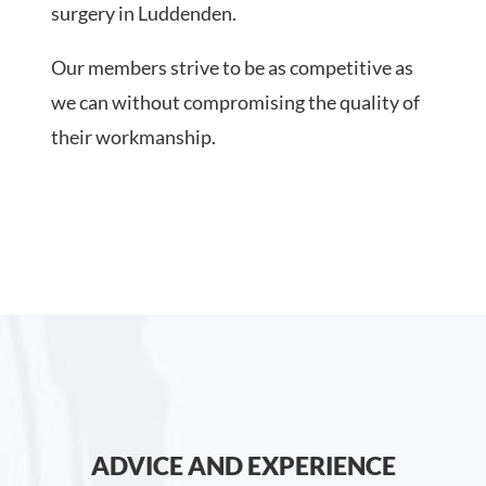
surgery in Luddenden.
Our members strive to be as competitive as
we can without compromising the quality of
their workmanship.
ADVICE AND EXPERIENCE