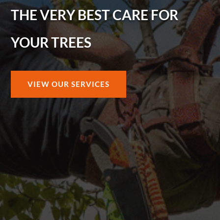
THE VERY BEST CARE FOR
YOUR TREES
VIEW OUR SERVICES