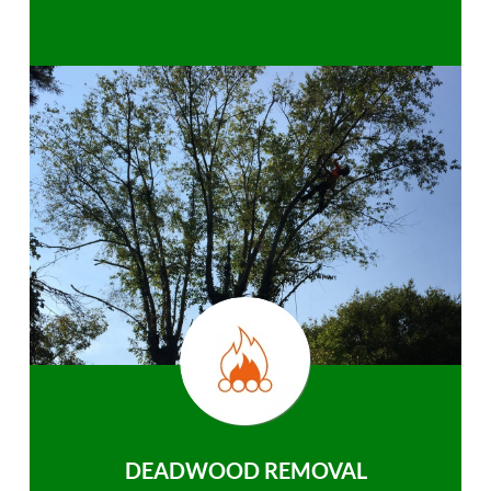
DEADWOOD REMOVAL