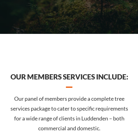
OUR MEMBERS SERVICES INCLUDE:
Our panel of members provide a complete tree
services package to cater to specific requirements
for a wide range of clients in Luddenden – both
commercial and domestic.