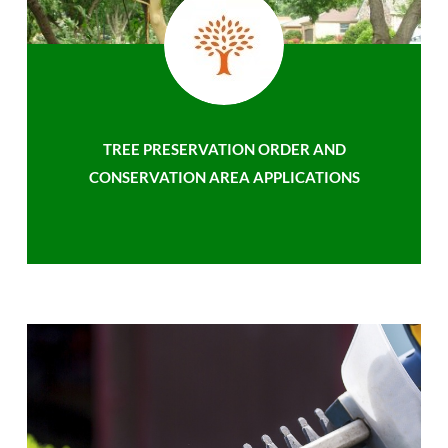
TREE PRESERVATION ORDER AND
CONSERVATION AREA APPLICATIONS