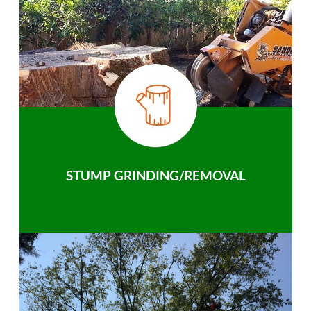
STUMP GRINDING/REMOVAL