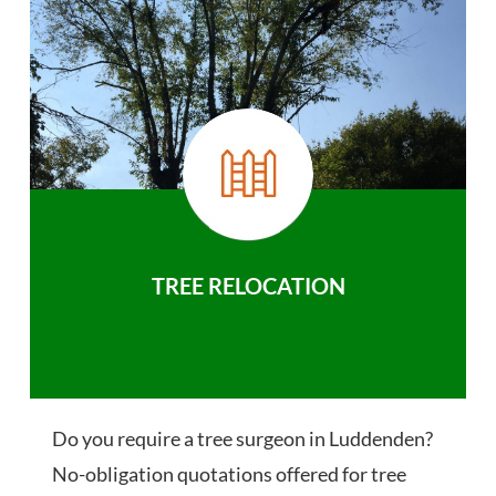
TREE RELOCATION
Do you require a tree surgeon in Luddenden?
No-obligation quotations offered for tree