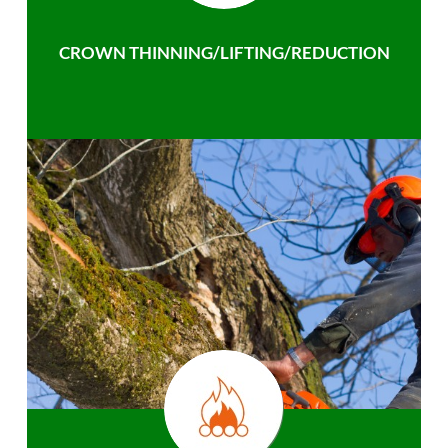
CROWN THINNING/LIFTING/REDUCTION