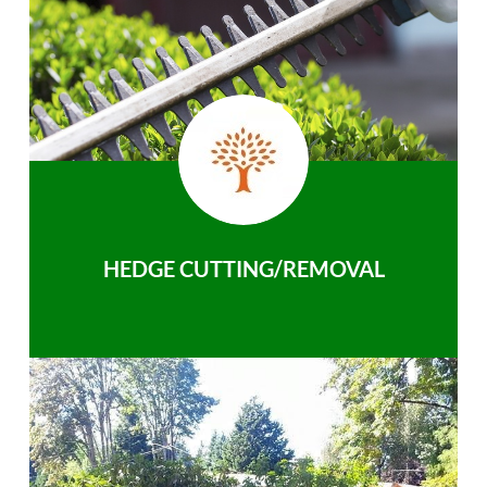
HEDGE CUTTING/REMOVAL