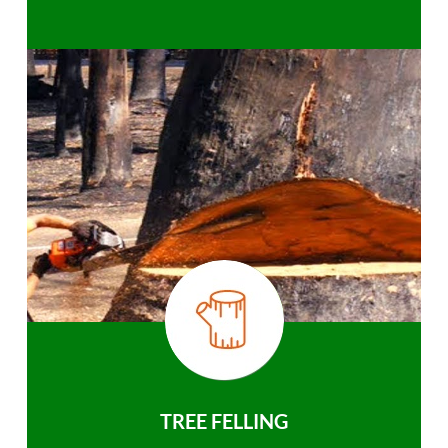
TREE FELLING