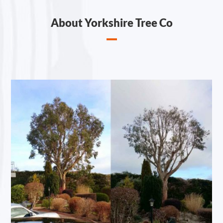
About Yorkshire Tree Co