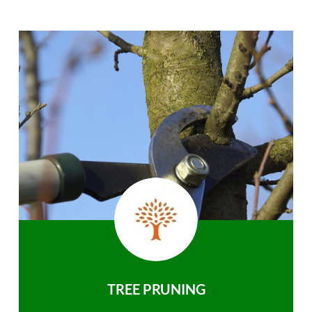
TREE PRUNING