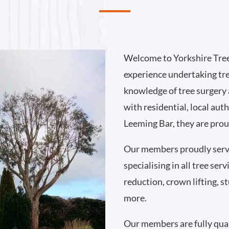
Welcome to Yorkshire Tree
experience undertaking tr
knowledge of tree surgery
with residential, local au
Leeming Bar, they are prou
Our members proudly serv
specialising in all tree se
reduction, crown lifting,
more.
Our members are fully qual