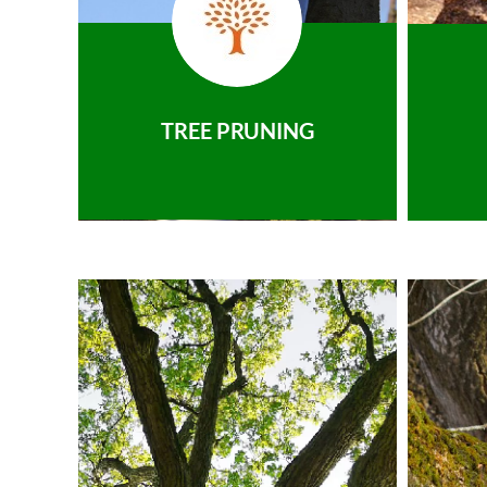
TREE PRUNING