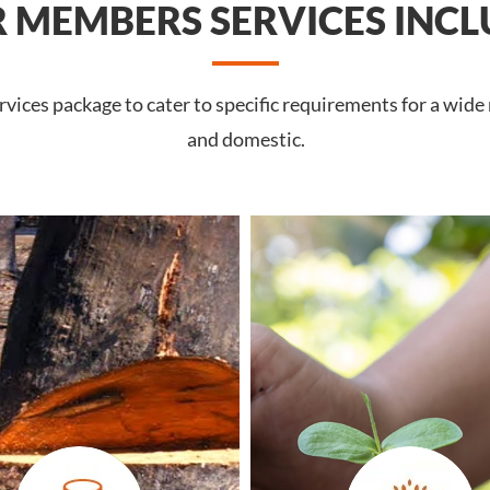
 MEMBERS SERVICES INCL
ices package to cater to specific requirements for a wide
and domestic.