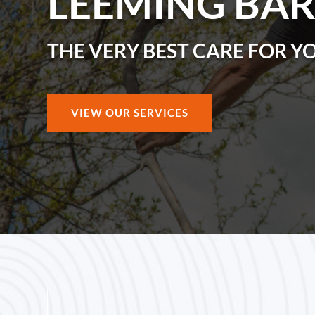
LEEMING BA
THE VERY BEST CARE FOR Y
VIEW OUR SERVICES