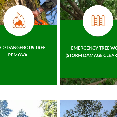
AD/DANGEROUS TREE
EMERGENCY TREE W
REMOVAL
(STORM DAMAGE CLEAR