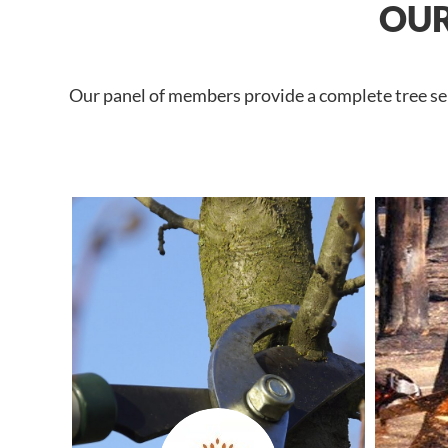
OUR
Our panel of members provide a complete tree serv