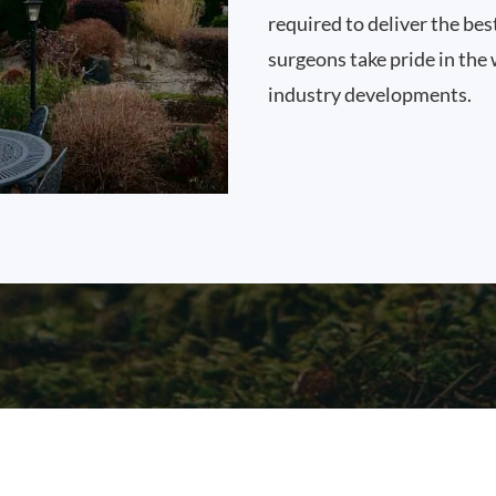
required to deliver the bes
surgeons take pride in the 
industry developments.