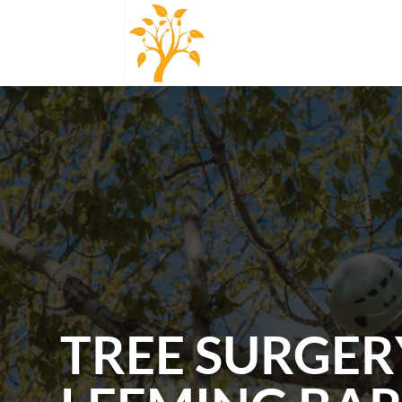
TREE SURGER