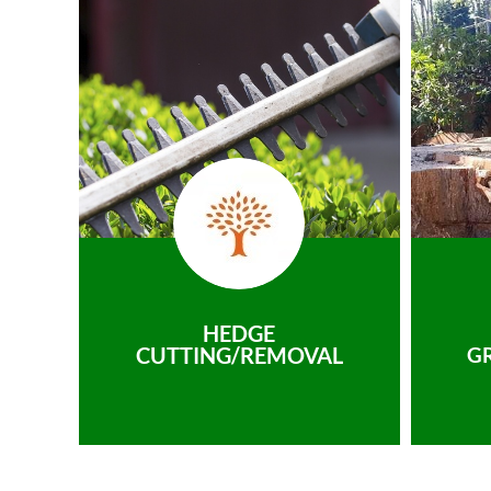
HEDGE
CUTTING/REMOVAL
G