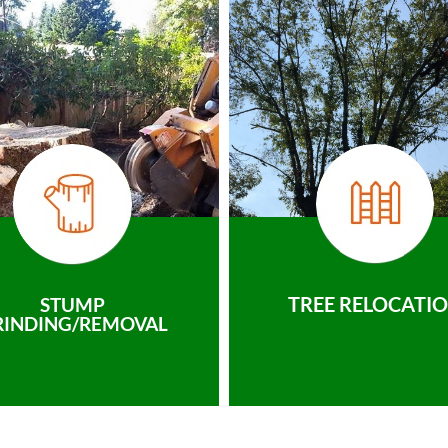
TREE RELOCATI
STUMP
RINDING/REMOVAL