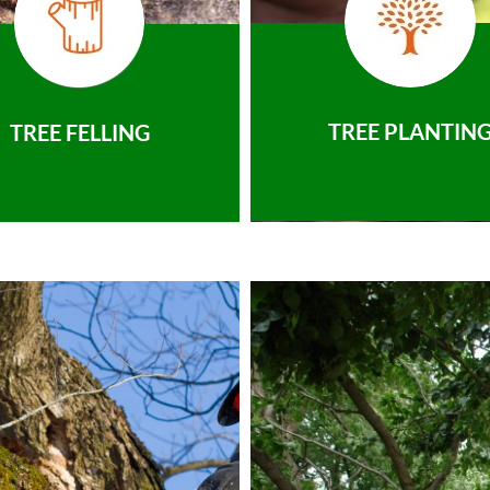
TREE PLANTIN
TREE FELLING