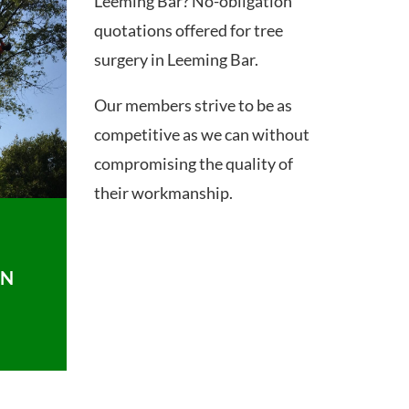
Leeming Bar? No-obligation
quotations offered for tree
surgery in Leeming Bar.
Our members strive to be as
competitive as we can without
compromising the quality of
their workmanship.
ON