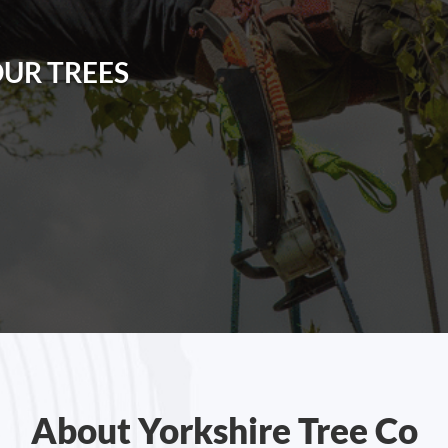
R
OUR TREES
About Yorkshire Tree Co