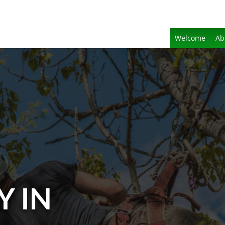
Welcome
Ab
Y IN