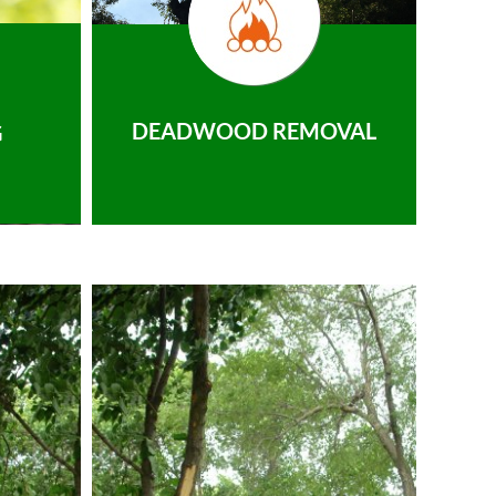
DEADWOOD REMOVAL
G