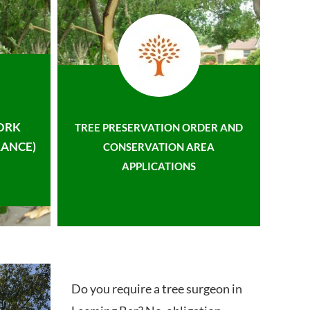
ORK
TREE PRESERVATION ORDER AND
ANCE)
CONSERVATION AREA
APPLICATIONS
Do you require a tree surgeon in