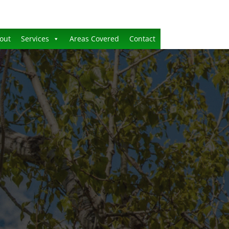
out
Services
Areas Covered
Contact