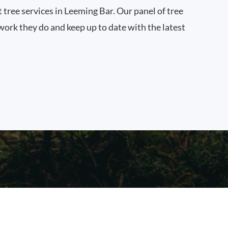
t tree services in Leeming Bar. Our panel of tree
work they do and keep up to date with the latest