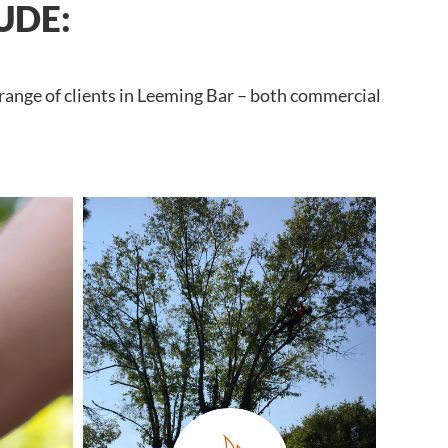
UDE:
 range of clients in Leeming Bar – both commercial