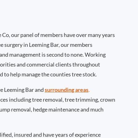
 Co, our panel of members have over many years
ee surgery in Leeming Bar, our members
 and management is second to none. Working
thorities and commercial clients throughout
d to help manage the counties tree stock.
e Leeming Bar and
surrounding areas
.
rvices including tree removal, tree trimming, crown
 stump removal, hedge maintenance and much
ified, insured and have years of experience