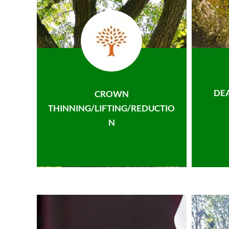
DE
CROWN
THINNING/LIFTING/REDUCTIO
N