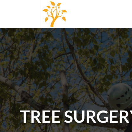
TREE SURGERY