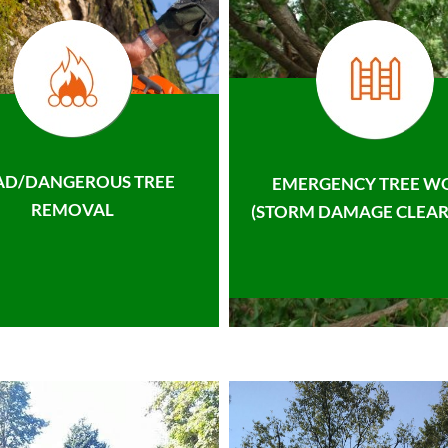
AD/DANGEROUS TREE
EMERGENCY TREE W
REMOVAL
(STORM DAMAGE CLEAR