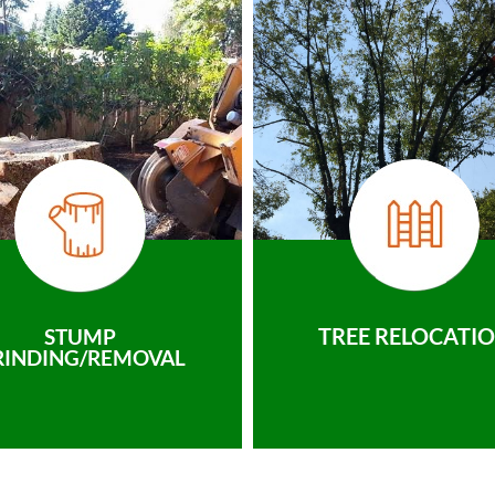
TREE RELOCATI
STUMP
RINDING/REMOVAL