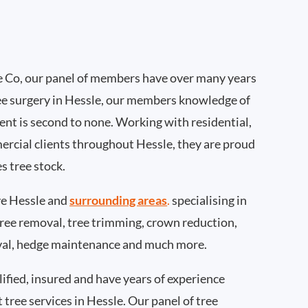
 Co, our panel of members have over many years
ee surgery in Hessle, our members knowledge of
nt is second to none. Working with residential,
ercial clients throughout Hessle, they are proud
s tree stock.
e Hessle and
surrounding areas
.
specialising in
 tree removal, tree trimming, crown reduction,
val, hedge maintenance and much more.
ified, insured and have years of experience
t tree services in Hessle. Our panel of tree