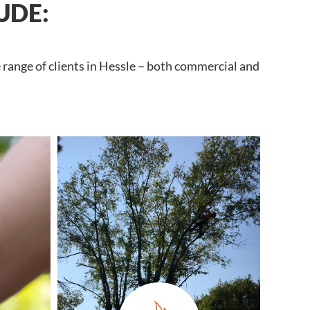
UDE:
 range of clients in Hessle – both commercial and