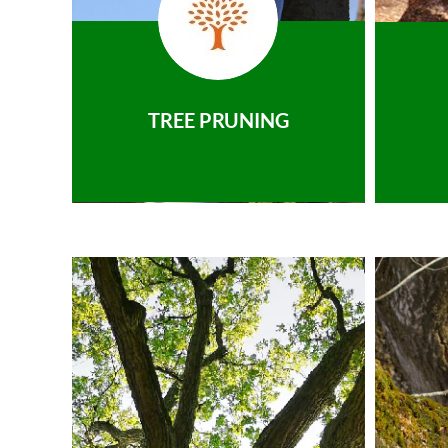
TREE PRUNING