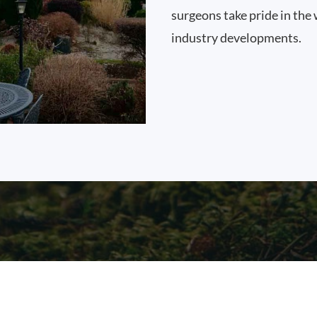
surgeons take pride in the 
industry developments.