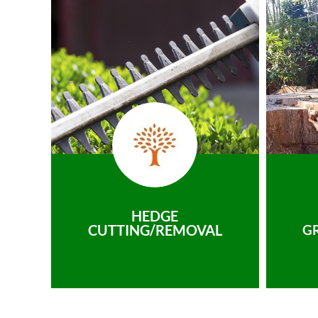
HEDGE
CUTTING/REMOVAL
G