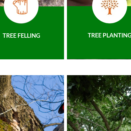
TREE PLANTIN
TREE FELLING