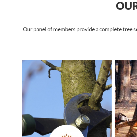
OUR
Our panel of members provide a complete tree ser