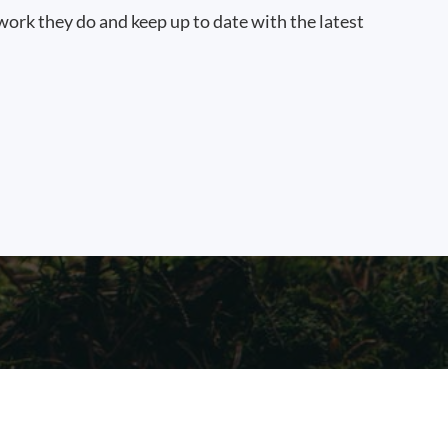
work they do and keep up to date with the latest