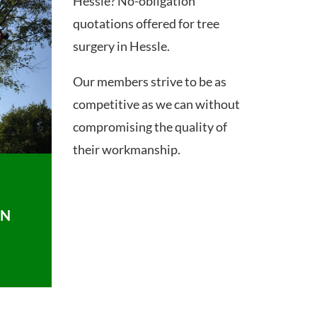
Hessle? No-obligation
quotations offered for tree
surgery in Hessle.
Our members strive to be as
competitive as we can without
compromising the quality of
their workmanship.
ON