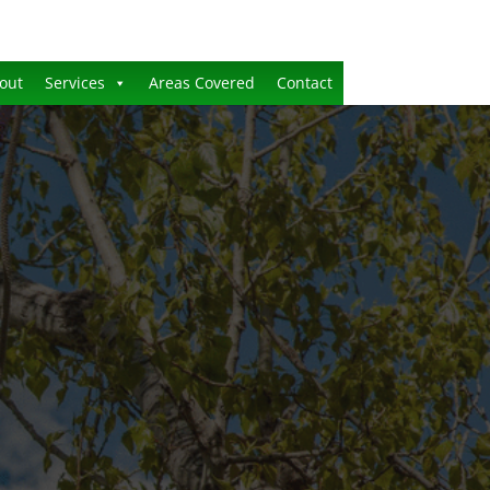
out
Services
Areas Covered
Contact