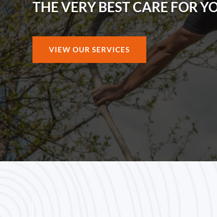
THE VERY BEST CARE FOR Y
VIEW OUR SERVICES