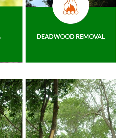
DEADWOOD REMOVAL
G