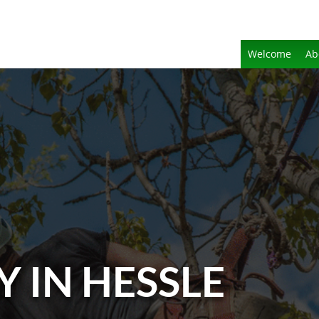
Welcome
Ab
 IN HESSLE