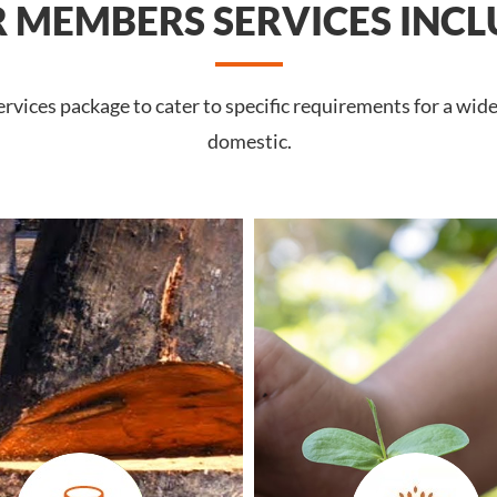
 MEMBERS SERVICES INCL
vices package to cater to specific requirements for a wide
domestic.