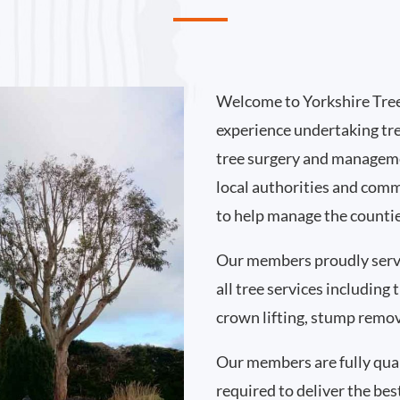
Welcome to Yorkshire Tree
experience undertaking tr
tree surgery and manageme
local authorities and comm
to help manage the countie
Our members proudly serv
all tree services including
crown lifting, stump remo
Our members are fully qual
required to deliver the bes