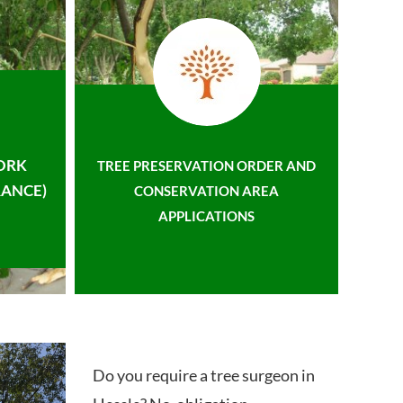
ORK
TREE PRESERVATION ORDER AND
ANCE)
CONSERVATION AREA
APPLICATIONS
Do you require a tree surgeon in