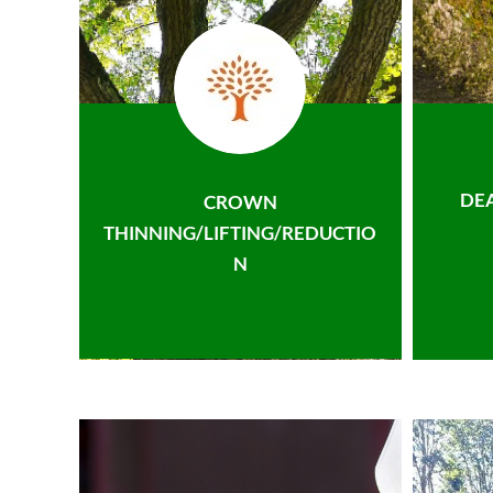
DE
CROWN
THINNING/LIFTING/REDUCTIO
N