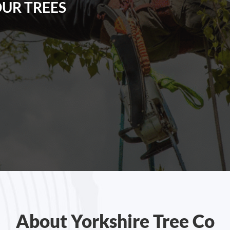
OUR TREES
About Yorkshire Tree Co