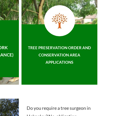
ORK
TREE PRESERVATION ORDER AND
ANCE)
CONSERVATION AREA
APPLICATIONS
Do you require a tree surgeon in