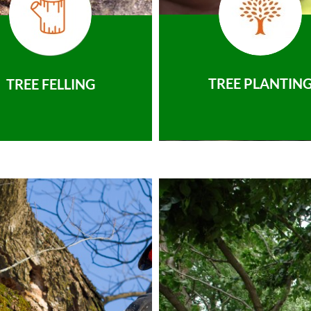
TREE PLANTIN
TREE FELLING