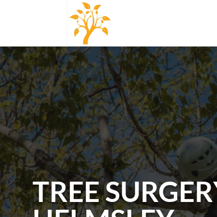
TREE SURGER