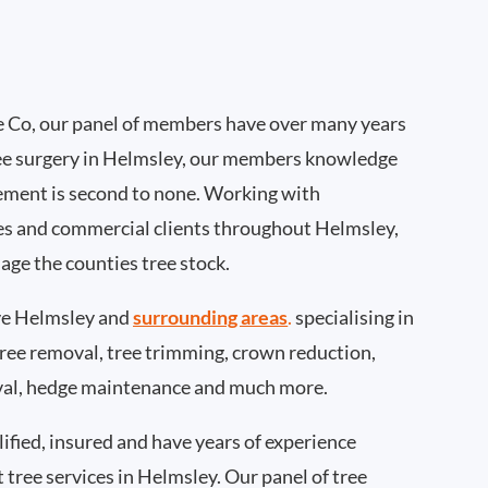
 Co, our panel of members have over many years
ee surgery in Helmsley, our members knowledge
ement is second to none. Working with
ties and commercial clients throughout Helmsley,
age the counties tree stock.
e Helmsley and
surrounding areas
.
specialising in
 tree removal, tree trimming, crown reduction,
val, hedge maintenance and much more.
ified, insured and have years of experience
t tree services in Helmsley. Our panel of tree