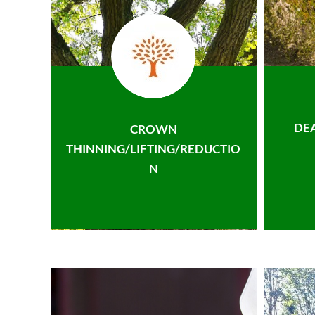
DE
CROWN
THINNING/LIFTING/REDUCTIO
N