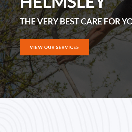
HELMSLEY
THE VERY BEST CARE FOR Y
VIEW OUR SERVICES