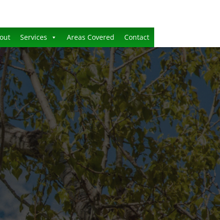
out
Services
Areas Covered
Contact