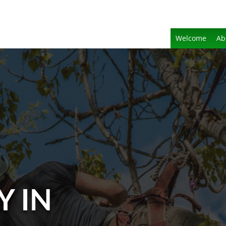
Welcome
Ab
Y IN