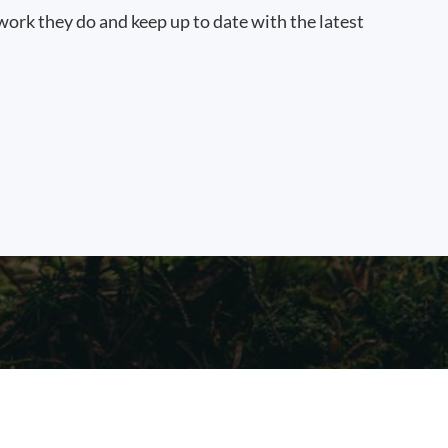
work they do and keep up to date with the latest