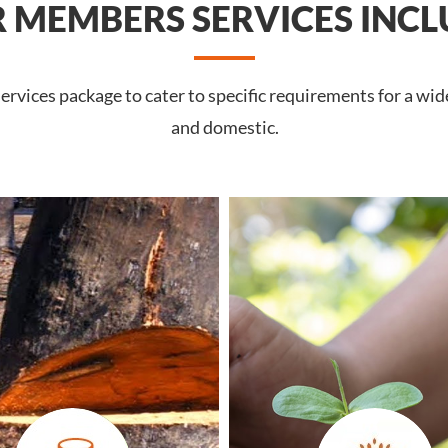
 MEMBERS SERVICES INCL
rvices package to cater to specific requirements for a wid
and domestic.