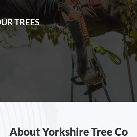
OUR TREES
About Yorkshire Tree Co