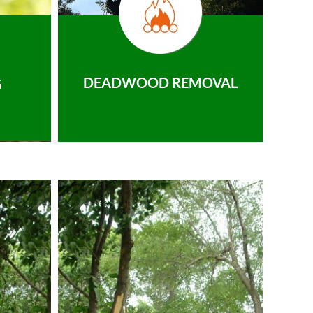
DEADWOOD REMOVAL
G