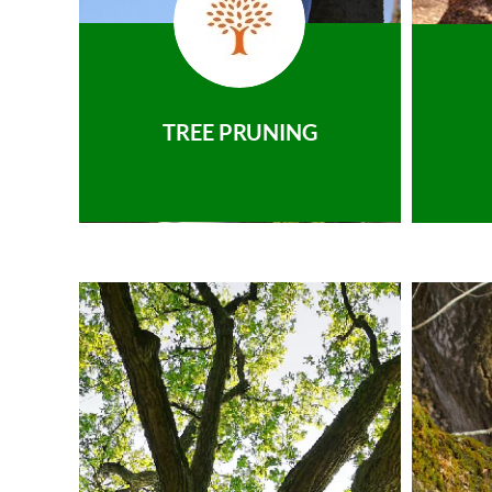
TREE PRUNING