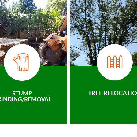
TREE RELOCATI
STUMP
RINDING/REMOVAL