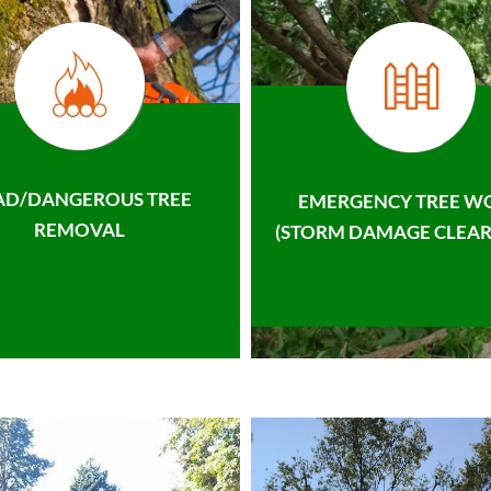
AD/DANGEROUS TREE
EMERGENCY TREE W
REMOVAL
(STORM DAMAGE CLEAR