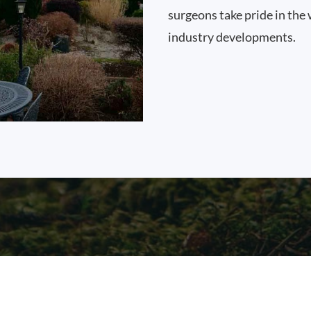
surgeons take pride in the 
industry developments.