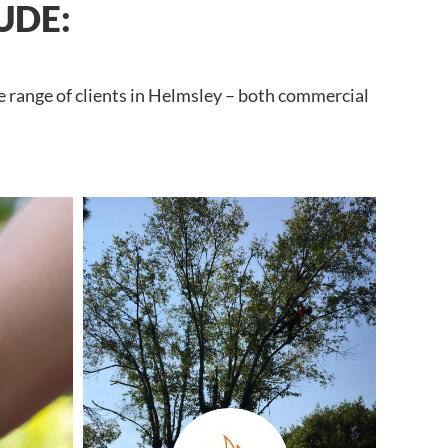
UDE:
e range of clients in Helmsley – both commercial