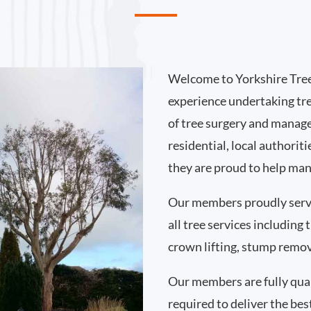
Welcome to Yorkshire Tree
experience undertaking tr
of tree surgery and manag
residential, local authori
they are proud to help man
Our members proudly serv
all tree services including
crown lifting, stump remo
Our members are fully qual
required to deliver the bes