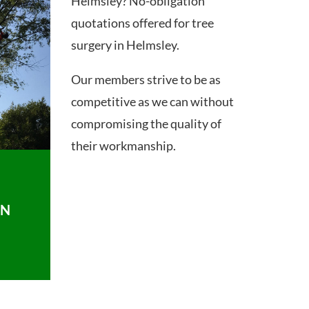
Helmsley? No-obligation
quotations offered for tree
surgery in Helmsley.
Our members strive to be as
competitive as we can without
compromising the quality of
their workmanship.
ON