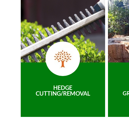
HEDGE
CUTTING/REMOVAL
G