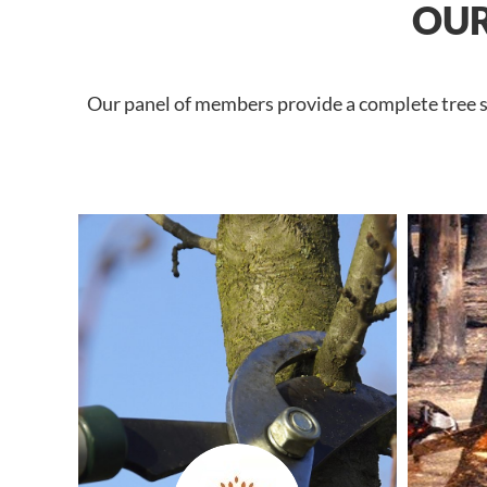
OUR
Our panel of members provide a complete tree se