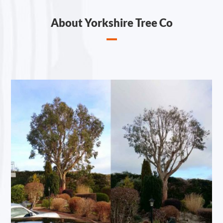
About Yorkshire Tree Co