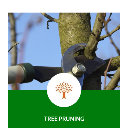
TREE PRUNING