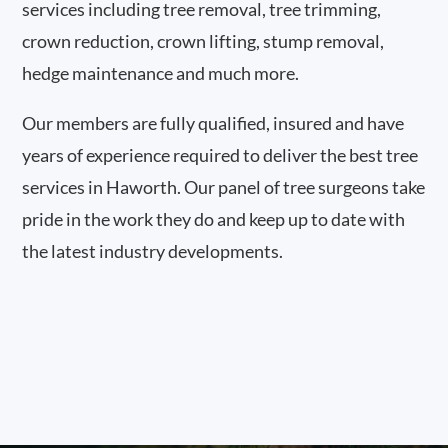
services including tree removal, tree trimming,
crown reduction, crown lifting, stump removal,
hedge maintenance and much more.
Our members are fully qualified, insured and have
years of experience required to deliver the best tree
services in Haworth. Our panel of tree surgeons take
pride in the work they do and keep up to date with
the latest industry developments.