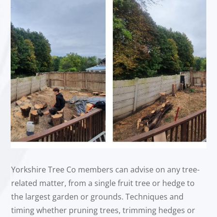
Yorkshire Tree Co members can advise on any tree-
related matter, from a single fruit tree or hedge to
the largest garden or grounds. Techniques and
timing whether pruning trees, trimming hedges or