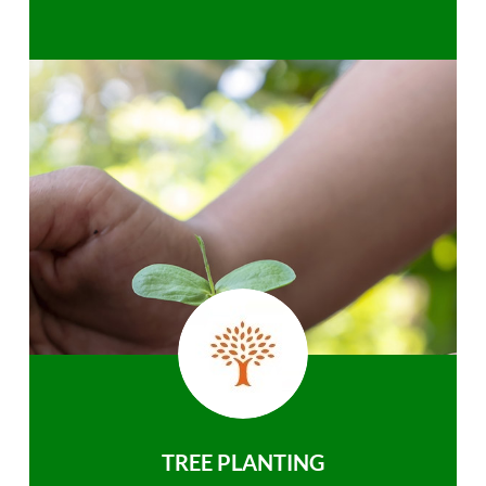
TREE PLANTING