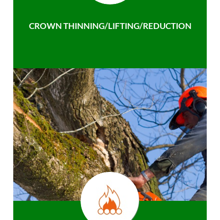
CROWN THINNING/LIFTING/REDUCTION