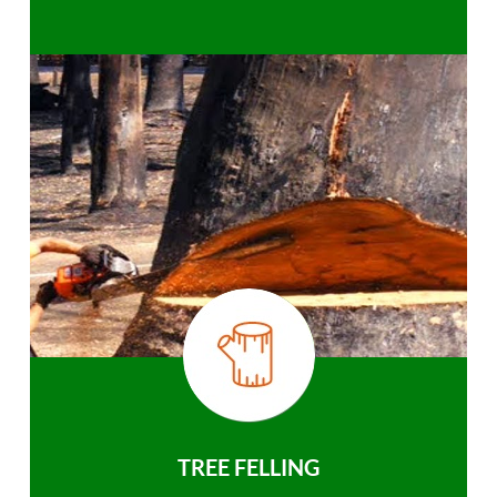
TREE FELLING