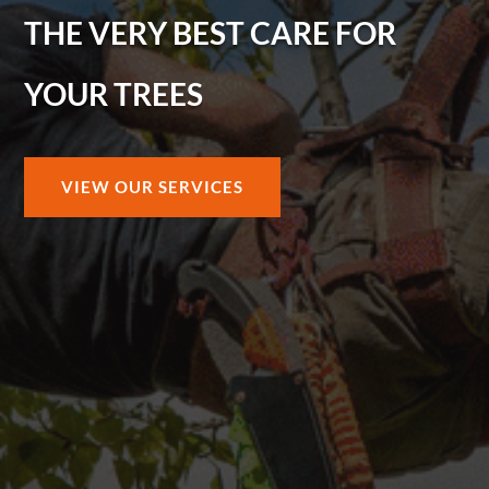
THE VERY BEST CARE FOR
YOUR TREES
VIEW OUR SERVICES