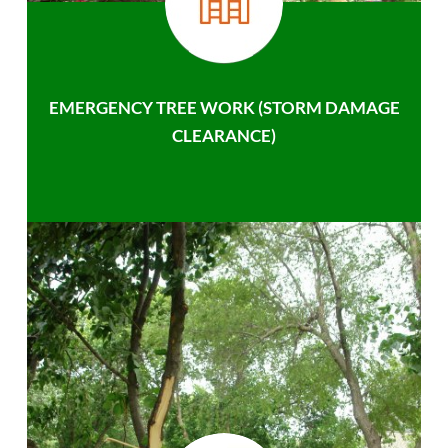
EMERGENCY TREE WORK (STORM DAMAGE
CLEARANCE)