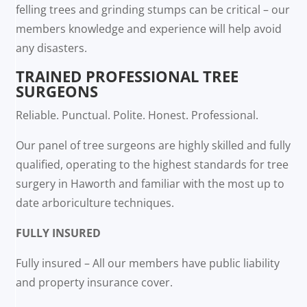
felling trees and grinding stumps can be critical – our
members knowledge and experience will help avoid
any disasters.
TRAINED PROFESSIONAL TREE
SURGEONS
Reliable. Punctual. Polite. Honest. Professional.
Our panel of tree surgeons are highly skilled and fully
qualified, operating to the highest standards for tree
surgery in Haworth and familiar with the most up to
date arboriculture techniques.
FULLY INSURED
Fully insured – All our members have public liability
and property insurance cover.