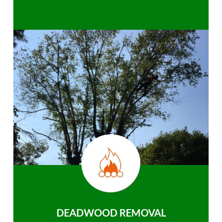
DEADWOOD REMOVAL