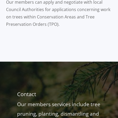
Our members can apply and negotiate with local
Council Authorities for applications concerning work
on trees within Conservation Areas and Tree
Preservation Orders (TPO).
Contact
Our members services include tree
pruning, planting, dismantling and