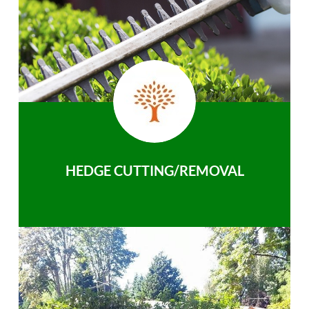
HEDGE CUTTING/REMOVAL