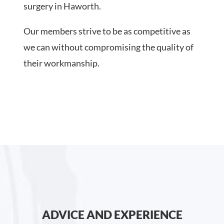
surgery in Haworth.
Our members strive to be as competitive as
we can without compromising the quality of
their workmanship.
ADVICE AND EXPERIENCE