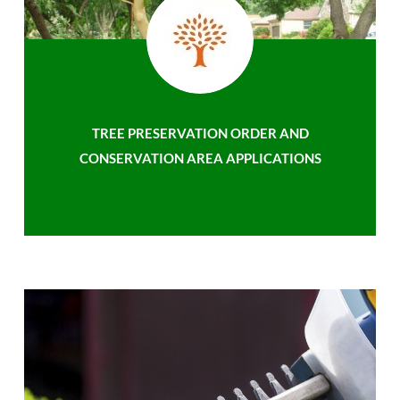
TREE PRESERVATION ORDER AND
CONSERVATION AREA APPLICATIONS