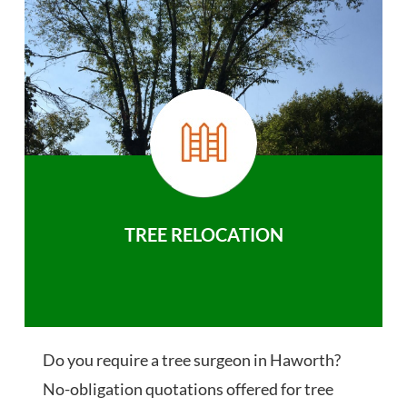
TREE RELOCATION
Do you require a tree surgeon in Haworth?
No-obligation quotations offered for tree