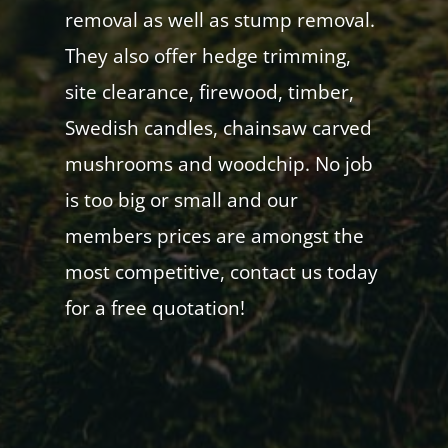
removal as well as stump removal.
They also offer hedge trimming,
site clearance, firewood, timber,
Swedish candles, chainsaw carved
mushrooms and woodchip. No job
is too big or small and our
members prices are amongst the
most competitive, contact us today
for a free quotation!