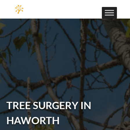
TREE SURGERY IN
HAWORTH