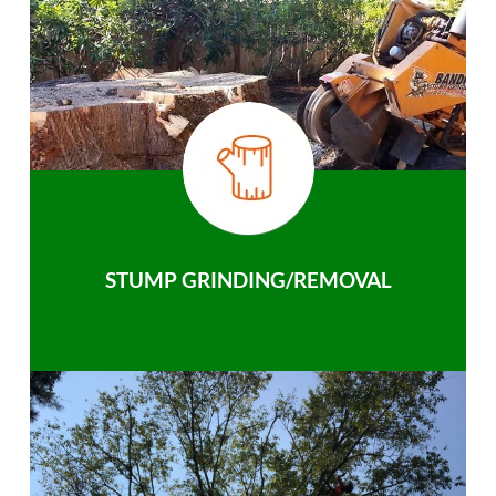
STUMP GRINDING/REMOVAL