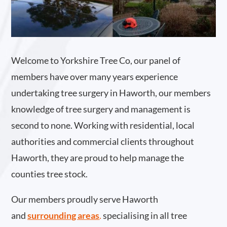
Welcome to Yorkshire Tree Co, our panel of
members have over many years experience
undertaking tree surgery in Haworth, our members
knowledge of tree surgery and management is
second to none. Working with residential, local
authorities and commercial clients throughout
Haworth, they are proud to help manage the
counties tree stock.
Our members proudly serve Haworth
and
surrounding areas
.
specialising in all tree