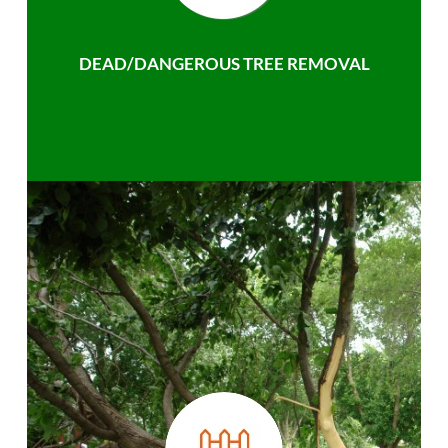
DEAD/DANGEROUS TREE REMOVAL