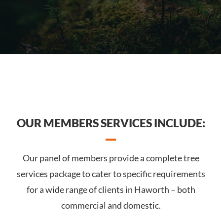
OUR MEMBERS SERVICES INCLUDE:
Our panel of members provide a complete tree
services package to cater to specific requirements
for a wide range of clients in Haworth – both
commercial and domestic.