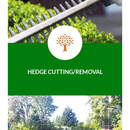
HEDGE CUTTING/REMOVAL