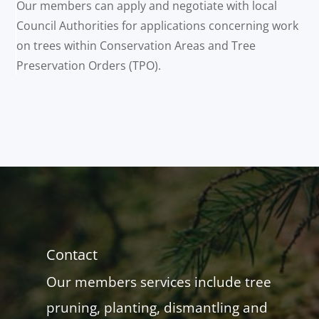
Our members can apply and negotiate with local
Council Authorities for applications concerning work
on trees within Conservation Areas and Tree
Preservation Orders (TPO).
Contact
Our members services include tree
pruning, planting, dismantling and