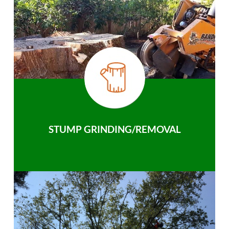
STUMP GRINDING/REMOVAL