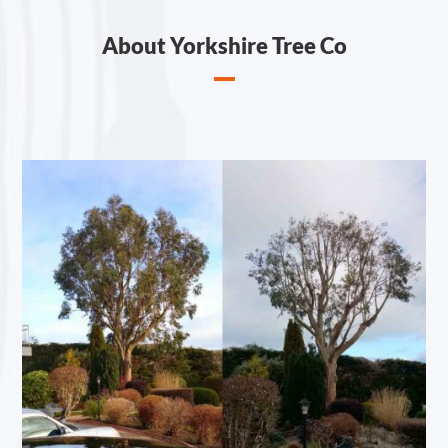
About Yorkshire Tree Co