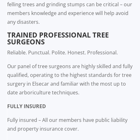
felling trees and grinding stumps can be critical – our
members knowledge and experience will help avoid
any disasters.
TRAINED PROFESSIONAL TREE
SURGEONS
Reliable. Punctual. Polite. Honest. Professional.
Our panel of tree surgeons are highly skilled and fully
qualified, operating to the highest standards for tree
surgery in Elsecar and familiar with the most up to
date arboriculture techniques.
FULLY INSURED
Fully insured – All our members have public liability
and property insurance cover.