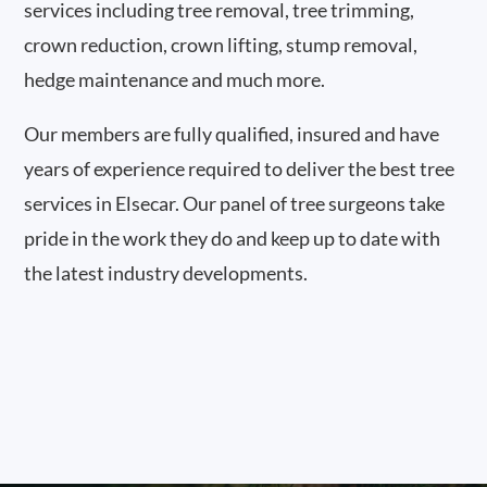
services including tree removal, tree trimming,
crown reduction, crown lifting, stump removal,
hedge maintenance and much more.
Our members are fully qualified, insured and have
years of experience required to deliver the best tree
services in Elsecar. Our panel of tree surgeons take
pride in the work they do and keep up to date with
the latest industry developments.