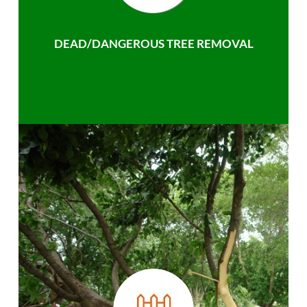
DEAD/DANGEROUS TREE REMOVAL