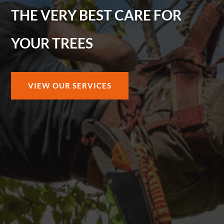
THE VERY BEST CARE FOR
YOUR TREES
VIEW OUR SERVICES