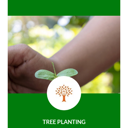
TREE PLANTING