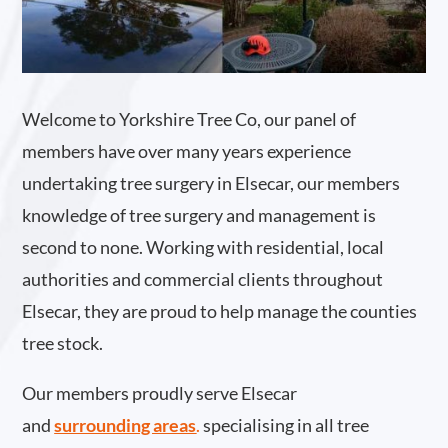
Welcome to Yorkshire Tree Co, our panel of
members have over many years experience
undertaking tree surgery in Elsecar, our members
knowledge of tree surgery and management is
second to none. Working with residential, local
authorities and commercial clients throughout
Elsecar, they are proud to help manage the counties
tree stock.
Our members proudly serve Elsecar
and
surrounding areas
.
specialising in all tree