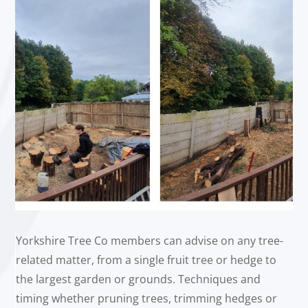
Yorkshire Tree Co members can advise on any tree-
related matter, from a single fruit tree or hedge to
the largest garden or grounds. Techniques and
timing whether pruning trees, trimming hedges or