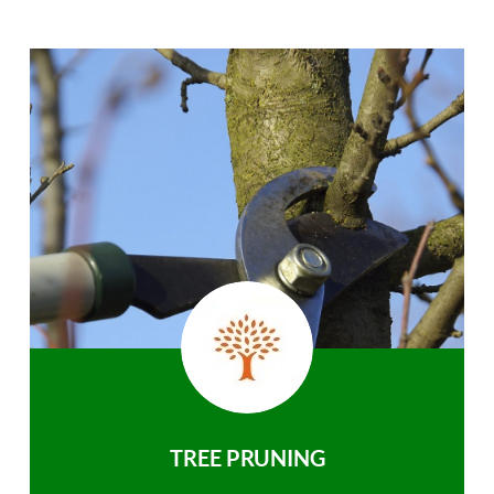
TREE PRUNING