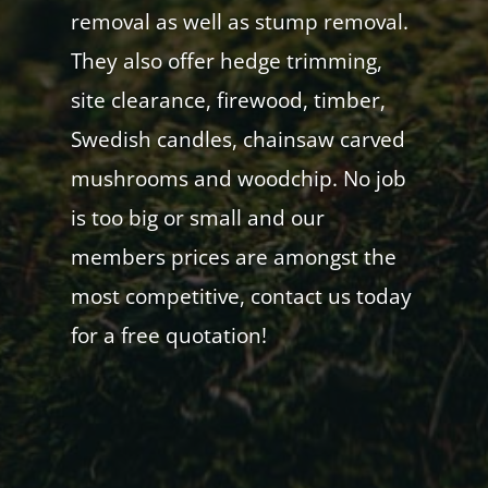
removal as well as stump removal.
They also offer hedge trimming,
site clearance, firewood, timber,
Swedish candles, chainsaw carved
mushrooms and woodchip. No job
is too big or small and our
members prices are amongst the
most competitive, contact us today
for a free quotation!