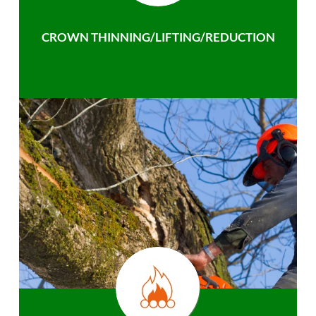
CROWN THINNING/LIFTING/REDUCTION