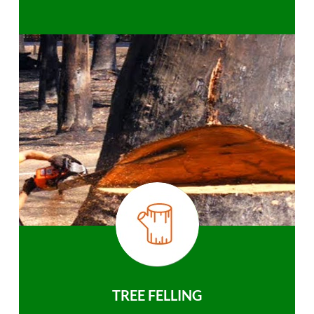
TREE FELLING