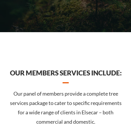
OUR MEMBERS SERVICES INCLUDE:
Our panel of members provide a complete tree
services package to cater to specific requirements
for a wide range of clients in Elsecar – both
commercial and domestic.