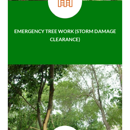
EMERGENCY TREE WORK (STORM DAMAGE
CLEARANCE)