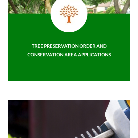
TREE PRESERVATION ORDER AND
CONSERVATION AREA APPLICATIONS