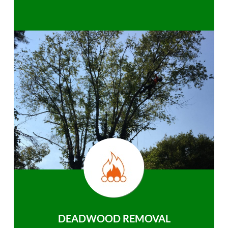
DEADWOOD REMOVAL