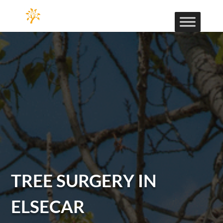
TREE SURGERY IN
ELSECAR