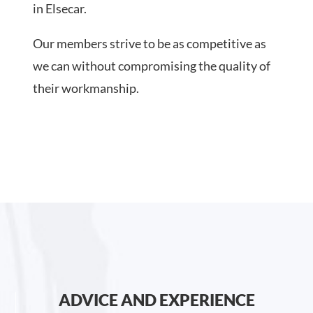
in Elsecar.
Our members strive to be as competitive as
we can without compromising the quality of
their workmanship.
ADVICE AND EXPERIENCE