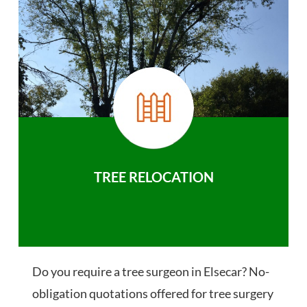
TREE RELOCATION
Do you require a tree surgeon in Elsecar? No-
obligation quotations offered for tree surgery