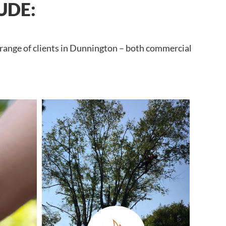
UDE:
 range of clients in Dunnington – both commercial