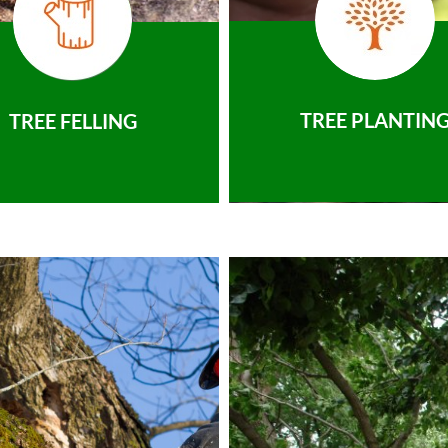
TREE PLANTIN
TREE FELLING