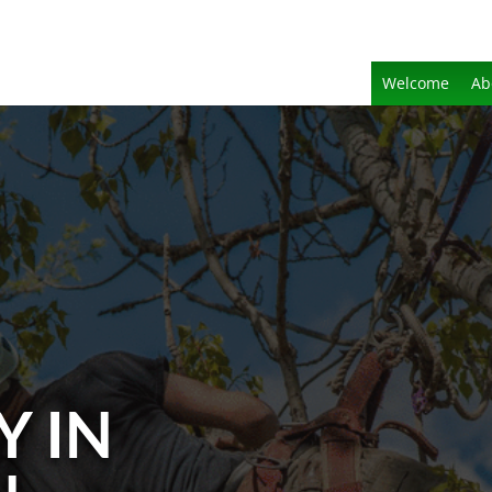
Welcome
Ab
Y IN