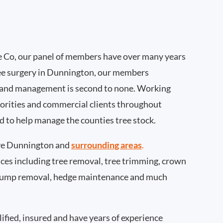
 Co, our panel of members have over many years
ee surgery in Dunnington, our members
 and management is second to none. Working
thorities and commercial clients throughout
 to help manage the counties tree stock.
ve Dunnington and
surrounding areas
.
rvices including tree removal, tree trimming, crown
 stump removal, hedge maintenance and much
ified, insured and have years of experience