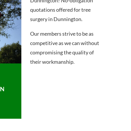
Dunnington? No-obligation
quotations offered for tree
surgery in Dunnington.
Our members strive to be as
competitive as we can without
compromising the quality of
their workmanship.
ON