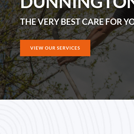
DUNNINGTO
THE VERY BEST CARE FOR Y
VIEW OUR SERVICES