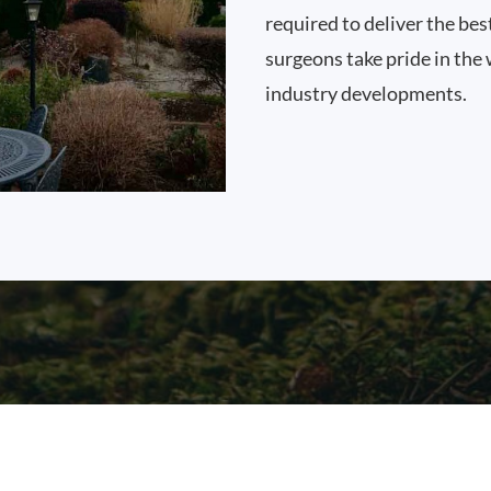
required to deliver the bes
surgeons take pride in the 
industry developments.