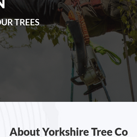
N
OUR TREES
About Yorkshire Tree Co