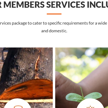
 MEMBERS SERVICES INCL
vices package to cater to specific requirements for a wide
and domestic.