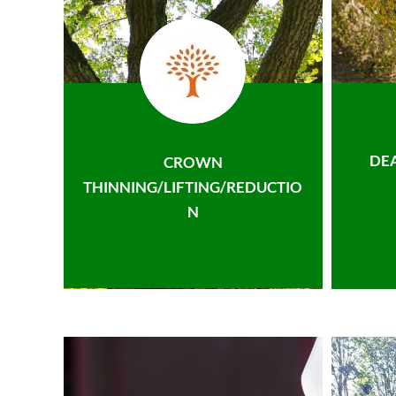
DE
CROWN
THINNING/LIFTING/REDUCTIO
N