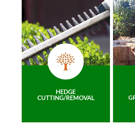
HEDGE
CUTTING/REMOVAL
G