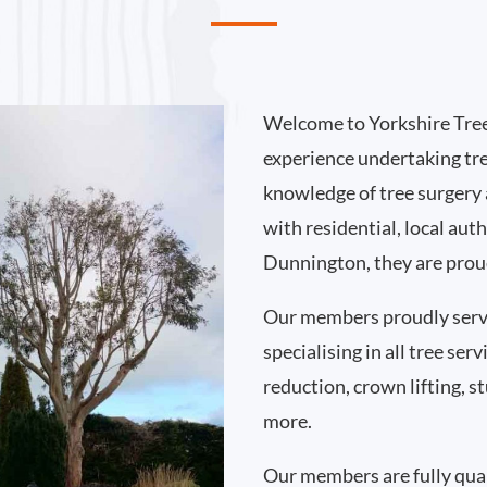
Welcome to Yorkshire Tree
experience undertaking tr
knowledge of tree surgery
with residential, local au
Dunnington, they are proud
Our members proudly ser
specialising in all tree se
reduction, crown lifting,
more.
Our members are fully qual