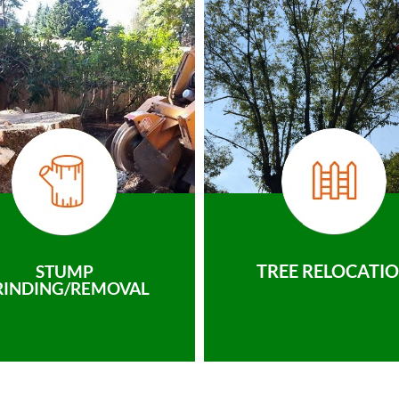
TREE RELOCATI
STUMP
RINDING/REMOVAL