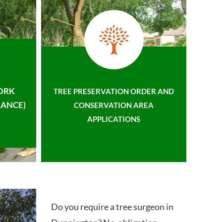
ORK
TREE PRESERVATION ORDER AND
ANCE)
CONSERVATION AREA
APPLICATIONS
Do you require a tree surgeon in