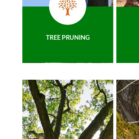
TREE PRUNING