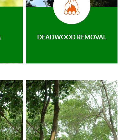
DEADWOOD REMOVAL
G