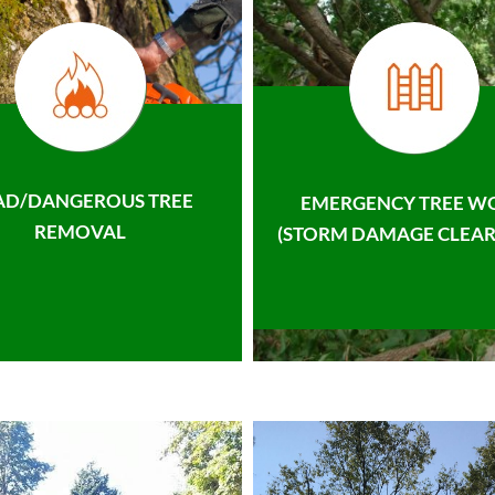
AD/DANGEROUS TREE
EMERGENCY TREE W
REMOVAL
(STORM DAMAGE CLEAR