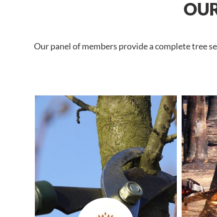
OUR
Our panel of members provide a complete tree ser