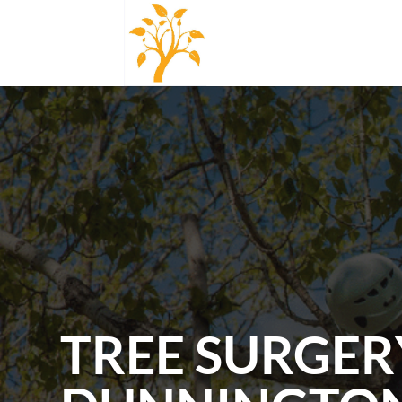
TREE SURGER