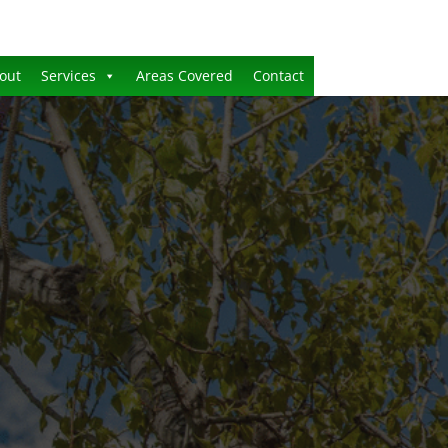
out
Services
Areas Covered
Contact