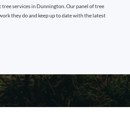
t tree services in Dunnington. Our panel of tree
work they do and keep up to date with the latest