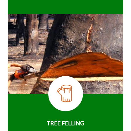
TREE FELLING