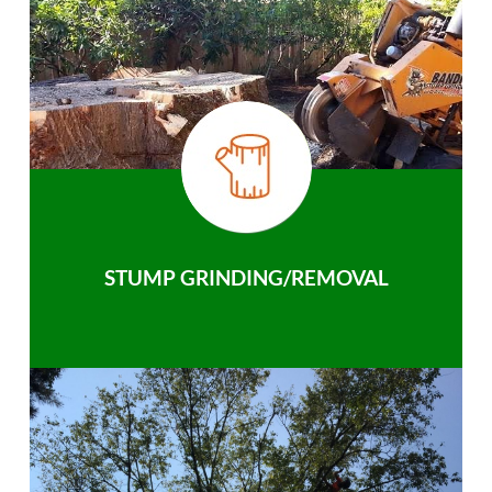
STUMP GRINDING/REMOVAL