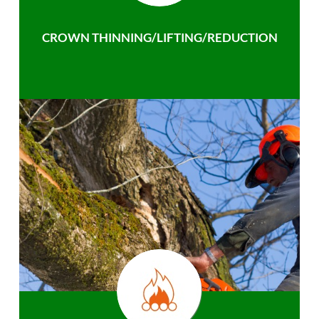
CROWN THINNING/LIFTING/REDUCTION