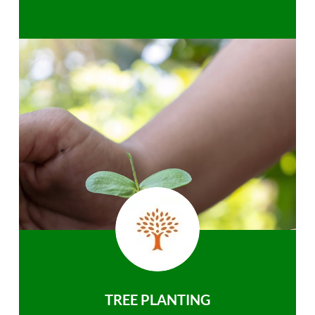
TREE PLANTING