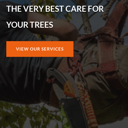
THE VERY BEST CARE FOR
YOUR TREES
VIEW OUR SERVICES