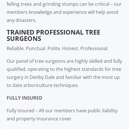
felling trees and grinding stumps can be critical – our
members knowledge and experience will help avoid
any disasters.
TRAINED PROFESSIONAL TREE
SURGEONS
Reliable. Punctual. Polite. Honest. Professional.
Our panel of tree surgeons are highly skilled and fully
qualified, operating to the highest standards for tree
surgery in Denby Dale and familiar with the most up
to date arboriculture techniques.
FULLY INSURED
Fully insured – All our members have public liability
and property insurance cover.