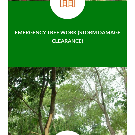
EMERGENCY TREE WORK (STORM DAMAGE
CLEARANCE)