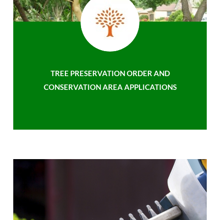
TREE PRESERVATION ORDER AND
CONSERVATION AREA APPLICATIONS