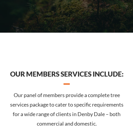
OUR MEMBERS SERVICES INCLUDE:
Our panel of members provide a complete tree
services package to cater to specific requirements
for a wide range of clients in Denby Dale – both
commercial and domestic.