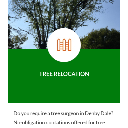
TREE RELOCATION
Do you require a tree surgeon in Denby Dale?
No-obligation quotations offered for tree