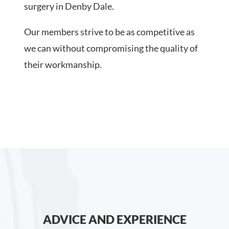
surgery in Denby Dale.
Our members strive to be as competitive as
we can without compromising the quality of
their workmanship.
ADVICE AND EXPERIENCE