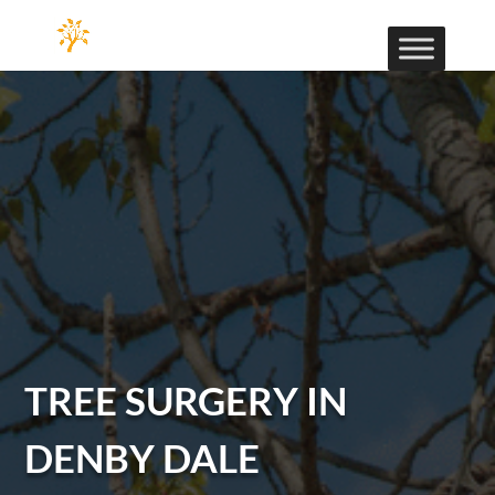
TREE SURGERY IN
DENBY DALE