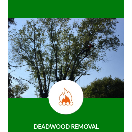
DEADWOOD REMOVAL