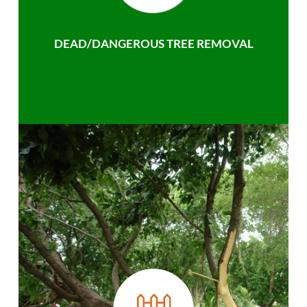
DEAD/DANGEROUS TREE REMOVAL