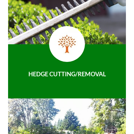
HEDGE CUTTING/REMOVAL