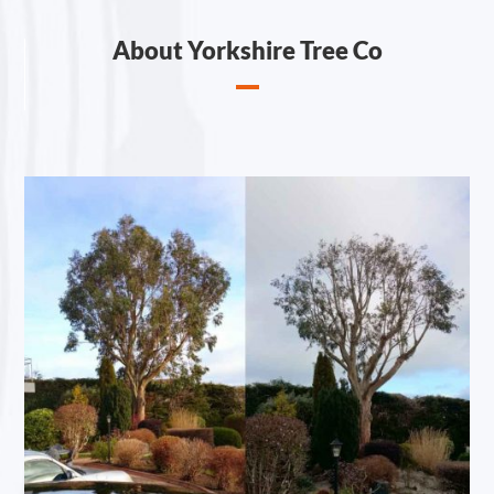
About Yorkshire Tree Co