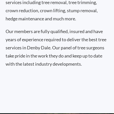
services including tree removal, tree trimming,
crown reduction, crown lifting, stump removal,
hedge maintenance and much more.
Our members are fully qualified, insured and have
years of experience required to deliver the best tree
services in Denby Dale. Our panel of tree surgeons
take pride in the work they do and keep up to date
with the latest industry developments.