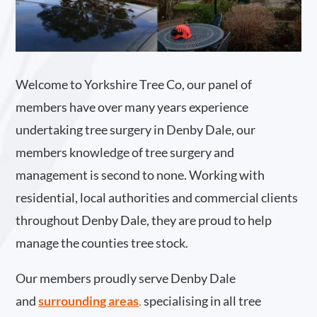
Welcome to Yorkshire Tree Co, our panel of
members have over many years experience
undertaking tree surgery in Denby Dale, our
members knowledge of tree surgery and
management is second to none. Working with
residential, local authorities and commercial clients
throughout Denby Dale, they are proud to help
manage the counties tree stock.
Our members proudly serve Denby Dale
and
surrounding areas
.
specialising in all tree