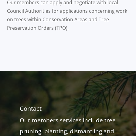
Our members can apply and negotiate with local
Council Authorities for applications concerning work
on trees within Conservation Areas and Tree
Preservation Orders (TPO).
Contact
Our members services include tree
pruning, planting, dismantling and