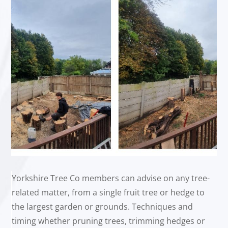
Yorkshire Tree Co members can advise on any tree-
related matter, from a single fruit tree or hedge to
the largest garden or grounds. Techniques and
timing whether pruning trees, trimming hedges or