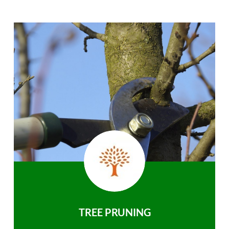
TREE PRUNING