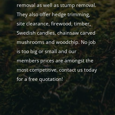
removal as well as stump removal.
They also offer hedge trimming,
site clearance, firewood, timber,
Swedish candles, chainsaw carved
mushrooms and woodchip. No job
is too big or small and our
members prices are amongst the
most competitive, contact us today
for a free quotation!