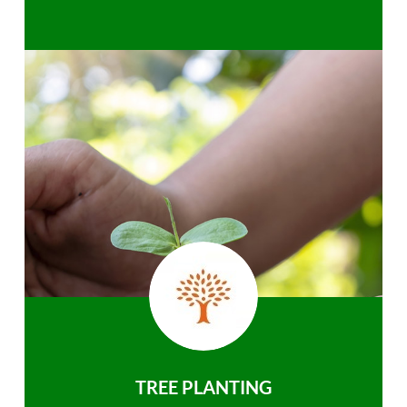
TREE PLANTING