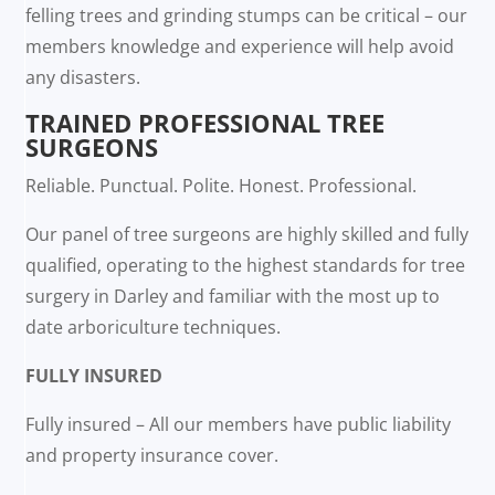
felling trees and grinding stumps can be critical – our
members knowledge and experience will help avoid
any disasters.
TRAINED PROFESSIONAL TREE
SURGEONS
Reliable. Punctual. Polite. Honest. Professional.
Our panel of tree surgeons are highly skilled and fully
qualified, operating to the highest standards for tree
surgery in Darley and familiar with the most up to
date arboriculture techniques.
FULLY INSURED
Fully insured – All our members have public liability
and property insurance cover.