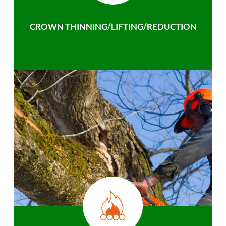
CROWN THINNING/LIFTING/REDUCTION