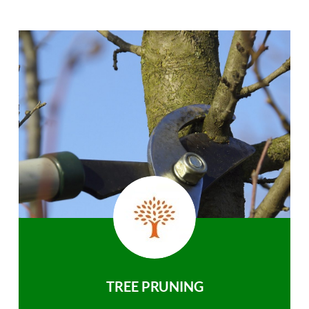
TREE PRUNING