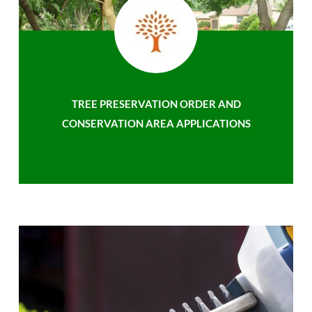
TREE PRESERVATION ORDER AND
CONSERVATION AREA APPLICATIONS