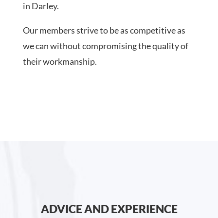
in Darley.
Our members strive to be as competitive as
we can without compromising the quality of
their workmanship.
ADVICE AND EXPERIENCE