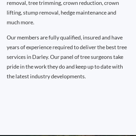
removal, tree trimming, crown reduction, crown
lifting, stump removal, hedge maintenance and
much more.
Our members are fully qualified, insured and have
years of experience required to deliver the best tree
services in Darley. Our panel of tree surgeons take
pride in the work they do and keep up to date with
the latest industry developments.