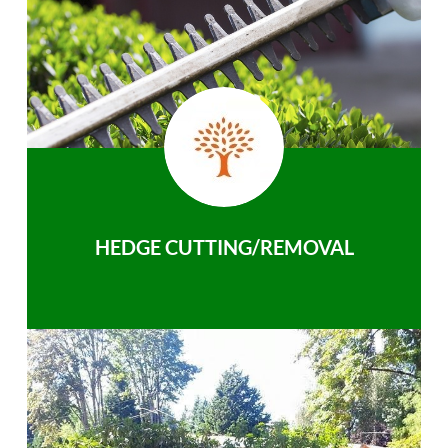
HEDGE CUTTING/REMOVAL