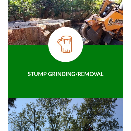
STUMP GRINDING/REMOVAL