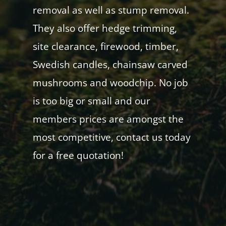
removal as well as stump removal.
They also offer hedge trimming,
site clearance, firewood, timber,
Swedish candles, chainsaw carved
mushrooms and woodchip. No job
is too big or small and our
members prices are amongst the
most competitive, contact us today
for a free quotation!