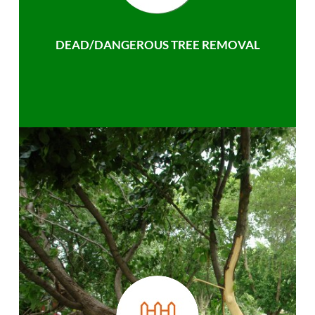
DEAD/DANGEROUS TREE REMOVAL