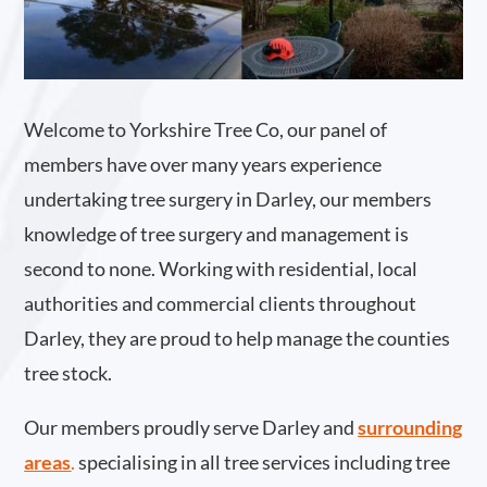
Welcome to Yorkshire Tree Co, our panel of
members have over many years experience
undertaking tree surgery in Darley, our members
knowledge of tree surgery and management is
second to none. Working with residential, local
authorities and commercial clients throughout
Darley, they are proud to help manage the counties
tree stock.
Our members proudly serve Darley and
surrounding
areas
.
specialising in all tree services including tree