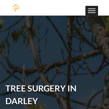
TREE SURGERY IN
DARLEY