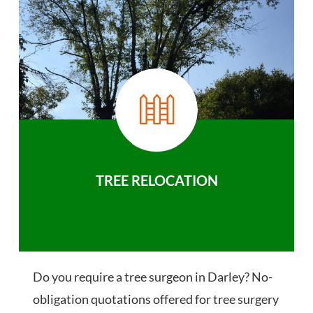
TREE RELOCATION
Do you require a tree surgeon in Darley? No-
obligation quotations offered for tree surgery