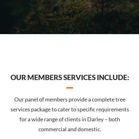
OUR MEMBERS SERVICES INCLUDE:
Our panel of members provide a complete tree
services package to cater to specific requirements
for a wide range of clients in Darley – both
commercial and domestic.