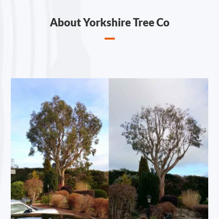
About Yorkshire Tree Co