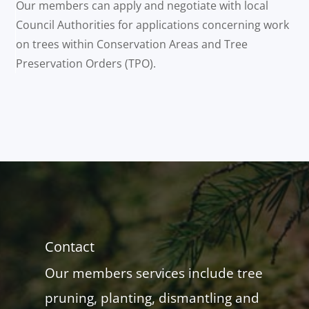
Our members can apply and negotiate with local
Council Authorities for applications concerning work
on trees within Conservation Areas and Tree
Preservation Orders (TPO).
Contact
Our members services include tree
pruning, planting, dismantling and