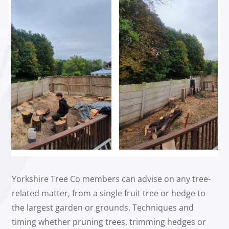
Yorkshire Tree Co members can advise on any tree-
related matter, from a single fruit tree or hedge to
the largest garden or grounds. Techniques and
timing whether pruning trees, trimming hedges or