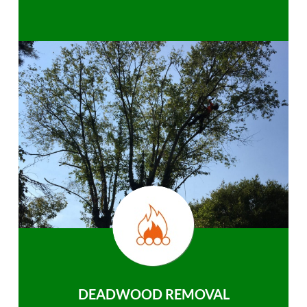
DEADWOOD REMOVAL