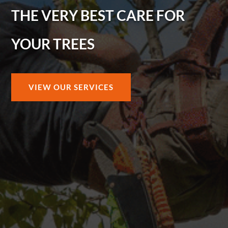
THE VERY BEST CARE FOR
YOUR TREES
VIEW OUR SERVICES