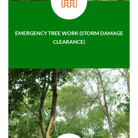
EMERGENCY TREE WORK (STORM DAMAGE
CLEARANCE)