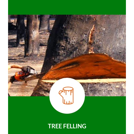
TREE FELLING