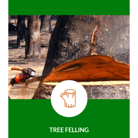
TREE FELLING