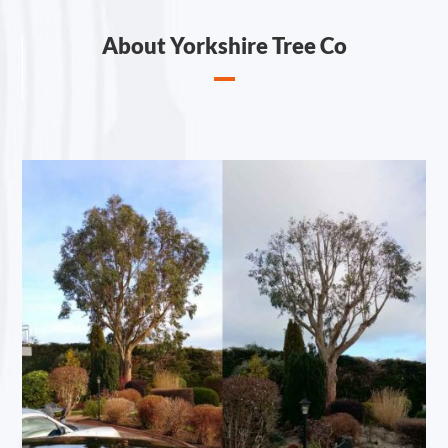
About Yorkshire Tree Co