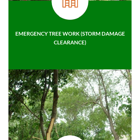
EMERGENCY TREE WORK (STORM DAMAGE
CLEARANCE)