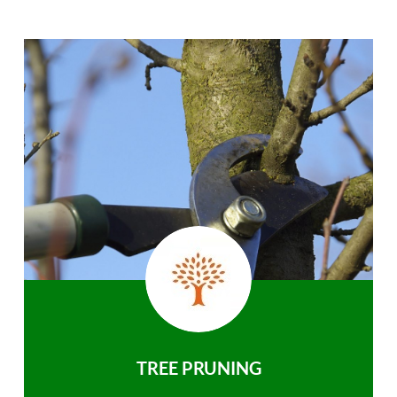
TREE PRUNING