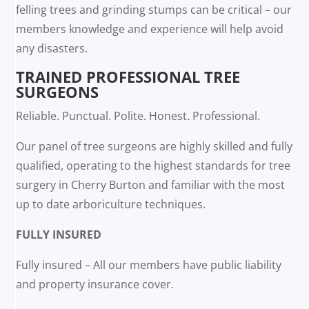
felling trees and grinding stumps can be critical – our
members knowledge and experience will help avoid
any disasters.
TRAINED PROFESSIONAL TREE
SURGEONS
Reliable. Punctual. Polite. Honest. Professional.
Our panel of tree surgeons are highly skilled and fully
qualified, operating to the highest standards for tree
surgery in Cherry Burton and familiar with the most
up to date arboriculture techniques.
FULLY INSURED
Fully insured – All our members have public liability
and property insurance cover.