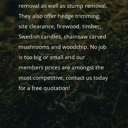
removal as well as stump removal.
They also offer hedge trimming,
site clearance, firewood, timber,
Swedish candles, chainsaw carved
mushrooms and woodchip. No job
is too big or small and our
members prices are amongst the
most competitive, contact us today
for a free quotation!