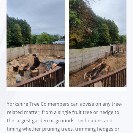
Yorkshire Tree Co members can advise on any tree-
related matter, from a single fruit tree or hedge to
the largest garden or grounds. Techniques and
timing whether pruning trees, trimming hedges or