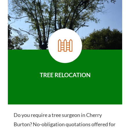
TREE RELOCATION
Do you require a tree surgeon in Cherry
Burton? No-obligation quotations offered for