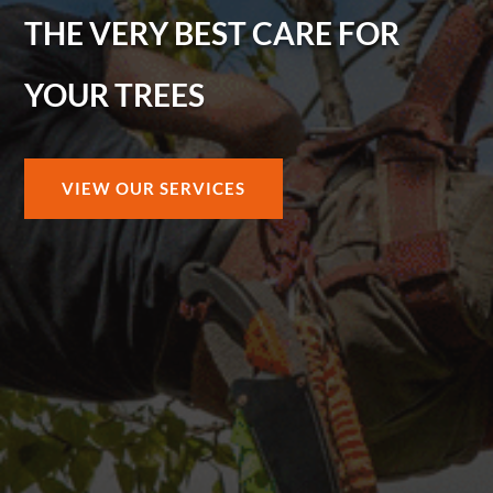
THE VERY BEST CARE FOR
YOUR TREES
VIEW OUR SERVICES