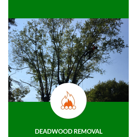
DEADWOOD REMOVAL