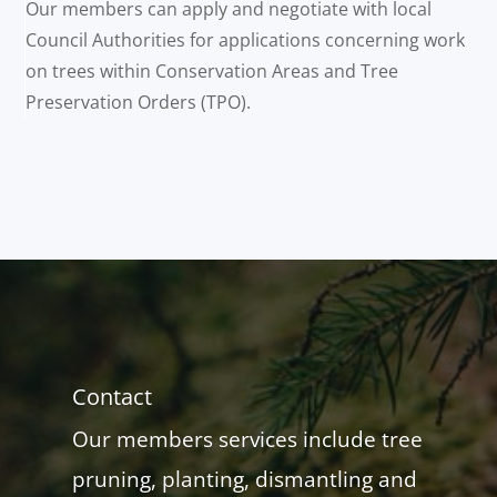
Our members can apply and negotiate with local
Council Authorities for applications concerning work
on trees within Conservation Areas and Tree
Preservation Orders (TPO).
Contact
Our members services include tree
pruning, planting, dismantling and