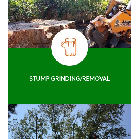
STUMP GRINDING/REMOVAL