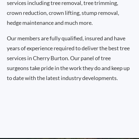
services including tree removal, tree trimming,
crown reduction, crown lifting, stump removal,
hedge maintenance and much more.
Our members are fully qualified, insured and have
years of experience required to deliver the best tree
services in Cherry Burton. Our panel of tree
surgeons take pride in the work they do and keep up
to date with the latest industry developments.