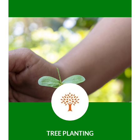
TREE PLANTING