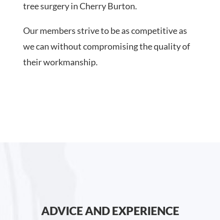
tree surgery in Cherry Burton.
Our members strive to be as competitive as
we can without compromising the quality of
their workmanship.
ADVICE AND EXPERIENCE