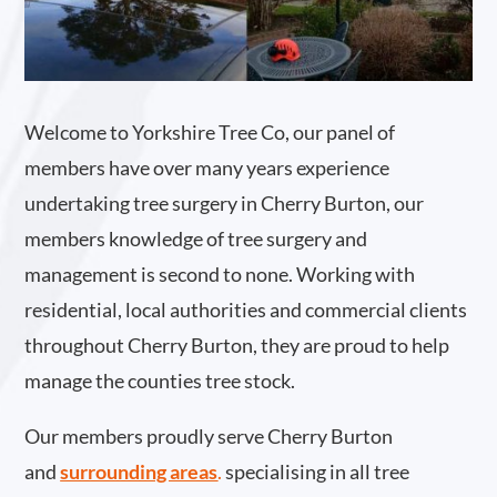
Welcome to Yorkshire Tree Co, our panel of
members have over many years experience
undertaking tree surgery in Cherry Burton, our
members knowledge of tree surgery and
management is second to none. Working with
residential, local authorities and commercial clients
throughout Cherry Burton, they are proud to help
manage the counties tree stock.
Our members proudly serve Cherry Burton
and
surrounding areas
.
specialising in all tree