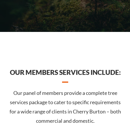
OUR MEMBERS SERVICES INCLUDE:
Our panel of members provide a complete tree
services package to cater to specific requirements
for a wide range of clients in Cherry Burton – both
commercial and domestic.