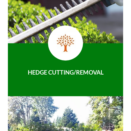
HEDGE CUTTING/REMOVAL