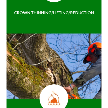
CROWN THINNING/LIFTING/REDUCTION