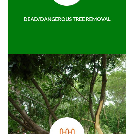
DEAD/DANGEROUS TREE REMOVAL