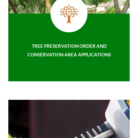
TREE PRESERVATION ORDER AND
CONSERVATION AREA APPLICATIONS