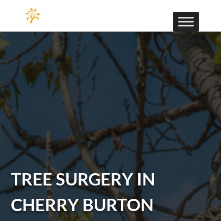
TREE SURGERY IN
CHERRY BURTON