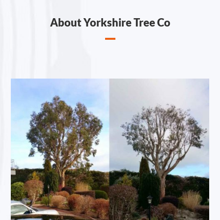
About Yorkshire Tree Co