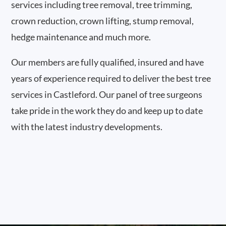
services including tree removal, tree trimming,
crown reduction, crown lifting, stump removal,
hedge maintenance and much more.
Our members are fully qualified, insured and have
years of experience required to deliver the best tree
services in Castleford. Our panel of tree surgeons
take pride in the work they do and keep up to date
with the latest industry developments.