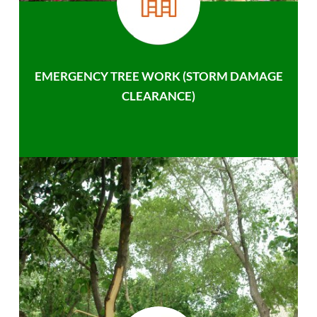
EMERGENCY TREE WORK (STORM DAMAGE
CLEARANCE)