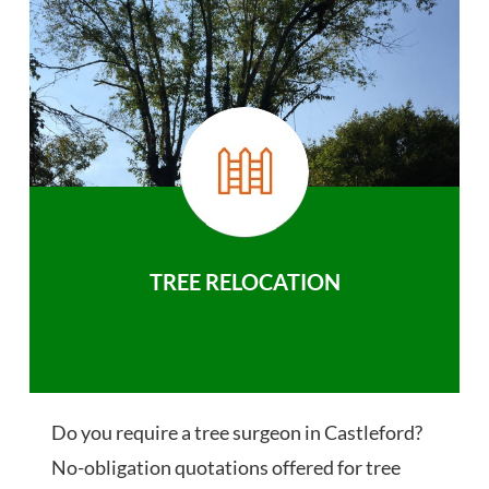
TREE RELOCATION
Do you require a tree surgeon in Castleford?
No-obligation quotations offered for tree