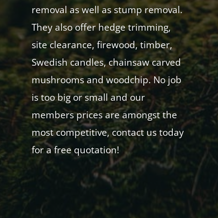
removal as well as stump removal.
They also offer hedge trimming,
site clearance, firewood, timber,
Swedish candles, chainsaw carved
mushrooms and woodchip. No job
is too big or small and our
members prices are amongst the
most competitive, contact us today
for a free quotation!