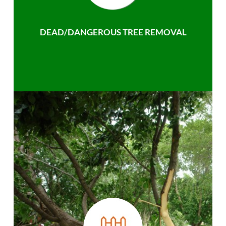
DEAD/DANGEROUS TREE REMOVAL