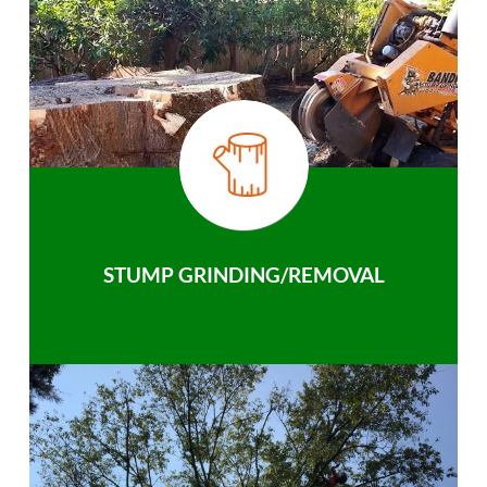
STUMP GRINDING/REMOVAL