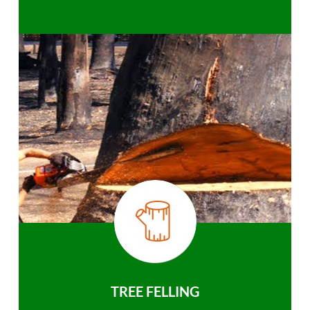
TREE FELLING