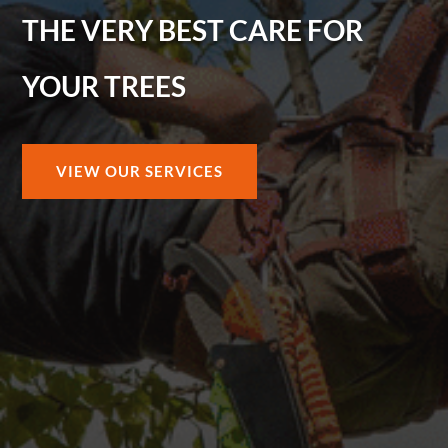
THE VERY BEST CARE FOR
YOUR TREES
VIEW OUR SERVICES