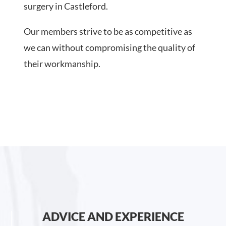
surgery in Castleford.
Our members strive to be as competitive as
we can without compromising the quality of
their workmanship.
ADVICE AND EXPERIENCE