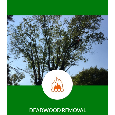
DEADWOOD REMOVAL