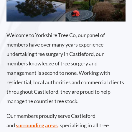
Welcome to Yorkshire Tree Co, our panel of
members have over many years experience
undertaking tree surgery in Castleford, our
members knowledge of tree surgery and
management is second to none. Working with
residential, local authorities and commercial clients
throughout Castleford, they are proud to help
manage the counties tree stock.
Our members proudly serve Castleford
and
surrounding areas
.
specialising in all tree