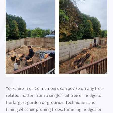
Yorkshire Tree Co members can advise on any tree-
related matter, from a single fruit tree or hedge to
the largest garden or grounds. Techniques and
timing whether pruning trees, trimming hedges or