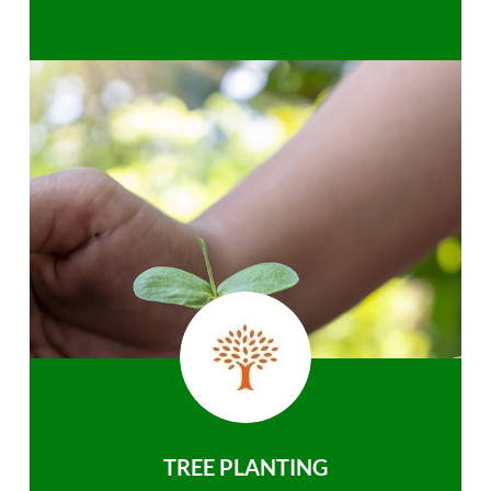
TREE PLANTING