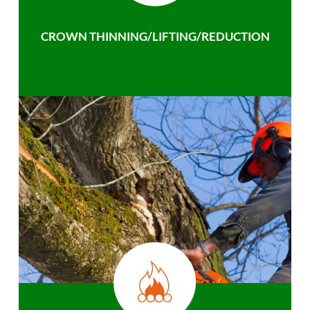
CROWN THINNING/LIFTING/REDUCTION