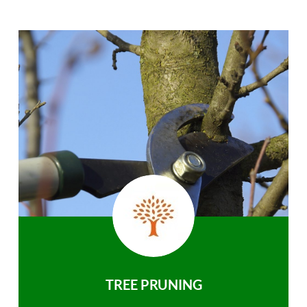
TREE PRUNING