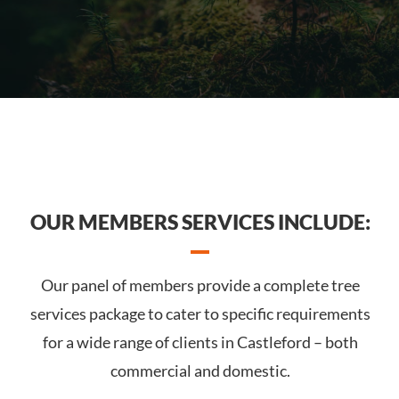
OUR MEMBERS SERVICES INCLUDE:
Our panel of members provide a complete tree
services package to cater to specific requirements
for a wide range of clients in Castleford – both
commercial and domestic.