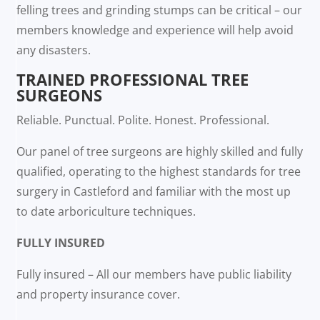
felling trees and grinding stumps can be critical – our
members knowledge and experience will help avoid
any disasters.
TRAINED PROFESSIONAL TREE
SURGEONS
Reliable. Punctual. Polite. Honest. Professional.
Our panel of tree surgeons are highly skilled and fully
qualified, operating to the highest standards for tree
surgery in Castleford and familiar with the most up
to date arboriculture techniques.
FULLY INSURED
Fully insured – All our members have public liability
and property insurance cover.