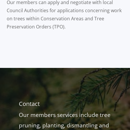
Our members can apply and negotiate with local
Council Authorities for applications concerning work
on trees within Conservation Areas and Tree
Preservation Orders (TPO).
Contact
Our members services include tree
pruning, planting, dismantling and