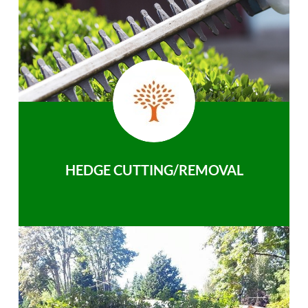
HEDGE CUTTING/REMOVAL