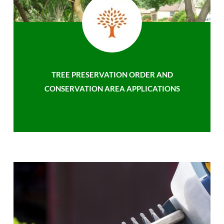
TREE PRESERVATION ORDER AND
CONSERVATION AREA APPLICATIONS