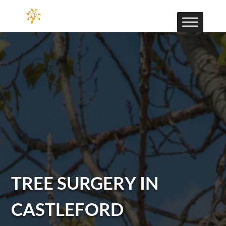
TREE SURGERY IN
CASTLEFORD