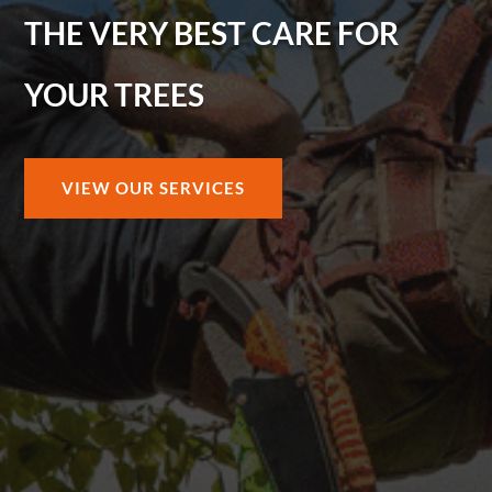
THE VERY BEST CARE FOR
YOUR TREES
VIEW OUR SERVICES