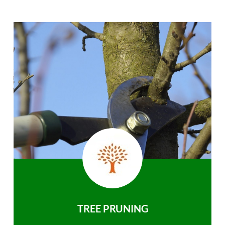
TREE PRUNING