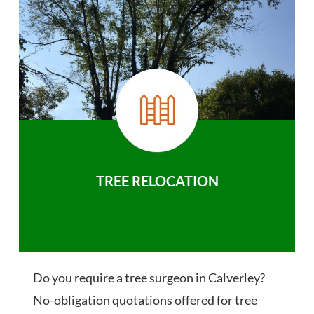
TREE RELOCATION
Do you require a tree surgeon in Calverley?
No-obligation quotations offered for tree