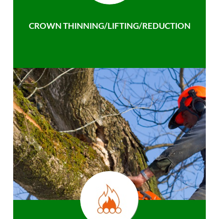
CROWN THINNING/LIFTING/REDUCTION