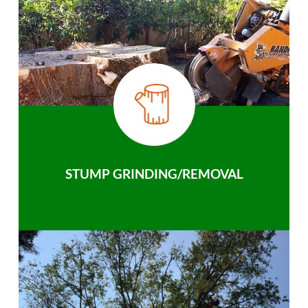
STUMP GRINDING/REMOVAL