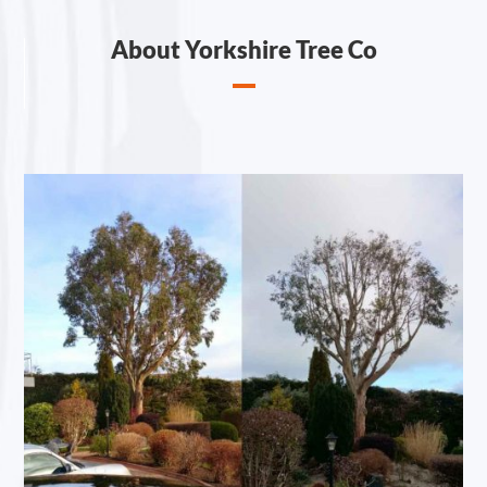
About Yorkshire Tree Co