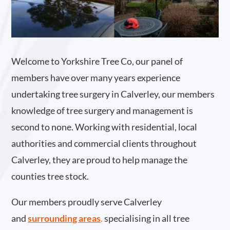
Welcome to Yorkshire Tree Co, our panel of
members have over many years experience
undertaking tree surgery in Calverley, our members
knowledge of tree surgery and management is
second to none. Working with residential, local
authorities and commercial clients throughout
Calverley, they are proud to help manage the
counties tree stock.
Our members proudly serve Calverley
and
surrounding areas
.
specialising in all tree