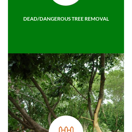
DEAD/DANGEROUS TREE REMOVAL