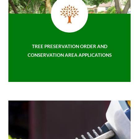
TREE PRESERVATION ORDER AND
CONSERVATION AREA APPLICATIONS