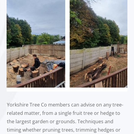
Yorkshire Tree Co members can advise on any tree-
related matter, from a single fruit tree or hedge to
the largest garden or grounds. Techniques and
timing whether pruning trees, trimming hedges or