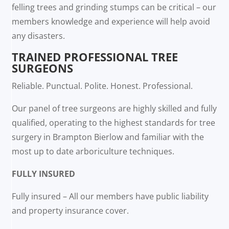
felling trees and grinding stumps can be critical – our
members knowledge and experience will help avoid
any disasters.
TRAINED PROFESSIONAL TREE
SURGEONS
Reliable. Punctual. Polite. Honest. Professional.
Our panel of tree surgeons are highly skilled and fully
qualified, operating to the highest standards for tree
surgery in Brampton Bierlow and familiar with the
most up to date arboriculture techniques.
FULLY INSURED
Fully insured – All our members have public liability
and property insurance cover.