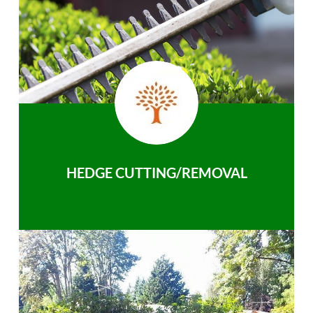
HEDGE CUTTING/REMOVAL