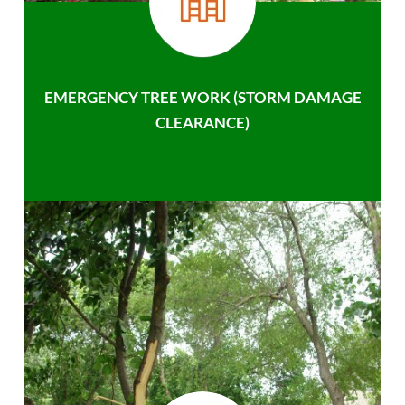
EMERGENCY TREE WORK (STORM DAMAGE
CLEARANCE)