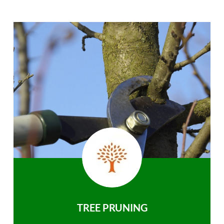
TREE PRUNING