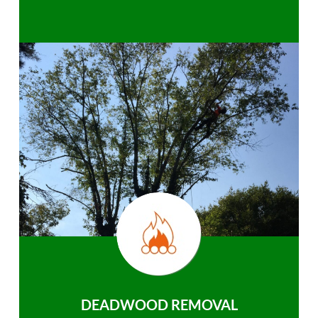
DEADWOOD REMOVAL