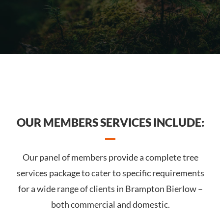
OUR MEMBERS SERVICES INCLUDE:
Our panel of members provide a complete tree
services package to cater to specific requirements
for a wide range of clients in Brampton Bierlow –
both commercial and domestic.