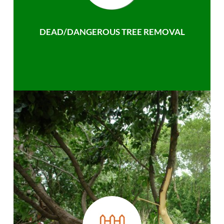
DEAD/DANGEROUS TREE REMOVAL