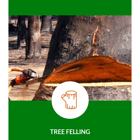
TREE FELLING