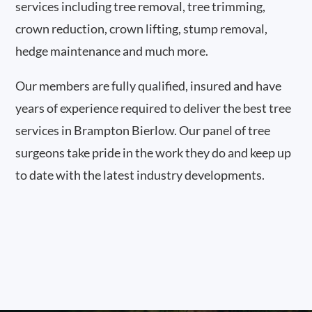
services including tree removal, tree trimming,
crown reduction, crown lifting, stump removal,
hedge maintenance and much more.
Our members are fully qualified, insured and have
years of experience required to deliver the best tree
services in Brampton Bierlow. Our panel of tree
surgeons take pride in the work they do and keep up
to date with the latest industry developments.