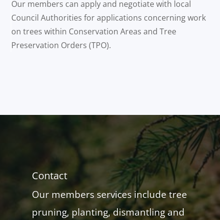
Our members can apply and negotiate with local
Council Authorities for applications concerning work
on trees within Conservation Areas and Tree
Preservation Orders (TPO).
Contact
Our members services include tree
pruning, planting, dismantling and