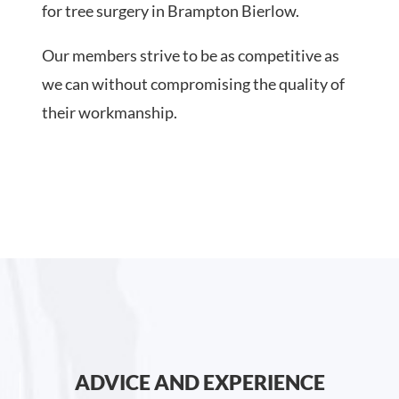
for tree surgery in Brampton Bierlow.
Our members strive to be as competitive as
we can without compromising the quality of
their workmanship.
ADVICE AND EXPERIENCE