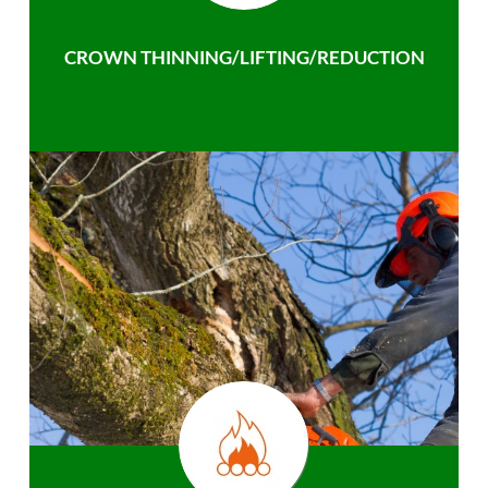
CROWN THINNING/LIFTING/REDUCTION