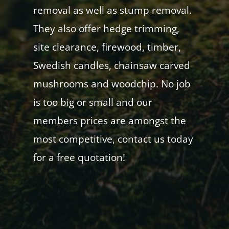
removal as well as stump removal.
They also offer hedge trimming,
site clearance, firewood, timber,
Swedish candles, chainsaw carved
mushrooms and woodchip. No job
is too big or small and our
members prices are amongst the
most competitive, contact us today
for a free quotation!