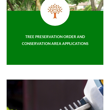
TREE PRESERVATION ORDER AND
CONSERVATION AREA APPLICATIONS