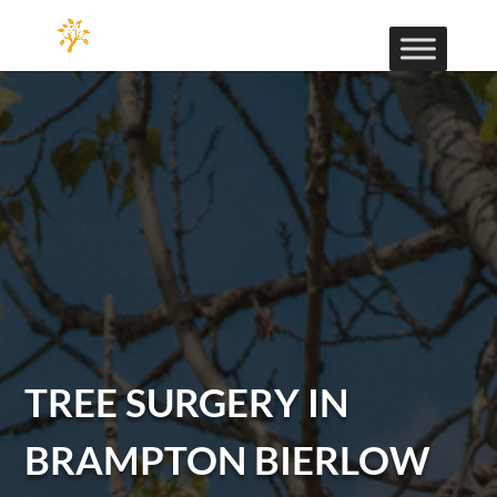
TREE SURGERY IN
BRAMPTON BIERLOW