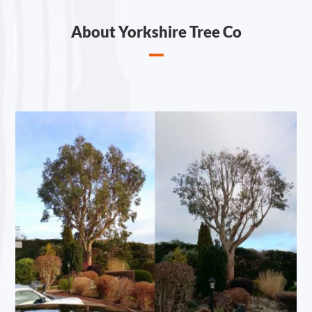
About Yorkshire Tree Co