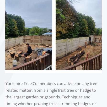
Yorkshire Tree Co members can advise on any tree-
related matter, from a single fruit tree or hedge to
the largest garden or grounds. Techniques and
timing whether pruning trees, trimming hedges or