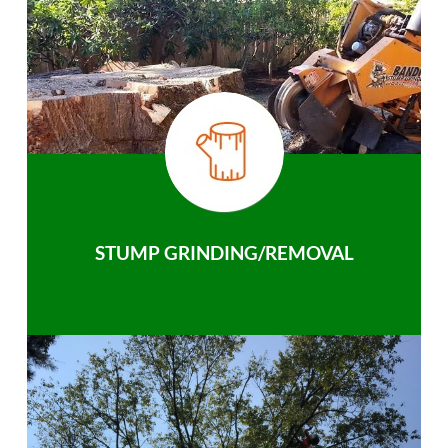
STUMP GRINDING/REMOVAL