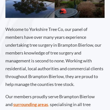
Welcome to Yorkshire Tree Co, our panel of
members have over many years experience
undertaking tree surgery in Brampton Bierlow, our
members knowledge of tree surgery and
management is second to none. Working with
residential, local authorities and commercial clients
throughout Brampton Bierlow, they are proud to
help manage the counties tree stock.
Our members proudly serve Brampton Bierlow
and
surrounding areas
.
specialising in all tree