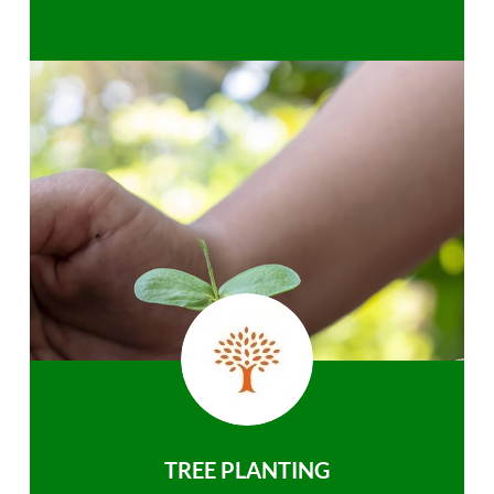
TREE PLANTING