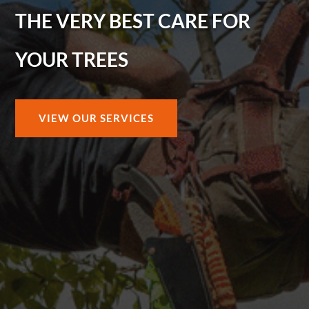
THE VERY BEST CARE FOR
YOUR TREES
VIEW OUR SERVICES