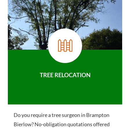
TREE RELOCATION
Do you require a tree surgeon in Brampton
Bierlow? No-obligation quotations offered