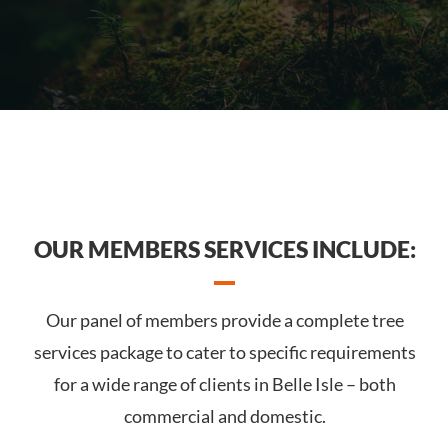
OUR MEMBERS SERVICES INCLUDE:
Our panel of members provide a complete tree
services package to cater to specific requirements
for a wide range of clients in Belle Isle – both
commercial and domestic.