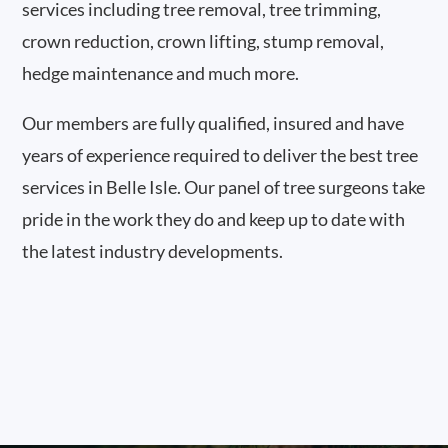
services including tree removal, tree trimming,
crown reduction, crown lifting, stump removal,
hedge maintenance and much more.
Our members are fully qualified, insured and have
years of experience required to deliver the best tree
services in Belle Isle. Our panel of tree surgeons take
pride in the work they do and keep up to date with
the latest industry developments.