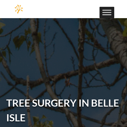
TREE SURGERY IN BELLE
ISLE