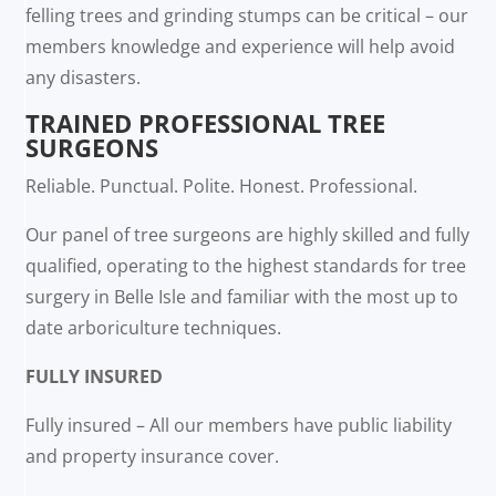
felling trees and grinding stumps can be critical – our
members knowledge and experience will help avoid
any disasters.
TRAINED PROFESSIONAL TREE
SURGEONS
Reliable. Punctual. Polite. Honest. Professional.
Our panel of tree surgeons are highly skilled and fully
qualified, operating to the highest standards for tree
surgery in Belle Isle and familiar with the most up to
date arboriculture techniques.
FULLY INSURED
Fully insured – All our members have public liability
and property insurance cover.