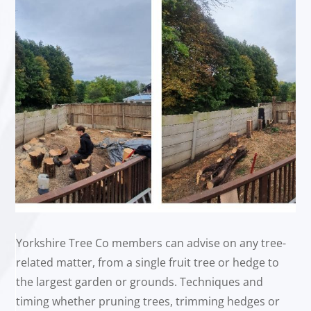
Yorkshire Tree Co members can advise on any tree-
related matter, from a single fruit tree or hedge to
the largest garden or grounds. Techniques and
timing whether pruning trees, trimming hedges or