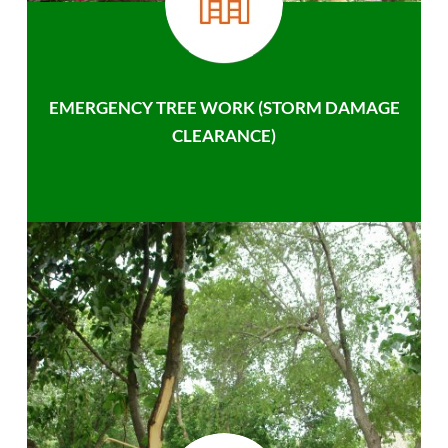
EMERGENCY TREE WORK (STORM DAMAGE
CLEARANCE)