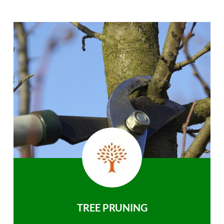
TREE PRUNING