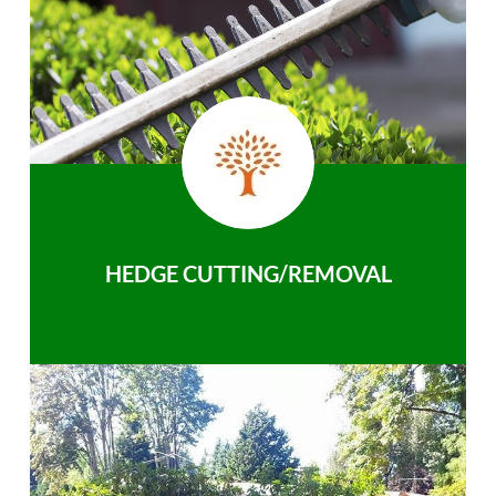
HEDGE CUTTING/REMOVAL