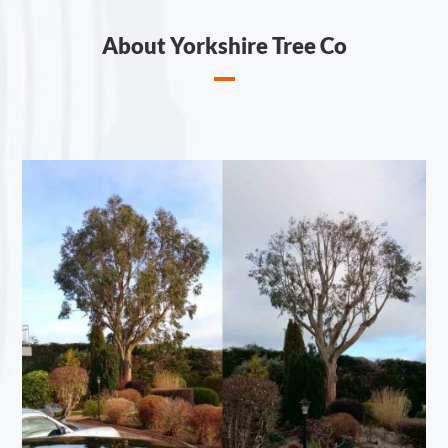
About Yorkshire Tree Co