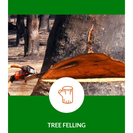
TREE FELLING