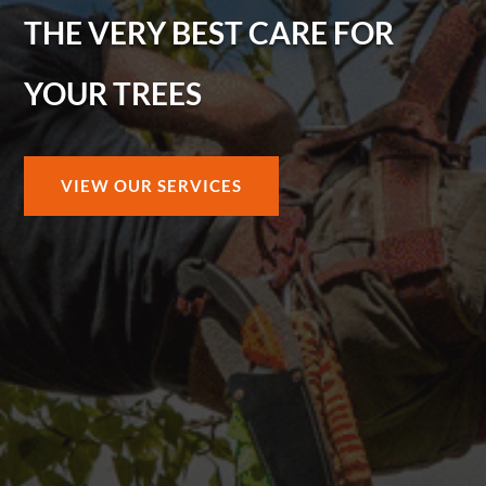
THE VERY BEST CARE FOR
YOUR TREES
VIEW OUR SERVICES