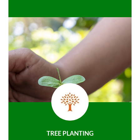
TREE PLANTING