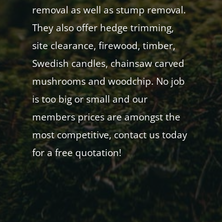
removal as well as stump removal.
They also offer hedge trimming,
site clearance, firewood, timber,
Swedish candles, chainsaw carved
mushrooms and woodchip. No job
is too big or small and our
members prices are amongst the
most competitive, contact us today
for a free quotation!