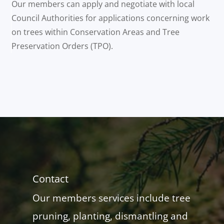
Our members can apply and negotiate with local
Council Authorities for applications concerning work
on trees within Conservation Areas and Tree
Preservation Orders (TPO).
Contact
Our members services include tree
pruning, planting, dismantling and