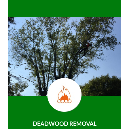
DEADWOOD REMOVAL