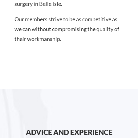
surgery in Belle Isle.
Our members strive to be as competitive as
we can without compromising the quality of
their workmanship.
ADVICE AND EXPERIENCE