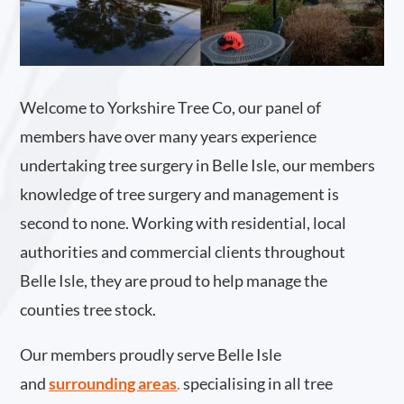
Welcome to Yorkshire Tree Co, our panel of
members have over many years experience
undertaking tree surgery in Belle Isle, our members
knowledge of tree surgery and management is
second to none. Working with residential, local
authorities and commercial clients throughout
Belle Isle, they are proud to help manage the
counties tree stock.
Our members proudly serve Belle Isle
and
surrounding areas
.
specialising in all tree