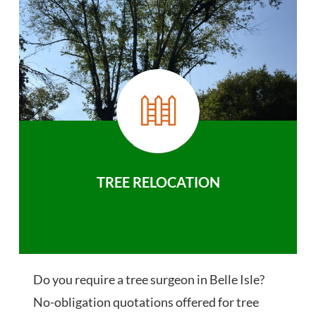
TREE RELOCATION
Do you require a tree surgeon in Belle Isle?
No-obligation quotations offered for tree