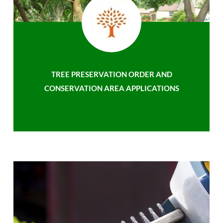
TREE PRESERVATION ORDER AND
CONSERVATION AREA APPLICATIONS