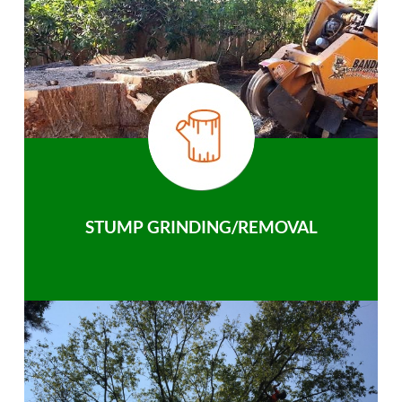
STUMP GRINDING/REMOVAL