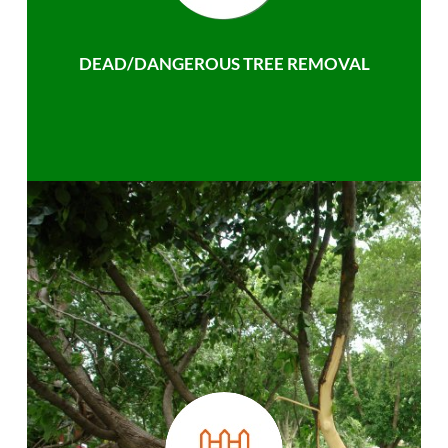
DEAD/DANGEROUS TREE REMOVAL