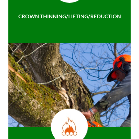
CROWN THINNING/LIFTING/REDUCTION