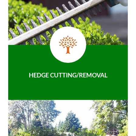
HEDGE CUTTING/REMOVAL