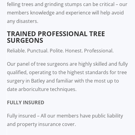
felling trees and grinding stumps can be critical – our
members knowledge and experience will help avoid
any disasters.
TRAINED PROFESSIONAL TREE
SURGEONS
Reliable. Punctual. Polite. Honest. Professional.
Our panel of tree surgeons are highly skilled and fully
qualified, operating to the highest standards for tree
surgery in Batley and familiar with the most up to
date arboriculture techniques.
FULLY INSURED
Fully insured – All our members have public liability
and property insurance cover.