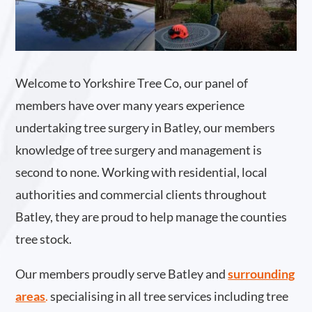
Welcome to Yorkshire Tree Co, our panel of
members have over many years experience
undertaking tree surgery in Batley, our members
knowledge of tree surgery and management is
second to none. Working with residential, local
authorities and commercial clients throughout
Batley, they are proud to help manage the counties
tree stock.
Our members proudly serve Batley and
surrounding
areas
.
specialising in all tree services including tree