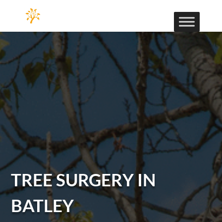
TREE SURGERY IN
BATLEY