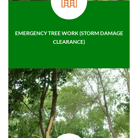
EMERGENCY TREE WORK (STORM DAMAGE
CLEARANCE)