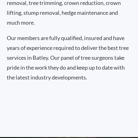
removal, tree trimming, crown reduction, crown
lifting, stump removal, hedge maintenance and
much more.
Our members are fully qualified, insured and have
years of experience required to deliver the best tree
services in Batley. Our panel of tree surgeons take
pride in the work they do and keep up to date with
the latest industry developments.