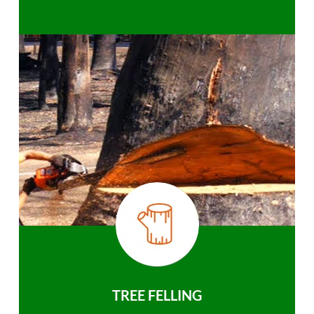
TREE FELLING