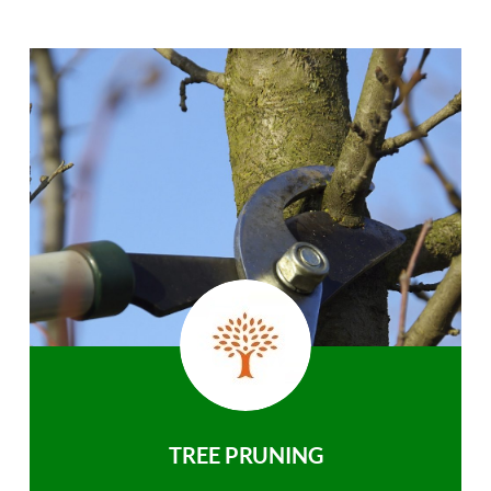
TREE PRUNING