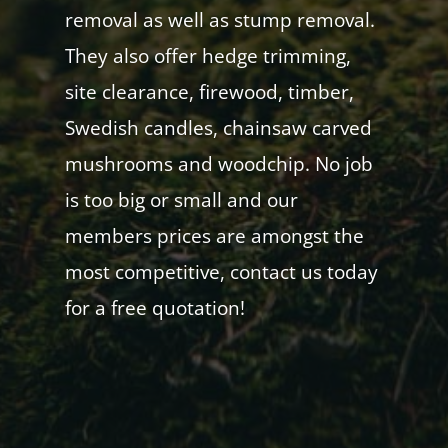
removal as well as stump removal.
They also offer hedge trimming,
site clearance, firewood, timber,
Swedish candles, chainsaw carved
mushrooms and woodchip. No job
is too big or small and our
members prices are amongst the
most competitive, contact us today
for a free quotation!