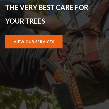
THE VERY BEST CARE FOR
YOUR TREES
VIEW OUR SERVICES