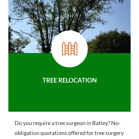
TREE RELOCATION
Do you require a tree surgeon in Batley? No-
obligation quotations offered for tree surgery