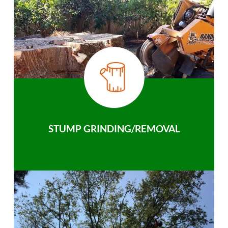
STUMP GRINDING/REMOVAL