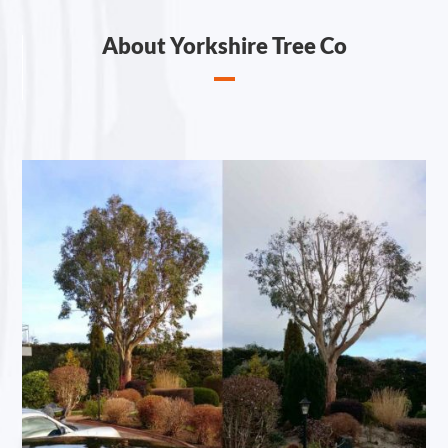
About Yorkshire Tree Co