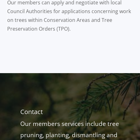
Our members can apply and negotiate with local
Council Authorities for applications concerning work
on trees within Conservation Areas and Tree
Preservation Orders (TPO).
Contact
Our members services include tree
pruning, planting, dismantling and