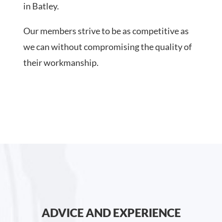
in Batley.
Our members strive to be as competitive as
we can without compromising the quality of
their workmanship.
ADVICE AND EXPERIENCE