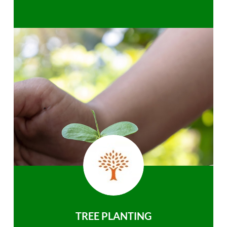
TREE PLANTING