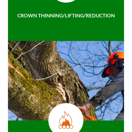
CROWN THINNING/LIFTING/REDUCTION