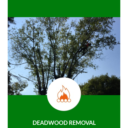
DEADWOOD REMOVAL