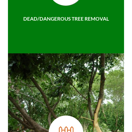
DEAD/DANGEROUS TREE REMOVAL