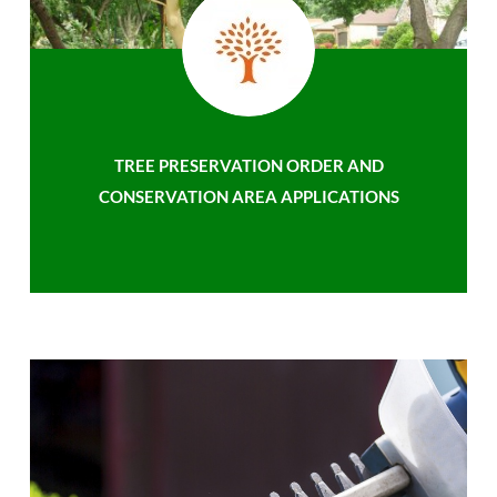
TREE PRESERVATION ORDER AND
CONSERVATION AREA APPLICATIONS