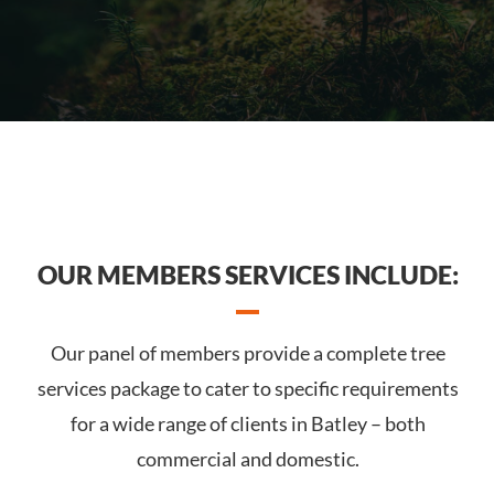
OUR MEMBERS SERVICES INCLUDE:
Our panel of members provide a complete tree
services package to cater to specific requirements
for a wide range of clients in Batley – both
commercial and domestic.