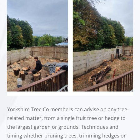
Yorkshire Tree Co members can advise on any tree-
related matter, from a single fruit tree or hedge to
the largest garden or grounds. Techniques and
timing whether pruning trees, trimming hedges or