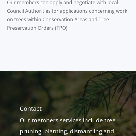
Our members can apply and negotiate with local
Council Authorities for applications concerning work
on trees within Conservation Areas and Tree
Preservation Orders (TPO).
Contact
Our members services include tree
pruning, planting, dismantling and