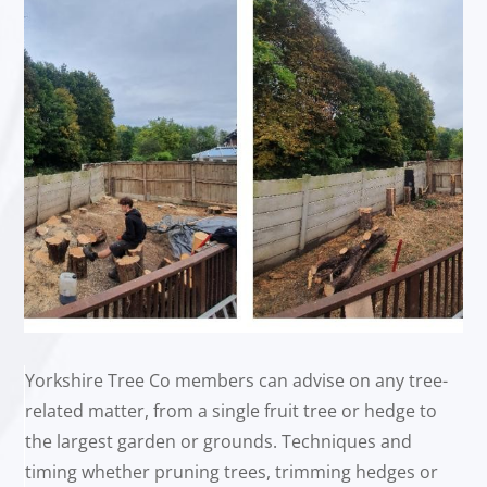
Yorkshire Tree Co members can advise on any tree-
related matter, from a single fruit tree or hedge to
the largest garden or grounds. Techniques and
timing whether pruning trees, trimming hedges or