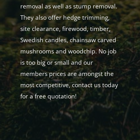
removal as well as stump removal.
They also offer hedge trimming,
site clearance, firewood, timber,
Swedish candles, chainsaw carved
mushrooms and woodchip. No job
is too big or small and our
members prices are amongst the
most competitive, contact us today
for a free quotation!