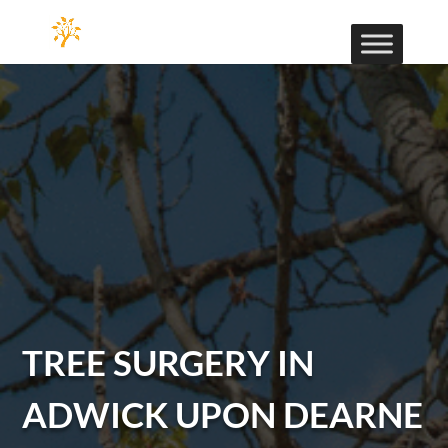
TREE SURGERY IN
ADWICK UPON DEARNE