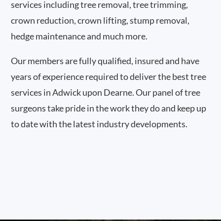
services including tree removal, tree trimming,
crown reduction, crown lifting, stump removal,
hedge maintenance and much more.
Our members are fully qualified, insured and have
years of experience required to deliver the best tree
services in Adwick upon Dearne. Our panel of tree
surgeons take pride in the work they do and keep up
to date with the latest industry developments.