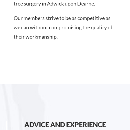
tree surgery in Adwick upon Dearne.
Our members strive to be as competitive as
we can without compromising the quality of
their workmanship.
ADVICE AND EXPERIENCE