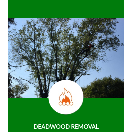
DEADWOOD REMOVAL