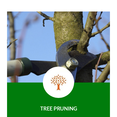
TREE PRUNING