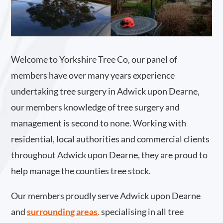
Welcome to Yorkshire Tree Co, our panel of
members have over many years experience
undertaking tree surgery in Adwick upon Dearne,
our members knowledge of tree surgery and
management is second to none. Working with
residential, local authorities and commercial clients
throughout Adwick upon Dearne, they are proud to
help manage the counties tree stock.
Our members proudly serve Adwick upon Dearne
and
surrounding areas
.
specialising in all tree