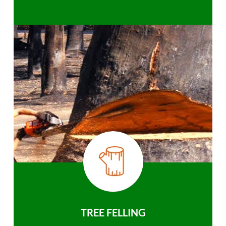
TREE FELLING