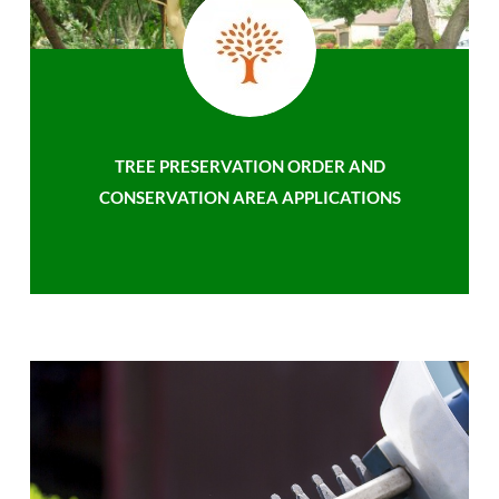
TREE PRESERVATION ORDER AND
CONSERVATION AREA APPLICATIONS