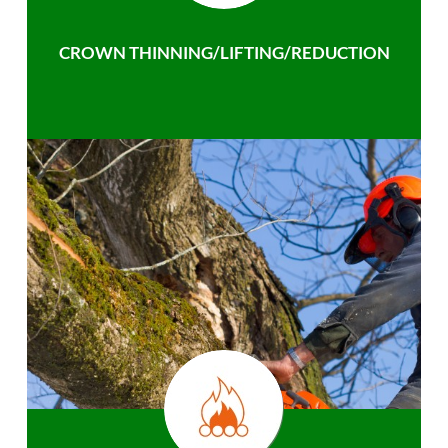
CROWN THINNING/LIFTING/REDUCTION