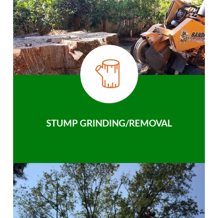
STUMP GRINDING/REMOVAL