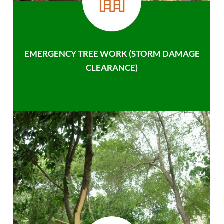
EMERGENCY TREE WORK (STORM DAMAGE
CLEARANCE)