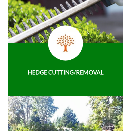
HEDGE CUTTING/REMOVAL