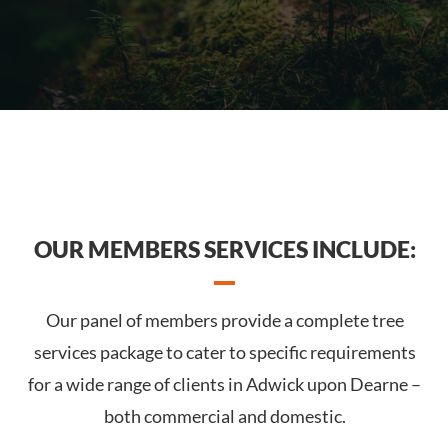
OUR MEMBERS SERVICES INCLUDE:
Our panel of members provide a complete tree
services package to cater to specific requirements
for a wide range of clients in Adwick upon Dearne –
both commercial and domestic.