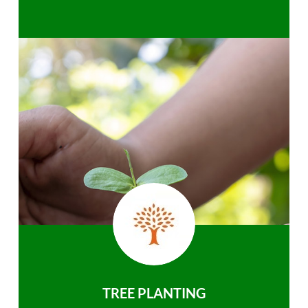
TREE PLANTING