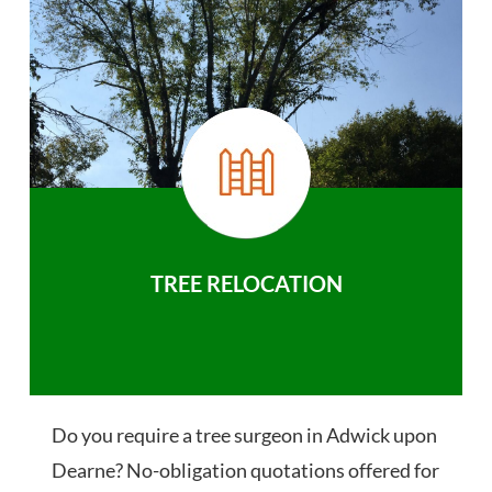
TREE RELOCATION
Do you require a tree surgeon in Adwick upon
Dearne? No-obligation quotations offered for