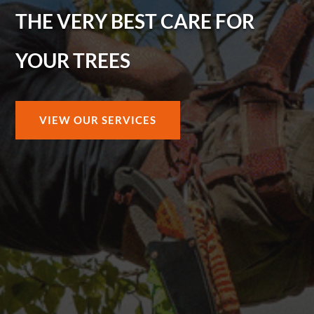
THE VERY BEST CARE FOR
YOUR TREES
VIEW OUR SERVICES