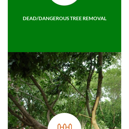
DEAD/DANGEROUS TREE REMOVAL