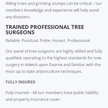
felling trees and grinding stumps can be critical – our
members knowledge and experience will help avoid
any disasters.
TRAINED PROFESSIONAL TREE
SURGEONS
Reliable. Punctual. Polite. Honest. Professional.
Our panel of tree surgeons are highly skilled and fully
qualified, operating to the highest standards for tree
surgery in Adwick upon Dearne and familiar with the
most up to date arboriculture techniques.
FULLY INSURED
Fully insured – All our members have public liability
and property insurance cover.