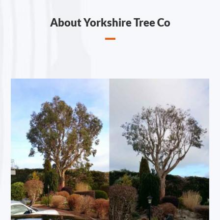
About Yorkshire Tree Co