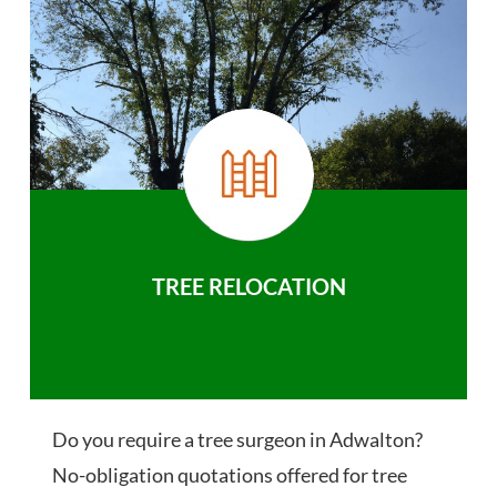
TREE RELOCATION
Do you require a tree surgeon in Adwalton?
No-obligation quotations offered for tree