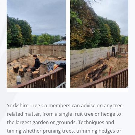
Yorkshire Tree Co members can advise on any tree-
related matter, from a single fruit tree or hedge to
the largest garden or grounds. Techniques and
timing whether pruning trees, trimming hedges or