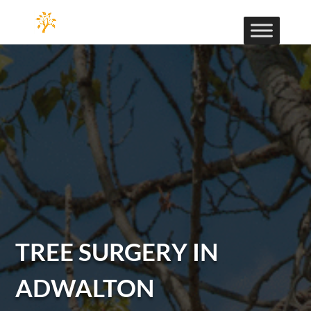
TREE SURGERY IN
ADWALTON