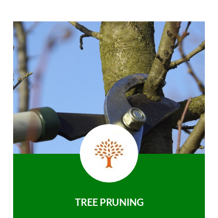
TREE PRUNING