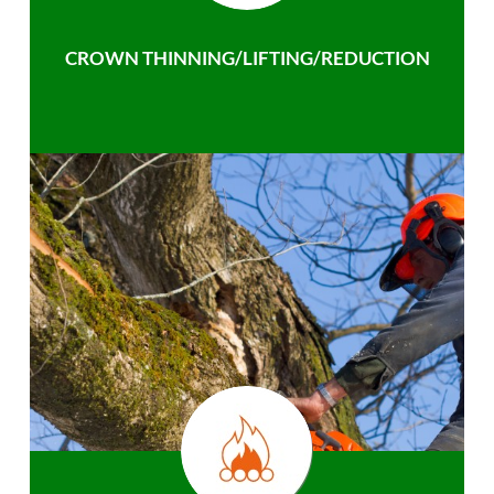
CROWN THINNING/LIFTING/REDUCTION