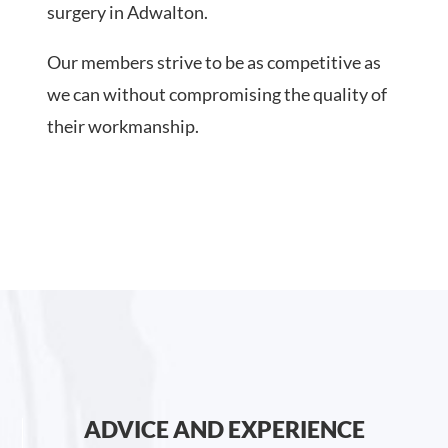
surgery in Adwalton.
Our members strive to be as competitive as
we can without compromising the quality of
their workmanship.
ADVICE AND EXPERIENCE