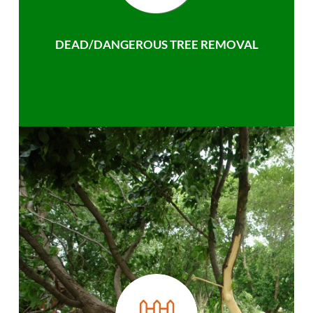
DEAD/DANGEROUS TREE REMOVAL