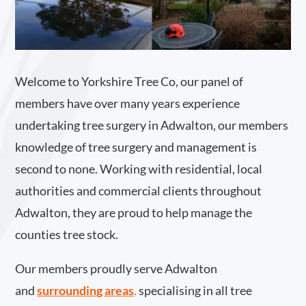
Welcome to Yorkshire Tree Co, our panel of
members have over many years experience
undertaking tree surgery in Adwalton, our members
knowledge of tree surgery and management is
second to none. Working with residential, local
authorities and commercial clients throughout
Adwalton, they are proud to help manage the
counties tree stock.
Our members proudly serve Adwalton
and
surrounding areas
.
specialising in all tree