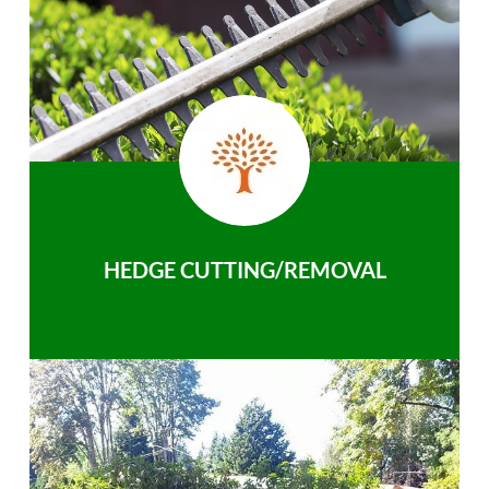
HEDGE CUTTING/REMOVAL