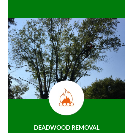
DEADWOOD REMOVAL