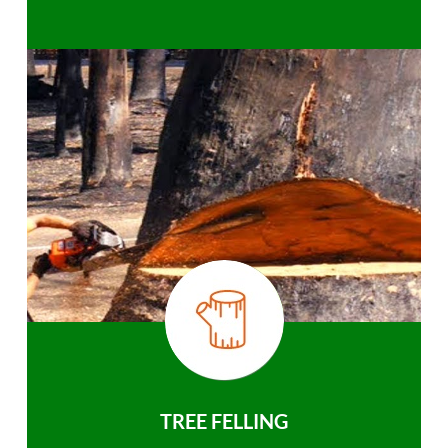
TREE FELLING