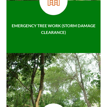
EMERGENCY TREE WORK (STORM DAMAGE
CLEARANCE)