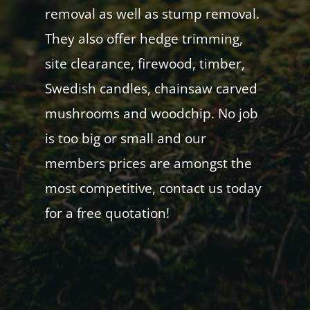
removal as well as stump removal.
They also offer hedge trimming,
site clearance, firewood, timber,
Swedish candles, chainsaw carved
mushrooms and woodchip. No job
is too big or small and our
members prices are amongst the
most competitive, contact us today
for a free quotation!