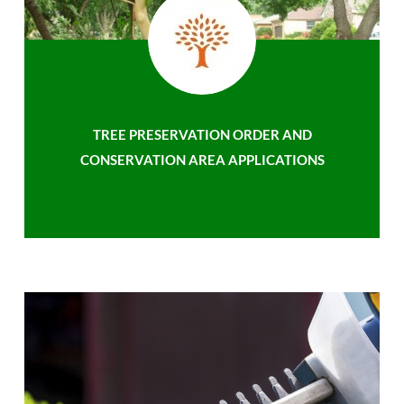
TREE PRESERVATION ORDER AND
CONSERVATION AREA APPLICATIONS