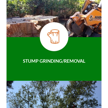
STUMP GRINDING/REMOVAL