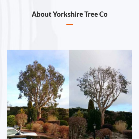
About Yorkshire Tree Co