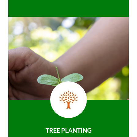
TREE PLANTING