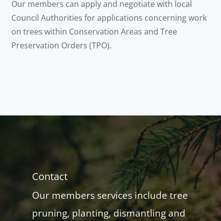
Our members can apply and negotiate with local
Council Authorities for applications concerning work
on trees within Conservation Areas and Tree
Preservation Orders (TPO).
Contact
Our members services include tree
pruning, planting, dismantling and