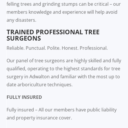
felling trees and grinding stumps can be critical – our
members knowledge and experience will help avoid
any disasters.
TRAINED PROFESSIONAL TREE
SURGEONS
Reliable. Punctual. Polite. Honest. Professional.
Our panel of tree surgeons are highly skilled and fully
qualified, operating to the highest standards for tree
surgery in Adwalton and familiar with the most up to
date arboriculture techniques.
FULLY INSURED
Fully insured – All our members have public liability
and property insurance cover.