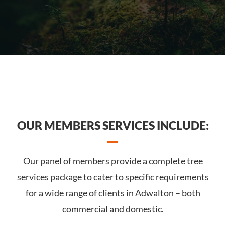
OUR MEMBERS SERVICES INCLUDE:
Our panel of members provide a complete tree
services package to cater to specific requirements
for a wide range of clients in Adwalton – both
commercial and domestic.