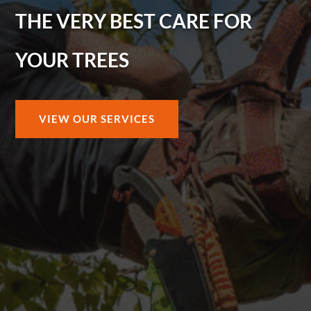
THE VERY BEST CARE FOR
YOUR TREES
VIEW OUR SERVICES