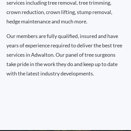
services including tree removal, tree trimming,
crown reduction, crown lifting, stump removal,
hedge maintenance and much more.
Our members are fully qualified, insured and have
years of experience required to deliver the best tree
services in Adwalton. Our panel of tree surgeons
take pride in the work they do and keep up to date
with the latest industry developments.